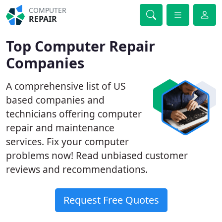
COMPUTER
REPAIR
Top Computer Repair
Companies
A comprehensive list of US
based companies and
technicians offering computer
repair and maintenance
services. Fix your computer
problems now! Read unbiased customer
reviews and recommendations.
Request Free Quotes