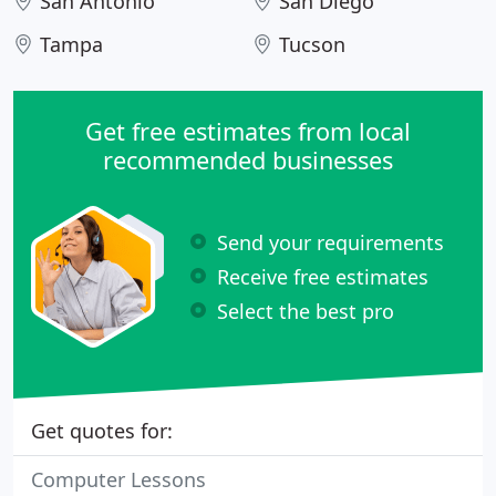
San Antonio
San Diego
Tampa
Tucson
Get free estimates from local
recommended businesses
Send your requirements
Receive free estimates
Select the best pro
Get quotes for:
Computer Lessons