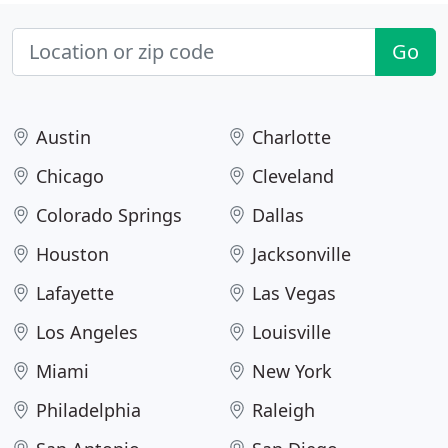
Go
Austin
Charlotte
Chicago
Cleveland
Colorado Springs
Dallas
Houston
Jacksonville
Lafayette
Las Vegas
Los Angeles
Louisville
Miami
New York
Philadelphia
Raleigh