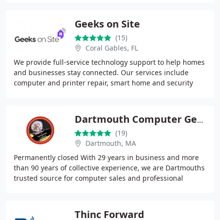
Geeks on Site
(15)
Coral Gables, FL
We provide full-service technology support to help homes
and businesses stay connected. Our services include
computer and printer repair, smart home and security
camera installation, and professional TV
Dartmouth Computer Genius
(19)
Dartmouth, MA
Permanently closed With 29 years in business and more
than 90 years of collective experience, we are Dartmouths
trusted source for computer sales and professional
repairs. We provide comprehensive PC and
Thinc Forward