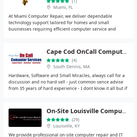
(1)
Miami, FL
At Miami Computer Repair, we deliver dependable
technology support tailored for homes and small
businesses requiring efficient computer service and
network solutions. Our work includes device installation
Cape Cod OnCall Computers
(4)
South Dennis, MA
Hardware, Software and Small Miracles, always call for a
discussion and no hard sell - just common sence advise
from 35 years of hard experience - I dont know it all but if
I dont I most likely have a
On-Site Louisville Computer Repair Co.
(29)
Louisville, KY
We provide professional on-site computer repair and IT