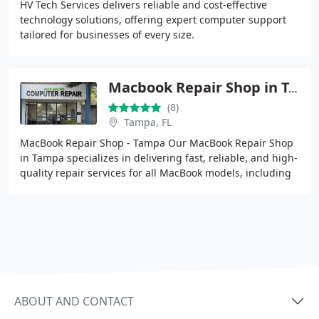
HV Tech Services delivers reliable and cost-effective
technology solutions, offering expert computer support
tailored for businesses of every size.
Macbook Repair Shop in Tampa
(8)
Tampa, FL
MacBook Repair Shop - Tampa Our MacBook Repair Shop
in Tampa specializes in delivering fast, reliable, and high-
quality repair services for all MacBook models, including
MacBook Air and MacBook Pro. With
ABOUT AND CONTACT