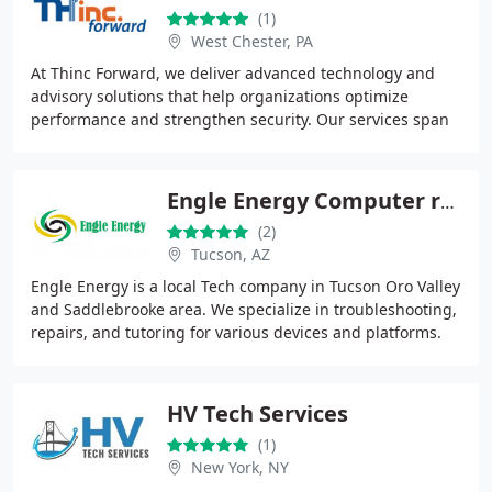
(1)
West Chester, PA
At Thinc Forward, we deliver advanced technology and
advisory solutions that help organizations optimize
performance and strengthen security. Our services span
cybersecurity, networking, cloud platforms
Engle Energy Computer repair
(2)
Tucson, AZ
Engle Energy is a local Tech company in Tucson Oro Valley
and Saddlebrooke area. We specialize in troubleshooting,
repairs, and tutoring for various devices and platforms.
Supporting both home customers
HV Tech Services
(1)
New York, NY