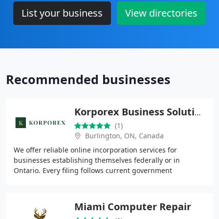
List your business
View directories
Recommended businesses
Korporex Business Solutions
(1)
Burlington, ON, Canada
We offer reliable online incorporation services for
businesses establishing themselves federally or in
Ontario. Every filing follows current government
requirements, and our straightforward pricing keeps
Miami Computer Repair