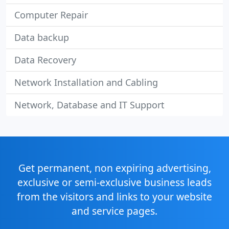
Computer Repair
Data backup
Data Recovery
Network Installation and Cabling
Network, Database and IT Support
Get permanent, non expiring advertising,
exclusive or semi-exclusive business leads
from the visitors and links to your website
and service pages.