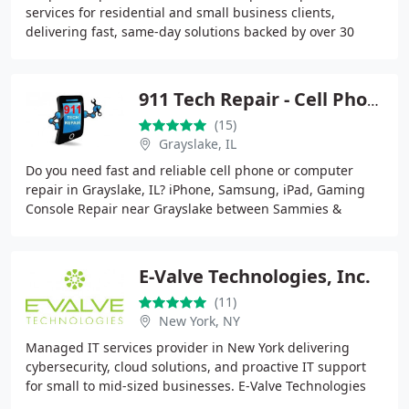
services for residential and small business clients,
delivering fast, same-day solutions backed by over 30
years of experience. Our team handles everything
911 Tech Repair - Cell Phone & Computer Repair - Grayslake
(15)
Grayslake, IL
Do you need fast and reliable cell phone or computer
repair in Grayslake, IL? iPhone, Samsung, iPad, Gaming
Console Repair near Grayslake between Sammies &
Starbucks . 911 Tech Repair offers same-day service
E-Valve Technologies, Inc.
(11)
New York, NY
Managed IT services provider in New York delivering
cybersecurity, cloud solutions, and proactive IT support
for small to mid-sized businesses. E-Valve Technologies
helps organizations reduce downtime