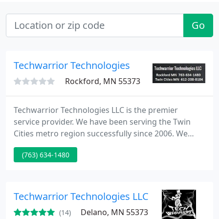
Go
Techwarrior Technologies
Rockford, MN 55373
Techwarrior Technologies LLC is the premier
service provider. We have been serving the Twin
Cities metro region successfully since 2006. We
offer professional attitudes and a fast turnaround
(763) 634-1480
so you can get back to what's important as quickly
as possible. Is it time to add a memory stick to your
computer or laptop so your computer will be more
efficient? Is your web surfing slow and frustrating?
Techwarrior Technologies LLC
We
Delano, MN 55373
(14)