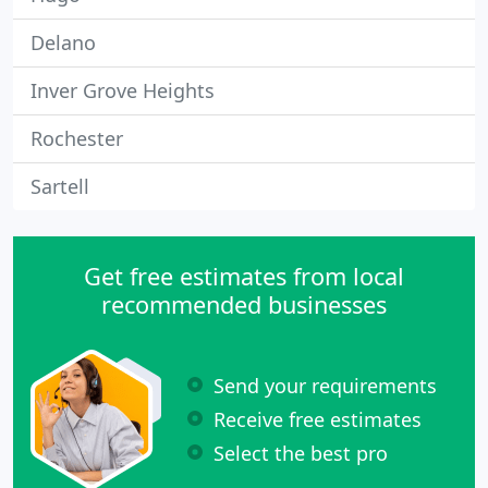
Delano
Inver Grove Heights
Rochester
Sartell
Get free estimates from local
recommended businesses
Send your requirements
Receive free estimates
Select the best pro