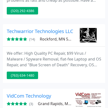
problems as fast and cheap as possible. Have a
look at our website for more information!
(320) 292-4386
Techwarrior Technologies LLC
Rockford, MN 55373
(14)
We offer: High Quality PC Repair, $99 Virus /
Malware / Spyware Removal, flat-fee Laptop and OS
Repair, and "Blue Screen of Death" Recovery, OS
Reinstall or Upgrades / Downgrades, Data Backup,
(763) 634-1480
Software Application Upgrades and Installs,
Network (Ethernet and/or WiFi) Setup and
Management, Computer Sales, Custom Computers,
Software/Hardware Troubleshooting, Operating
VidCom Technology
System Troubleshooting and Reinstall
Grand Rapids, MN 55744
(3)