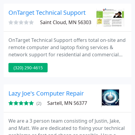
Cisco HP Plotters Barcode Thermal Printers Tape &
Disk Drives Optical Library's Printers &
OnTarget Technical Support
Saint Cloud, MN 56303
OnTarget Technical Support offers total on-site and
remote computer and laptop fixing services &
network support for residential and commercial
clients.
(320) 290-4615
Lazy Joe's Computer Repair
Sartell, MN 56377
(2)
We are a 3 person team consisting of Justin, Jake,
and Matt. We are dedicated to fixing your technical