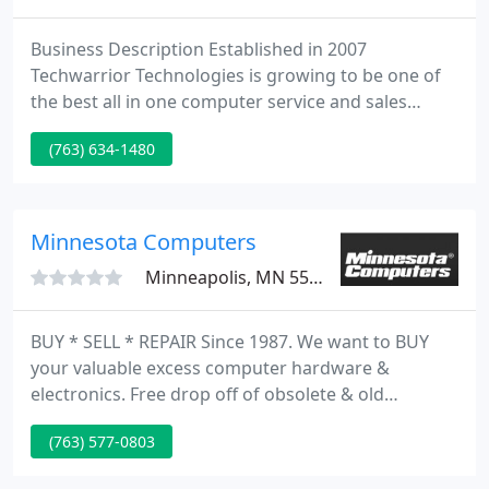
Business Description Established in 2007
Techwarrior Technologies is growing to be one of
the best all in one computer service and sales
sources get a Techwarrior today! We have the tools
(763) 634-1480
to fight your computer battles! Virus Problems?
The Virus Removal Experts - We provide virus,
malware, adware and spyware removal.
Minnesota Computers
Minneapolis, MN 55428
BUY * SELL * REPAIR Since 1987. We want to BUY
your valuable excess computer hardware &
electronics. Free drop off of obsolete & old
computer hardware & electronics. PC's/ Laptops to
(763) 577-0803
Business Systems/ Servers, Networks, Tape & Disk
Drives & all Parts. IBM, Dell, HP SUN Microsystems