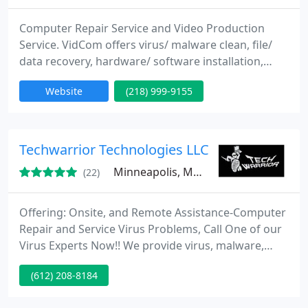
Computer Repair Service and Video Production
Service. VidCom offers virus/ malware clean, file/
data recovery, hardware/ software installation,
performance optimization, tutoring service, etc. We
Website
(218) 999-9155
also offer Video Production Service: weddings,
short films, real estate, promotional ads, etc. For
more information, please visit our website!
Techwarrior Technologies LLC
Minneapolis, MN 55423
(22)
Offering: Onsite, and Remote Assistance-Computer
Repair and Service Virus Problems, Call One of our
Virus Experts Now!! We provide virus, malware,
adware and spyware removal. We offer a wide
(612) 208-8184
range of informational and service resources. From
computer repair, optimization, virus removal,