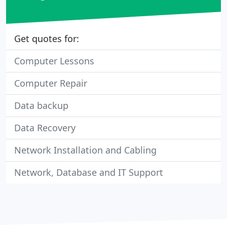
Get quotes for:
Computer Lessons
Computer Repair
Data backup
Data Recovery
Network Installation and Cabling
Network, Database and IT Support