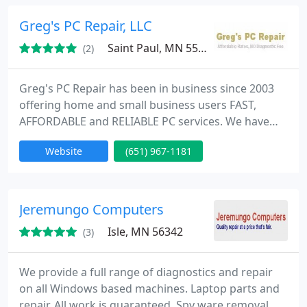
custom computing, computer parts, Online,
business and helpdesk services, service contracts.
Greg's PC Repair, LLC
Saint Paul, MN 55104
(2)
Greg's PC Repair has been in business since 2003
offering home and small business users FAST,
AFFORDABLE and RELIABLE PC services. We have
saved our customers a lot of money with our
Website
(651) 967-1181
affordable everyday low rates services. Call or email
us today for more information, So we can start
saving you money!
Jeremungo Computers
Isle, MN 56342
(3)
We provide a full range of diagnostics and repair
on all Windows based machines. Laptop parts and
repair. All work is guaranteed. Spy ware removal