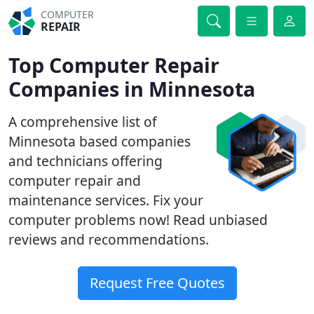
COMPUTER
REPAIR
Top Computer Repair
Companies in Minnesota
A comprehensive list of
Minnesota based companies
and technicians offering
computer repair and
maintenance services. Fix your
computer problems now! Read unbiased
reviews and recommendations.
Request Free Quotes