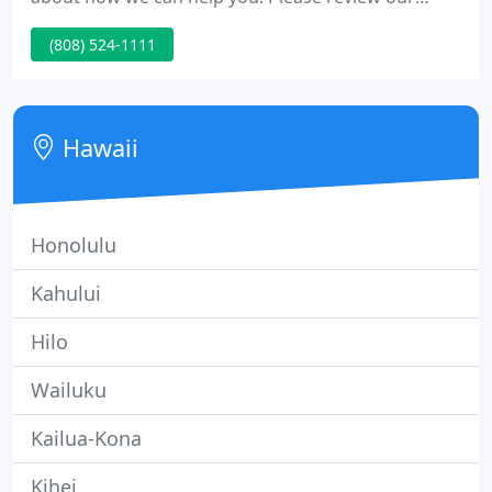
Business Solutions, Service and Support options.
(808) 524-1111
Hawaii
Honolulu
Kahului
Hilo
Wailuku
Kailua-Kona
Kihei