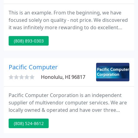
This is an example. From the beginning, we have
focused solely on quality - not price. We discovered
it was infinitely more rewarding to do excellent
work and charge a fair price for it, rather than cut
(808) 893-0303
corners and try to be the cheapest. This
commitment to being the best continues to serve
us well.
Pacific Computer
Honolulu, HI 96817
Pacific Computer Corporation is an independent
supplier of multivendor computer services. We are
locally owned & operated and have over three
decades of pc systems experience. We are one of
(808) 524-8612
Hawaii's biggest suppliers for onsite repair, service
and maintenance of HP LaserJet printers and HP