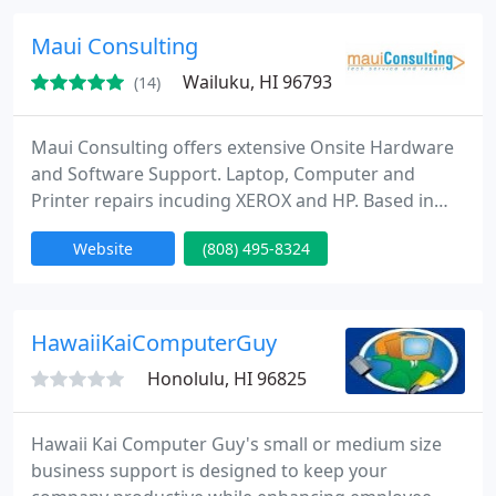
Maui Consulting
Wailuku, HI 96793
(14)
Maui Consulting offers extensive Onsite Hardware
and Software Support. Laptop, Computer and
Printer repairs incuding XEROX and HP. Based in
Wailuku Maui, Hawaii 96793 since 2001. On Call - On
Website
(808) 495-8324
Site service of your hardware and personal
tutoring sessions. Reasonable rates based on a
complexity rate scale. Rates run from $60/hr to
$120/hr depending on the nature of the work. Free
HawaiiKaiComputerGuy
phone consultation and
Honolulu, HI 96825
Hawaii Kai Computer Guy's small or medium size
business support is designed to keep your