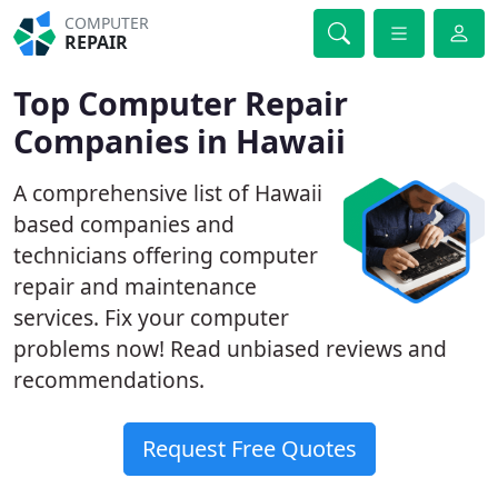
COMPUTER
REPAIR
Top Computer Repair
Companies in Hawaii
A comprehensive list of Hawaii
based companies and
technicians offering computer
repair and maintenance
services. Fix your computer
problems now! Read unbiased reviews and
recommendations.
Request Free Quotes