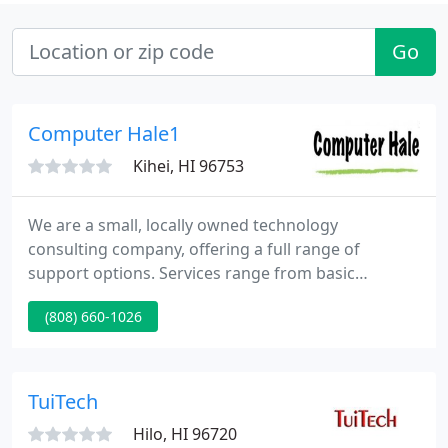
Go
Computer Hale1
Kihei, HI 96753
We are a small, locally owned technology
consulting company, offering a full range of
support options. Services range from basic
computer repair to network design and
(808) 660-1026
administration for small to medium size
businesses. If you have an IT problem, we can
partner with you to find a solution that fits. From
inception, Computer Hale was founded on a
TuiTech
sincere desire to provide honest, reliable, and cost-
Hilo, HI 96720
effective