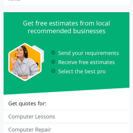
Get free estimates from local
recommended businesses
Send your requirements
Receive free estimates
Select the best pro
Get quotes for:
Computer Lessons
Computer Repair