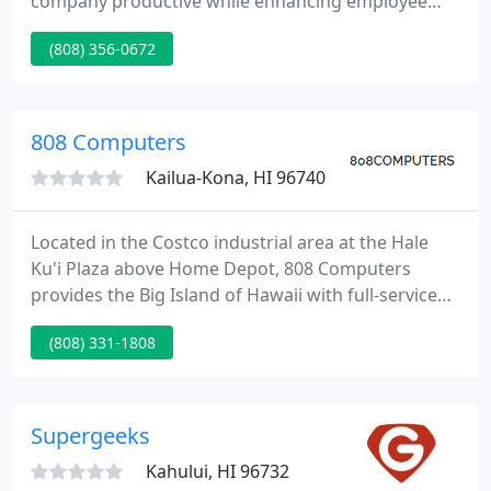
company productive while enhancing employee
computer skills and knowledge, and eliminating the
(808) 356-0672
frustrations that often accompany computer use.
Live technical support. "What makes us different,
makes you better".
808 Computers
Kailua-Kona, HI 96740
Located in the Costco industrial area at the Hale
Ku'i Plaza above Home Depot, 808 Computers
provides the Big Island of Hawaii with full-service
computer diagnostic, repair, and upgrade services
(808) 331-1808
along with networking and digital video
surveillance solutions ranging from individual
home use to full-fledged corporate applications.
Supergeeks
Kahului, HI 96732