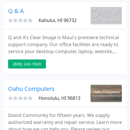
DesignJet plotters.
Q & A
Kahului, HI 96732
Q and A's Clear Image is Maui's premiere technical
support company. Our office facilities are ready to
service your desktop computer, laptop, website,
and network. Our technicians can also do on-site
(808) 243-7600
appointments to help your networks and any
issues for fixing computers on Maui. We provide
unparalleled service and technical support for your
home or business computer systems, as well as
Oahu Computers
tutor, fix,
Honolulu, HI 96813
Island Community for fifteen years. We supply
authorized warranty and repair service. Learn more
about how we can help you. Please review our