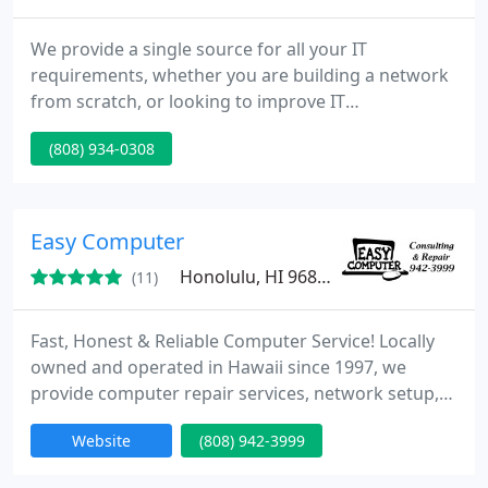
We provide a single source for all your IT
requirements, whether you are building a network
from scratch, or looking to improve IT
performance. Ultimately, TuiTech Network Support
(808) 934-0308
Services makes it possible for you to offload time-
consuming tasks, ensure high network uptime and
security, and take a more proactive approach to
upgrades, maintenance, and issue resolution.
Easy Computer
Honolulu, HI 96826
(11)
Fast, Honest & Reliable Computer Service! Locally
owned and operated in Hawaii since 1997, we
provide computer repair services, network setup,
virus and spyware removal, and much more at
Website
(808) 942-3999
affordable prices with friendly service! On-site
service available.