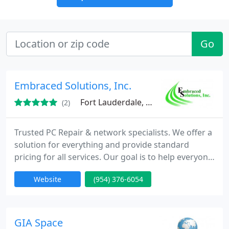
Go
Embraced Solutions, Inc.
Fort Lauderdale, FL 33317
(2)
Trusted PC Repair & network specialists. We offer a
solution for everything and provide standard
pricing for all services. Our goal is to help everyone
take advantage of the true benefits of owning a
Website
(954) 376-6054
computer, whether save time, money, speak with
distant relatives or just plain ole work. We'll pickup
your PC before work and drop it off right after your
done. No waiting for days or having to stay
GIA Space