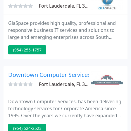
Fort Lauderdale, FL 33306
GiaSpace provides high quality, professional and
responsive business IT services and solutions to
large and emerging enterprises across South
Florida. As the Fox-affiliate TV station for South
(954) 255-1757
Florida, we depend heavily on our IT infrastructure
to deliver high quality television to our viewers. We
have worked with GiaSpace in a variety of IT
capacities since 2008, and they have never let us
Downtown Computer Services
down. They
Fort Lauderdale, FL 33301
Downtown Computer Services. has been delivering
technology services for Corporate America since
1995. Over the years we currently have expanded
from a break/fix firm into an innovative supplier of
(954) 524-2523
technological goods and services across the US,