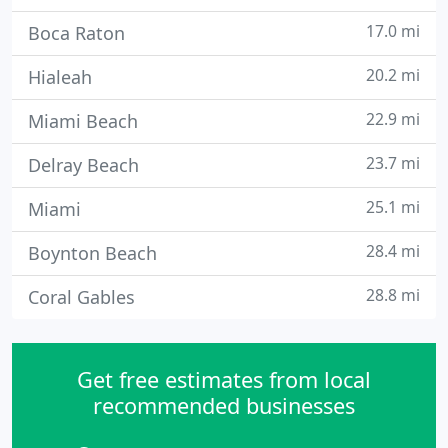
17.0 mi
Boca Raton
20.2 mi
Hialeah
22.9 mi
Miami Beach
23.7 mi
Delray Beach
25.1 mi
Miami
28.4 mi
Boynton Beach
28.8 mi
Coral Gables
Get free estimates from local
recommended businesses