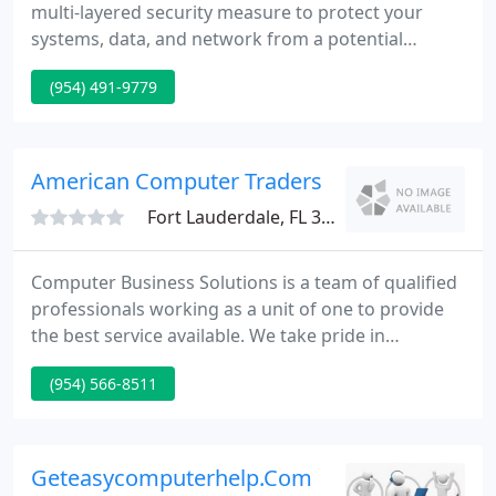
multi-layered security measure to protect your
systems, data, and network from a potential
cyberattack. Collaboration of voice and video in a
(954) 491-9779
single platform for the majority of employees
working remotely. For over 27 years, Coastal
Computer Systems has worked alongside clients
delivering quality IT services and support tailored
American Computer Traders
to meet their businesses
Fort Lauderdale, FL 33334
Computer Business Solutions is a team of qualified
professionals working as a unit of one to provide
the best service available. We take pride in
ourselves by offering quality products and quality
(954) 566-8511
service. In business since 1992, we've established
ourselves as one of the top IT solution companies
around.
Geteasycomputerhelp.Com