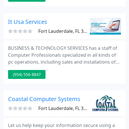
Canada and Mexico. Today we provide a complete
list of solutions to suit all of your business
requirements.
It Usa Services
Fort Lauderdale, FL 33308
BUSINESS & TECHNOLOGY SERVICES has a staff of
Computer Professionals specialized in all kinds of
pc operations, including sales and installations of
single individual computers for home or tiny office
(954) 556-8847
use as well as the more sophisticated, totally
integrated systems designed for medium and tiny
size businesses.
Coastal Computer Systems
Fort Lauderdale, FL 33308
Let us help keep your information secure using a