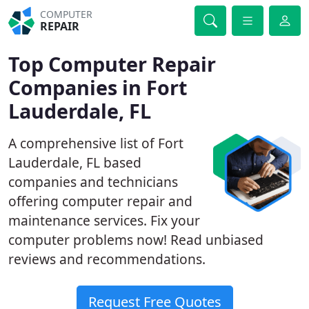
COMPUTER
REPAIR
Top Computer Repair
Companies in Fort
Lauderdale, FL
A comprehensive list of Fort
Lauderdale, FL based
companies and technicians
offering computer repair and
maintenance services. Fix your
computer problems now! Read unbiased
reviews and recommendations.
Request Free Quotes