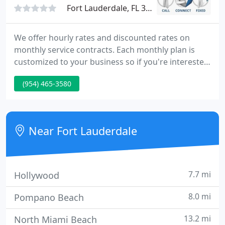
Fort Lauderdale, FL 33308
We offer hourly rates and discounted rates on
monthly service contracts. Each monthly plan is
customized to your business so if you're interested
in a service contract, please contact us and we'll
(954) 465-3580
figure out what makes the most sense for you. In
business in Broward County since 2000,
GetEasyComputerHelp.com has been providing
technology services for more than 30 years, 22 of
Near Fort Lauderdale
those years in Broward
7.7 mi
Hollywood
8.0 mi
Pompano Beach
13.2 mi
North Miami Beach