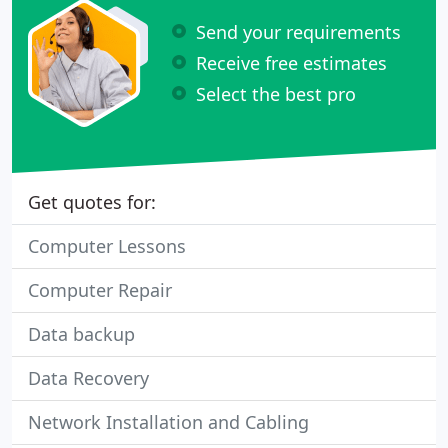
Send your requirements
Receive free estimates
Select the best pro
Get quotes for:
Computer Lessons
Computer Repair
Data backup
Data Recovery
Network Installation and Cabling