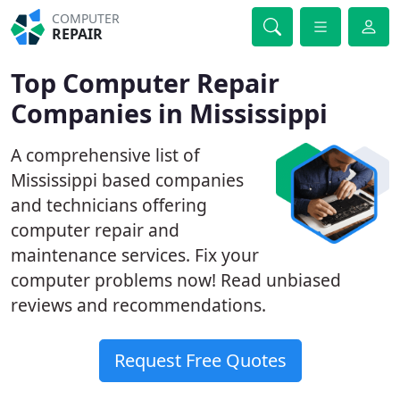
COMPUTER
REPAIR
Top Computer Repair
Companies in Mississippi
A comprehensive list of
Mississippi based companies
and technicians offering
computer repair and
maintenance services. Fix your
computer problems now! Read unbiased
reviews and recommendations.
Request Free Quotes