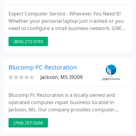
Expert Computer Service - Wherever You Need It!
Whether your personal laptop just crashed or you
need to configure a small business network, GNET
PR can help. Our team of certified technical
(800) 273-0793
professionals can be at your service almost
immediately. Bring your system to our place or we'll
come to you! We specialize in; Repairs, upgrades,
networking, emergencies, system set-up, virus
Blucomp PC Restoration
detection and recovery
Jackson, MS 39209
Blucomp Pc Restoration is a locally owned and
operated computer repair business located in
Jackson, Ms. Our company provides computer
repair services in Jackson, Clinton, and Ridgeland
(769) 257-0266
areas. Blucomp specializes in virus removal, Pc
tune-up, upgrades, hardware and software repairs