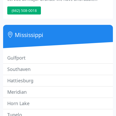
computer repairs, and guaranteed speedy
(662) 508-0018
turnaround. We are now offering weekend repair
options. Will gladly pick up and deliver.
Mississippi
Gulfport
Southaven
Hattiesburg
Meridian
Horn Lake
Tupelo