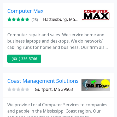
etc. We strive to be the best in the business. Please
take a few moments to view our website.
Computer Max
Hattiesburg, MS 39401
(23)
Computer repair and sales. We service home and
business laptops and desktops. We do network/
cabling runs for home and business. Our firm also
sells laptops and desktops. We buy laptops
(601) 336-5766
working or not. Virus removals, LCD repair,
Hardware repair.
Coast Management Solutions
Gulfport, MS 39503
We provide Local Computer Services to companies
and people in the Mississippi Coast region. Our