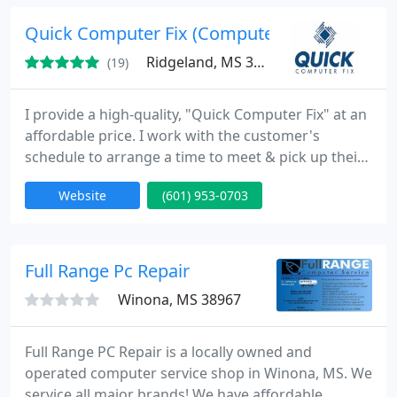
industy, we look to new technologies and creative
ideas to bring the world a better source of goods
Quick Computer Fix (Computer Repair)
and services.
Ridgeland, MS 39157
(19)
I provide a high-quality, "Quick Computer Fix" at an
affordable price. I work with the customer's
schedule to arrange a time to meet & pick up their
computer, but most often, I do the work on site
Website
(601) 953-0703
while the customer waits. I offer this service for the
home user, home office user, and small businesses
located in central and south central Mississippi.
Computer Repair.
Full Range Pc Repair
Winona, MS 38967
Full Range PC Repair is a locally owned and
operated computer service shop in Winona, MS. We
service all major brands! We have affordable