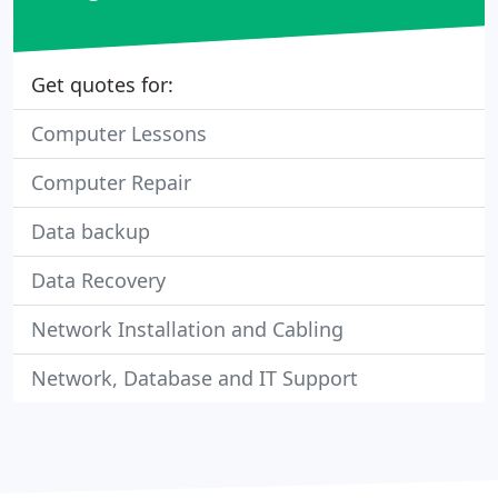
Get quotes for:
Computer Lessons
Computer Repair
Data backup
Data Recovery
Network Installation and Cabling
Network, Database and IT Support