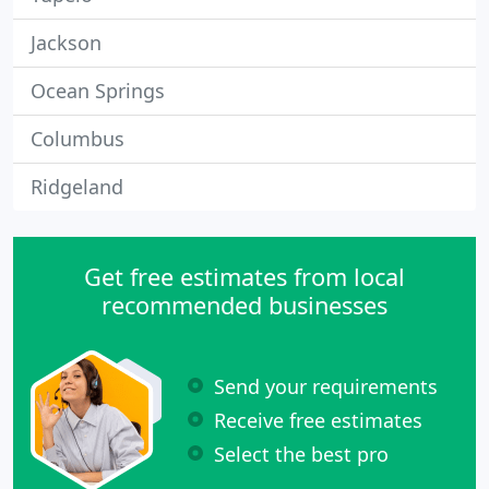
Jackson
Ocean Springs
Columbus
Ridgeland
Get free estimates from local
recommended businesses
Send your requirements
Receive free estimates
Select the best pro