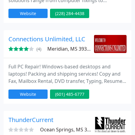
solutions range from computer fixings to
sophisticated network installations and internet
Website
(228) 284-4438
services. Services are offered on-site, at our
bench/studio, by phone, email and remote access.
Connections Unlimited, LLC
Meridian, MS 39305
(4)
Full PC Repair! Windows-based desktops and
laptops! Packing and shipping services! Copy and
Fax, Mailbox Rental, DVD transfer, Typing, Resumes,
Mississippi-made goodies!
Website
(601) 485-6777
ThunderCurrent
Ocean Springs, MS 39564