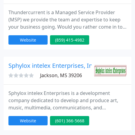
Thundercurrent is a Managed Service Provider
(MSP) we provide the team and expertise to keep
your business going. Would you rather come in to
work only to find that the server crashed in the
Website
(859) 415-4982
night? or Come in to work knowing that all systems
are ready and if there was a problem in the night it
was swiftly taken care of before your first sip of
coffee!
Sphylox intelex Enterprises, Inc.
Jackson, MS 39206
Sphylox intelex Enterprises is a development
company dedicated to develop and produce art,
music, multimedia, communications, and
computers products or projects for the
Website
(601) 366-5668
development of our society. We are here to serve
the public with a good, professional service. As an