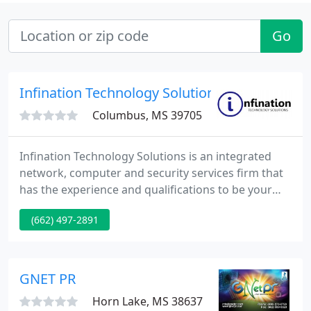
Go
Infination Technology Solutions
Columbus, MS 39705
Infination Technology Solutions is an integrated
network, computer and security services firm that
has the experience and qualifications to be your
first and last call for all of your home/business
(662) 497-2891
technology needs. Our services include business
and network analysis, consulting services, internet
security, PC systems, computer repair, network
design and installation, network and systems
GNET PR
administration
Horn Lake, MS 38637