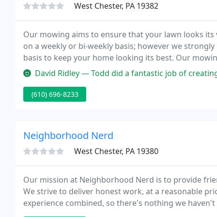
West Chester, PA 19382
Our mowing aims to ensure that your lawn looks its v
on a weekly or bi-weekly basis; however we strongl
basis to keep your home looking its best. Our mowin
middle of March through the end of November). This
David Ridley — Todd did a fantastic job of creating 3 Lockdown Albu
(610) 696-8233
Neighborhood Nerd
West Chester, PA 19380
Our mission at Neighborhood Nerd is to provide friend
We strive to deliver honest work, at a reasonable pri
experience combined, so there's nothing we haven't 