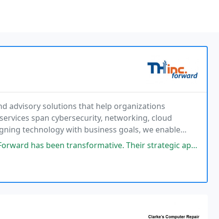
d advisory solutions that help organizations
services span cybersecurity, networking, cloud
igning technology with business goals, we enable
ive sustainable growth across their enterprise.
formative. Their strategic approach to IT implementation, management, and