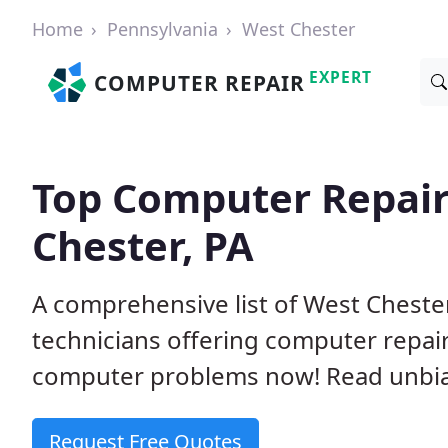
Home
Pennsylvania
West Chester
EXPERT
COMPUTER REPAIR
Top Computer Repair
Chester, PA
A comprehensive list of West Chest
technicians offering computer repai
computer problems now! Read unbi
Request Free Quotes