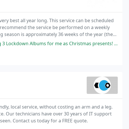
ery best all year long. This service can be scheduled
y recommend the service be performed on a weekly
g season is approximately 36 weeks of the year (the
 is subject to weather conditions and may run
ms for me as Christmas presents! He dealt with things promptly! Nothing
ly, local service, without costing an arm and a leg.
ce. Our technicians have over 30 years of IT support
seen. Contact us today for a FREE quote.