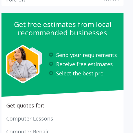
Get free estimates from local
recommended businesses
Send your requirements
Receive free estimates
Select the best pro
Get quotes for:
Computer Lessons
Computer Repair