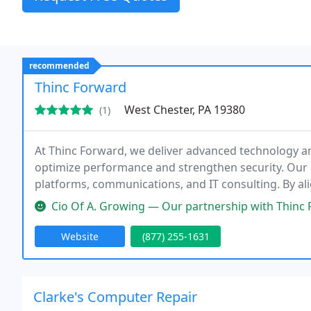
recommended
Thinc Forward
West Chester, PA 19380
(1)
At Thinc Forward, we deliver advanced technology an
optimize performance and strengthen security. Our 
platforms, communications, and IT consulting. By al
clients to reduce risk, streamline operations, and dr
Cio Of A. Growing — Our partnership with Thinc Forward has been trans
Website
(877) 255-1631
Clarke's Computer Repair