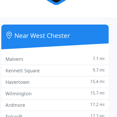
Near West Chester
7.1 mi
Malvern
9.7 mi
Kennett Square
15.4 mi
Havertown
15.7 mi
Wilmington
17.2 mi
Ardmore
17.7 mi
Folcroft