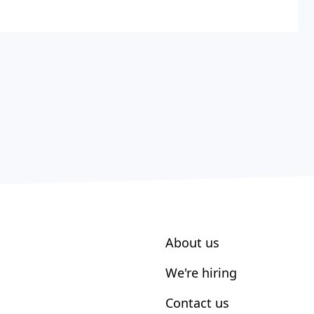
About us
We're hiring
Contact us