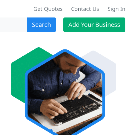
Get Quotes
Contact Us
Sign In
Search
Add Your Business