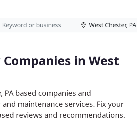
 Companies in West
er, PA based companies and
r and maintenance services. Fix your
ased reviews and recommendations.