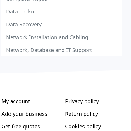
Data backup
Data Recovery
Network Installation and Cabling
Network, Database and IT Support
My account
Privacy policy
Add your business
Return policy
Get free quotes
Cookies policy