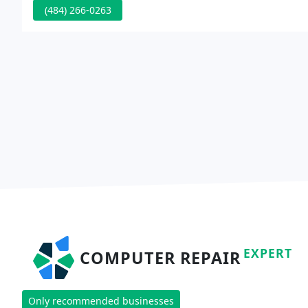
(484) 266-0263
EXPERT
COMPUTER REPAIR
Only recommended businesses