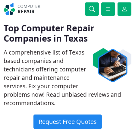
COMPUTER
REPAIR
Top Computer Repair
Companies in Texas
A comprehensive list of Texas
based companies and
technicians offering computer
repair and maintenance
services. Fix your computer
problems now! Read unbiased reviews and
recommendations.
Request Free Quotes