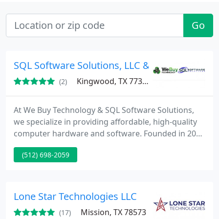
Go
SQL Software Solutions, LLC & Buying Techno
Kingwood, TX 77339
(2)
At We Buy Technology & SQL Software Solutions,
we specialize in providing affordable, high-quality
computer hardware and software. Founded in 2013
and proudly American-owned, weve built our
(512) 698-2059
reputation on reliability, exceptional customer care,
and a seamless user experience. Our mission is to
offer comprehensive technology solutions while
maintaining competitive wholesale pricing.
Lone Star Technologies LLC
Mission, TX 78573
(17)