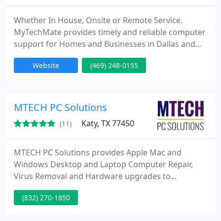
Whether In House, Onsite or Remote Service.
MyTechMate provides timely and reliable computer
support for Homes and Businesses in Dallas and
Collin Counties. We are a total solutions computer
Website
(469) 248-0155
services company with an emphasis on quick to
your site, emergency service. We can be trusted
with your sensitive information during any
computer crisis. Years of experience have
MTECH PC Solutions
contributed to our knowledgeable
Katy, TX 77450
(11)
MTECH PC Solutions provides Apple Mac and
Windows Desktop and Laptop Computer Repair,
Virus Removal and Hardware upgrades to
customers in the Klein, Spring, and Tomball, Texas
(832) 270-1850
areas. We also repair smartphones and tablets.