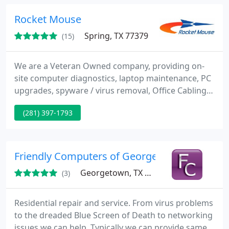
Rocket Mouse
Spring, TX 77379
(15)
We are a Veteran Owned company, providing on-
site computer diagnostics, laptop maintenance, PC
upgrades, spyware / virus removal, Office Cabling,
staffing solutions, CCTV installations, network
(281) 397-1793
installations and support, and Voice over IP (VOIP)
telephone solutions. Our main goal is to resolve
your computer or network problems with the least
amount of inconvenience or downtime. Our
Friendly Computers of Georgetown
technicians are
Georgetown, TX 78628
(3)
Residential repair and service. From virus problems
to the dreaded Blue Screen of Death to networking
issues we can help. Typically we can provide same