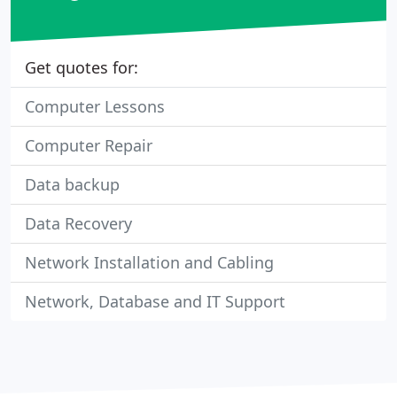
Get quotes for:
Computer Lessons
Computer Repair
Data backup
Data Recovery
Network Installation and Cabling
Network, Database and IT Support