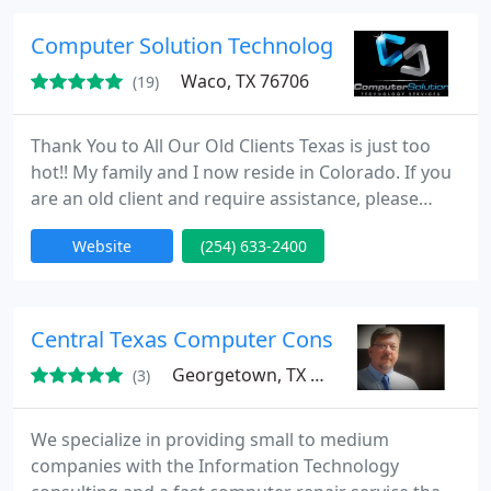
wholesaler, customer satisfaction is our number
one priority. Our unified goal is to deliver a
Computer Solution Technology Services
universal solution for all
Waco, TX 76706
(19)
Thank You to All Our Old Clients Texas is just too
hot!! My family and I now reside in Colorado. If you
are an old client and require assistance, please
email blake@omnimarketing.tech -- Happy
Website
(254) 633-2400
Computing and God Bless! At Computer Solution
Technology Services, We Make IT Simple. We are
currently bridging the gap between the IT support
you have and the IT support you need.
Central Texas Computer Consulting
Georgetown, TX 78626
(3)
We specialize in providing small to medium
companies with the Information Technology