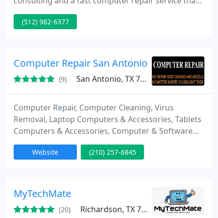
consulting and a fast computer repair service that
is needed to keep you competitive in today’s
(512) 982-6377
business.Computer Consulting and Repair Service
When you are looking for the best IT Consulting,
we have your IT Guy. We provide IT Support, and a
broad range of IT Services give you the IT Help that
Computer Repair San Antonio
your business needs
San Antonio, TX 78201
(9)
Computer Repair, Computer Cleaning, Virus
Removal, Laptop Computers & Accessories, Tablets
Computers & Accessories, Computer & Software
Technical Support, Computer Upgrade Services,
Website
(210) 257-6845
Computer Consultants, Computer & Software,
Computer Enhancements, Computer Security
Systems & Services, Computer Data Recovery
MyTechMate
Richardson, TX 75080
(20)