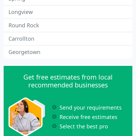
Longview
Round Rock
Carrollton
Georgetown
Get free estimates from local
recommended businesses
Send your requirements
Receive free estimates
Select the best pro