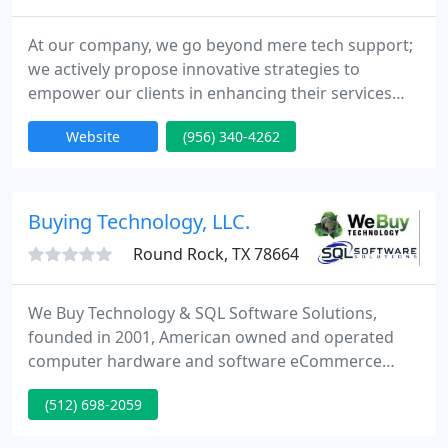
At our company, we go beyond mere tech support;
we actively propose innovative strategies to
empower our clients in enhancing their services
and amplifying their profitability. Our dedicated
Website
(956) 340-4262
team is unwaveringly committed to client
satisfaction, ensuring that we fulfill every promise
we make.
Buying Technology, LLC.
Round Rock, TX 78664
We Buy Technology & SQL Software Solutions,
founded in 2001, American owned and operated
computer hardware and software eCommerce
wholesaler. Our traditional business model is based
(512) 698-2059
on quality, affordability, and user experience. As an
industry leader in software and technology