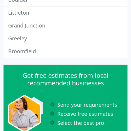
Littleton
Grand Junction
Greeley
Broomfield
Get free estimates from local
recommended businesses
Send your requirements
Receive free estimates
Select the best pro