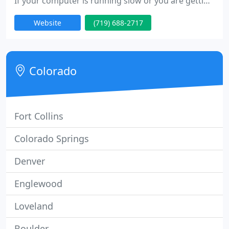
If your computer is running slow or you are getting
those annoying pop-ups let our techs take care of
Website
(719) 688-2717
it. If your computer or Laptop has been damaged
we can fix. Whether it's a power supply in your
computer or a broken LCD screen in your laptop or
anything in-between let the Pros handle it! If you
Colorado
need
Fort Collins
Colorado Springs
Denver
Englewood
Loveland
Boulder