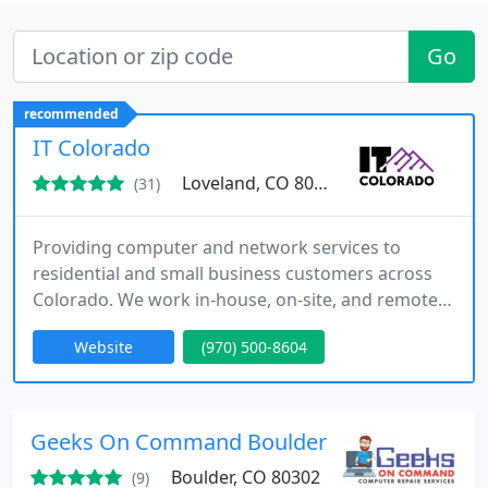
Go
recommended
IT Colorado
Loveland, CO 80537
(31)
Providing computer and network services to
residential and small business customers across
Colorado. We work in-house, on-site, and remotely
to fully managed your systems.
Website
(970) 500-8604
Geeks On Command Boulder CO
Boulder, CO 80302
(9)