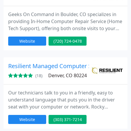
Geeks On Command in Boulder, CO specializes in
providing In-Home Computer Repair Service (Home
Tech Support), offering both onsite visits to your
home or office and remote computer repair
Website
(720) 724-0478
solutions.
Resilient Managed Computer Services
Denver, CO 80224
(18)
Our technicians talk to you in a friendly, easy to
understand language that puts you in the driver
seat with your computer or network. Rocky
Mountain Computer Specialists has been in
Website
(303) 371-7214
business serving the whole Front Range from Fort
Collins to Colorado Springs. We have expert