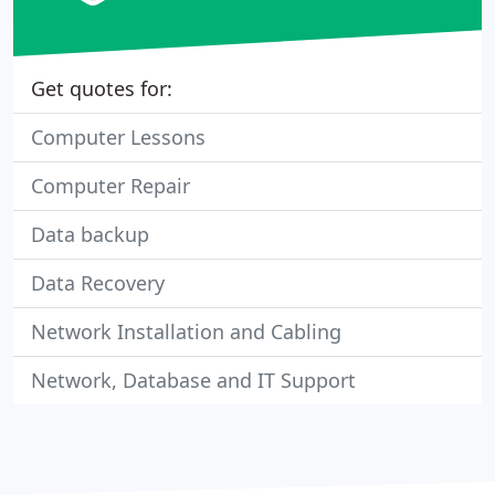
Get quotes for:
Computer Lessons
Computer Repair
Data backup
Data Recovery
Network Installation and Cabling
Network, Database and IT Support