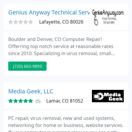
computer repair industry in Grand Junction, we are
committed to our customers, and believe that
Genius Anyway Technical Services
doing
Lafayette, CO 80026
Boulder and Denver, CO Computer Repair!
Offerring top notch service at reasonable rates
since 2010. Specializing in virus removal, small
business IT services, upgrades and
(720) 663-9893
troubleshooting. Call today for a free estimate! Hire
us and gain a friend in the computer business,
someone who truly cares about making you less
frustrated with your technical world and wants to
Media Geek, LLC
save you money.
Lamar, CO 81052
(5)
PC repair, virus removal, new and used systems,
networking for home or business, website services.