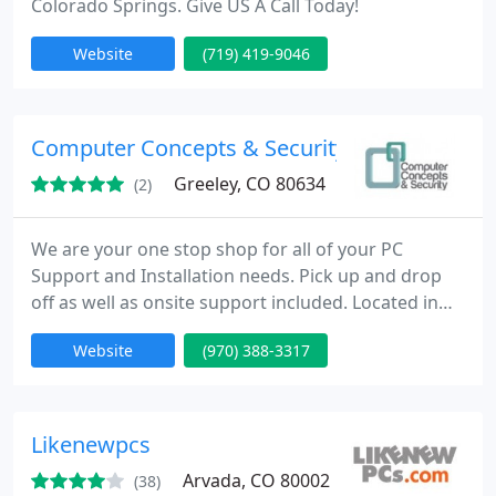
Colorado Springs. Give US A Call Today!
Website
(719) 419-9046
Computer Concepts & Security
Greeley, CO 80634
(2)
We are your one stop shop for all of your PC
Support and Installation needs. Pick up and drop
off as well as onsite support included. Located in
Greeley, Colorado; we pride ourselves on quality
Website
(970) 388-3317
computer repair and virus removal as well as
security and training.
Likenewpcs
Arvada, CO 80002
(38)