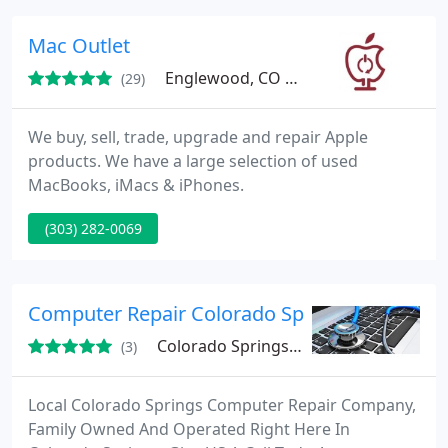
technicians available to repair your pc, printer or
get your network on-line!
Mac Outlet
Englewood, CO 80110
(29)
We buy, sell, trade, upgrade and repair Apple
products. We have a large selection of used
MacBooks, iMacs & iPhones.
(303) 282-0069
Computer Repair Colorado Springs
Colorado Springs, CO
(3)
Local Colorado Springs Computer Repair Company,
Family Owned And Operated Right Here In