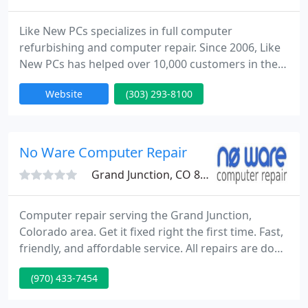
Like New PCs specializes in full computer
refurbishing and computer repair. Since 2006, Like
New PCs has helped over 10,000 customers in the
Denver Metro Area with their computer problems.
Website
(303) 293-8100
Whether its getting your current computer worked
on, or purchasing a new/used computer, we can
help you get your life in the computer world back
on track. We also purchase used computers from
No Ware Computer Repair
individuals, and businesses
Grand Junction, CO 81501
Computer repair serving the Grand Junction,
Colorado area. Get it fixed right the first time. Fast,
friendly, and affordable service. All repairs are done
in-house, allowing for a quick turn-around. Getting
(970) 433-7454
your technology troubles resolved quickly is our
business. As active members of the growing