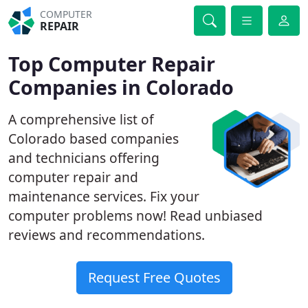
COMPUTER
REPAIR
Top Computer Repair
Companies in Colorado
A comprehensive list of
Colorado based companies
and technicians offering
computer repair and
maintenance services. Fix your
computer problems now! Read unbiased
reviews and recommendations.
Request Free Quotes