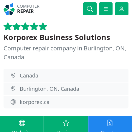
COMPUTER
REPAIR
Korporex Business Solutions
Computer repair company in Burlington, ON,
Canada
Canada
Burlington, ON, Canada
korporex.ca