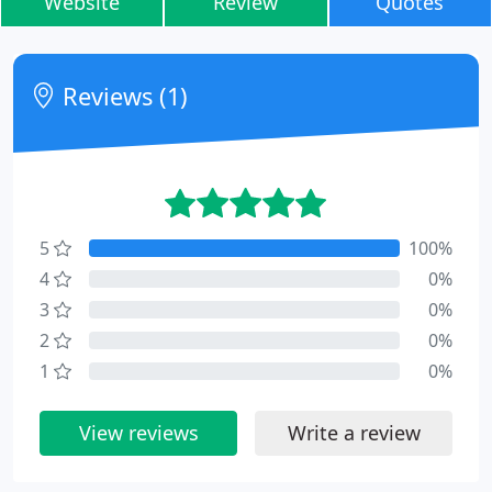
Website
Review
Quotes
Reviews (1)
5
100%
4
0%
3
0%
2
0%
1
0%
View reviews
Write a review