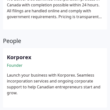
Canada with completion possible within 24 hours.
All filings are handled online and comply with
government requirements. Pricing is transparent
and easy to understand throughout the service.
The offering is intended for Canadian
entrepreneurs and international founders seeking
People
efficient incorporation assistance.
Korporex
Founder
Launch your business with Korporex. Seamless
incorporation services and ongoing corporate
support to help Canadian entrepreneurs start and
grow.