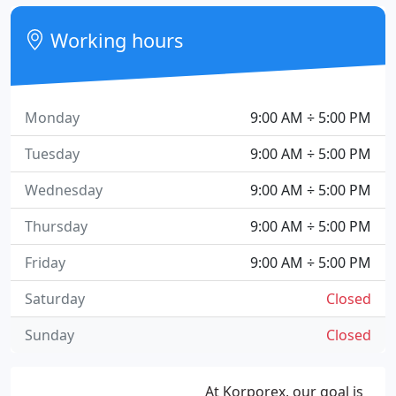
Working hours
Monday
9:00 AM ÷ 5:00 PM
Tuesday
9:00 AM ÷ 5:00 PM
Wednesday
9:00 AM ÷ 5:00 PM
Thursday
9:00 AM ÷ 5:00 PM
Friday
9:00 AM ÷ 5:00 PM
Saturday
Closed
Sunday
Closed
At Korporex, our goal is