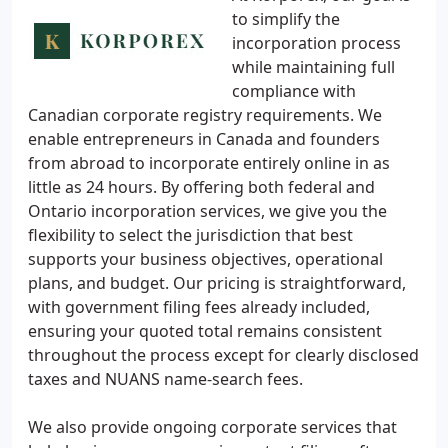
to simplify the
incorporation process
while maintaining full
compliance with
Canadian corporate registry requirements. We
enable entrepreneurs in Canada and founders
from abroad to incorporate entirely online in as
little as 24 hours. By offering both federal and
Ontario incorporation services, we give you the
flexibility to select the jurisdiction that best
supports your business objectives, operational
plans, and budget. Our pricing is straightforward,
with government filing fees already included,
ensuring your quoted total remains consistent
throughout the process except for clearly disclosed
taxes and NUANS name-search fees.
We also provide ongoing corporate services that