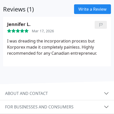
Reviews (1)
Write a Review
Jennifer L.
Mar 17, 2026
I was dreading the incorporation process but
Korporex made it completely painless. Highly
recommended for any Canadian entrepreneur.
ABOUT AND CONTACT
FOR BUSINESSES AND CONSUMERS