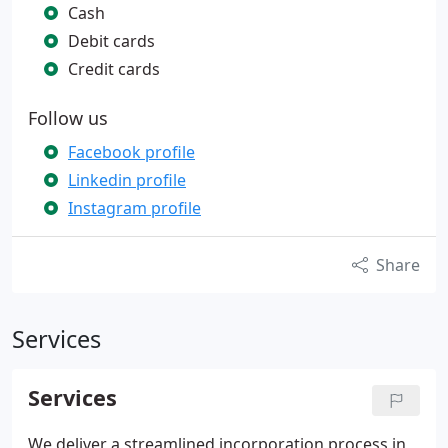
Cash
Debit cards
Credit cards
Follow us
Facebook profile
Linkedin profile
Instagram profile
Share
Services
Services
We deliver a streamlined incorporation process in