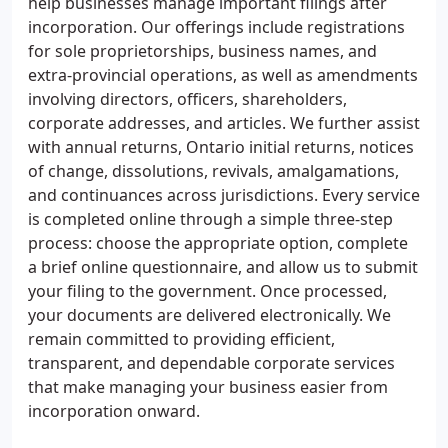
help businesses manage important filings after
incorporation. Our offerings include registrations
for sole proprietorships, business names, and
extra-provincial operations, as well as amendments
involving directors, officers, shareholders,
corporate addresses, and articles. We further assist
with annual returns, Ontario initial returns, notices
of change, dissolutions, revivals, amalgamations,
and continuances across jurisdictions. Every service
is completed online through a simple three-step
process: choose the appropriate option, complete
a brief online questionnaire, and allow us to submit
your filing to the government. Once processed,
your documents are delivered electronically. We
remain committed to providing efficient,
transparent, and dependable corporate services
that make managing your business easier from
incorporation onward.