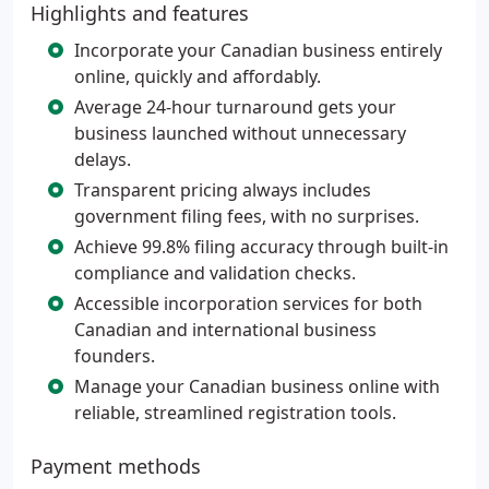
Highlights and features
Incorporate your Canadian business entirely
online, quickly and affordably.
Average 24-hour turnaround gets your
business launched without unnecessary
delays.
Transparent pricing always includes
government filing fees, with no surprises.
Achieve 99.8% filing accuracy through built-in
compliance and validation checks.
Accessible incorporation services for both
Canadian and international business
founders.
Manage your Canadian business online with
reliable, streamlined registration tools.
Payment methods