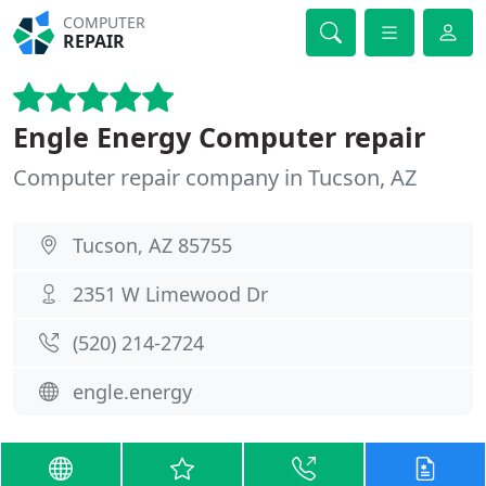
COMPUTER
REPAIR
Engle Energy Computer repair
Computer repair company in Tucson, AZ
Tucson, AZ 85755
2351 W Limewood Dr
(520) 214-2724
engle.energy