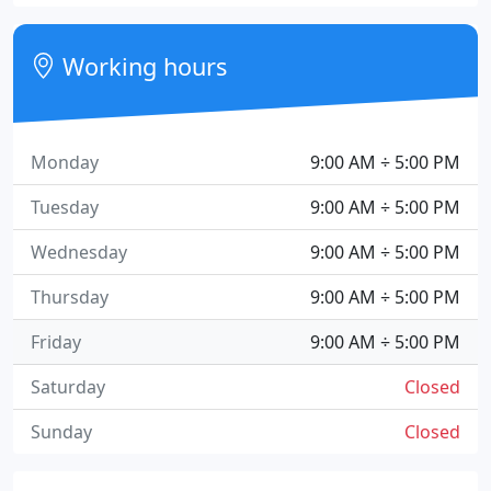
Working hours
Monday
9:00 AM ÷ 5:00 PM
Tuesday
9:00 AM ÷ 5:00 PM
Wednesday
9:00 AM ÷ 5:00 PM
Thursday
9:00 AM ÷ 5:00 PM
Friday
9:00 AM ÷ 5:00 PM
Saturday
Closed
Sunday
Closed