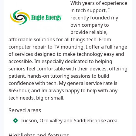
With years of experience
in tech support, I
recently founded my
own company to
provide reliable,
affordable solutions for all things tech. From
computer repair to TV mounting, I offer a full range
of services designed to make technology easy and
accessible. Im especially dedicated to helping
seniors feel comfortable with their devices, offering
patient, hands-on tutoring sessions to build
confidence with tech. My general service rate is
$65/hour, and Im always happy to help with any
tech needs, big or small.
Served areas
Tucson, Oro valley and Saddlebrooke area
Highlights and features