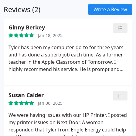
Reviews (2)
Write a Review
Ginny Berkey
Jan 18, 2025
Tyler has been my computer-go-to for three years
and has done a superb job each time. As a former
teacher in the Apple Classroom of Tomorrow, I
highly recommend his service. He is prompt and
efficient.
Susan Calder
Jan 06, 2025
We were having issues with our HP Printer. I posted
my printer issues on Next Door. A woman
responded that Tyler from Engle Energy could help