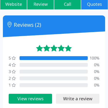
Website
Review
Call
Quotes
Reviews (2)
5
100%
4
0%
3
0%
2
0%
1
0%
View reviews
Write a review