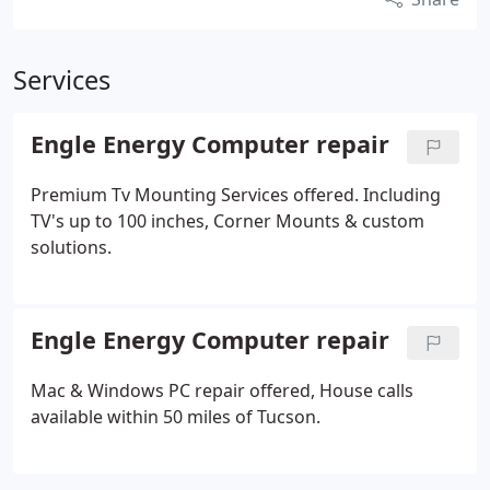
Services
Engle Energy Computer repair
Premium Tv Mounting Services offered. Including
TV's up to 100 inches, Corner Mounts & custom
solutions.
Engle Energy Computer repair
Mac & Windows PC repair offered, House calls
available within 50 miles of Tucson.