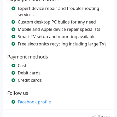
Expert device repair and troubleshooting
services
Custom desktop PC builds for any need
Mobile and Apple device repair specialists
Smart TV setup and mounting available
Free electronics recycling including large TVs
Payment methods
Cash
Debit cards
Credit cards
Follow us
Facebook profile
Share