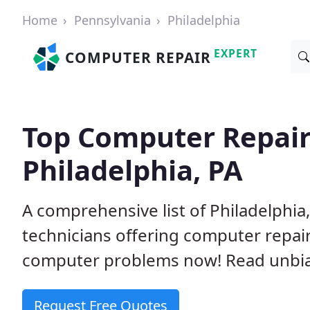
Home
Pennsylvania
Philadelphia
EXPERT
COMPUTER REPAIR
Top Computer Repair
Philadelphia, PA
A comprehensive list of Philadelphi
technicians offering computer repai
computer problems now! Read unbi
Request Free Quotes