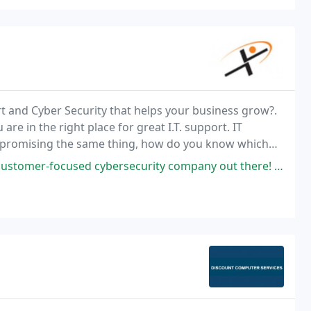
rt and Cyber Security that helps your business grow?.
re in the right place for great I.T. support. IT
ne promising the same thing, how do you know which
cybersecurity company out there! They took care of my computer problems