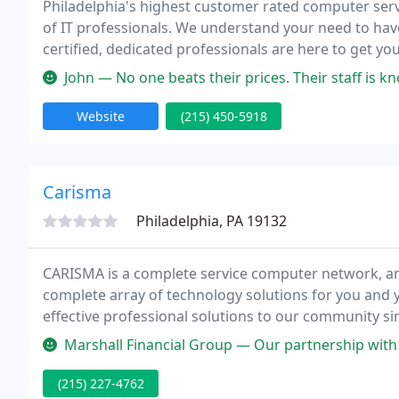
Philadelphia's highest customer rated computer servi
of IT professionals. We understand your need to hav
certified, dedicated professionals are here to get 
lowest prices on the market. We love what we do and 
John — No one beats their prices. Their staff is k
Website
(215) 450-5918
Carisma
Philadelphia, PA 19132
CARISMA is a complete service computer network, an
complete array of technology solutions for you and y
effective professional solutions to our community s
excellence that sets us apart from the competition.
Marshall Financial Group — Our partnership with Frank and his team has b
(215) 227-4762