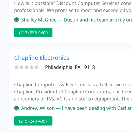
How is it possible? Discount Computer Services consists of a team of well established and experienced IT
Shelley McGhee — Dustin and his team are my only go to computer sho
(215) 856-0400
Chapline Electronics
Philadelphia, PA 19118
Chapline Computers & Electronics is a full-service co
Chapline, President of Chapline Computers, has been 
consumers of TVs, VCRs and stereo equipment. The c
residents of Northwest Philadelphia and the surrou
Andrew Wilson — I have been dealing with Carl at the co
(215) 248-4357