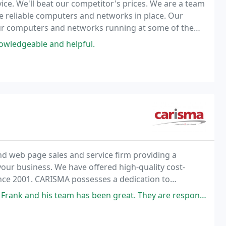
ce. We'll beat our competitor's prices. We are a team
e reliable computers and networks in place. Our
your computers and networks running at some of the
it shows in our results.
nowledgeable and helpful.
d web page sales and service firm providing a
our business. We have offered high-quality cost-
ince 2001. CARISMA possesses a dedication to
een great. They are responsive, knowledgeable and are willing to tackle just