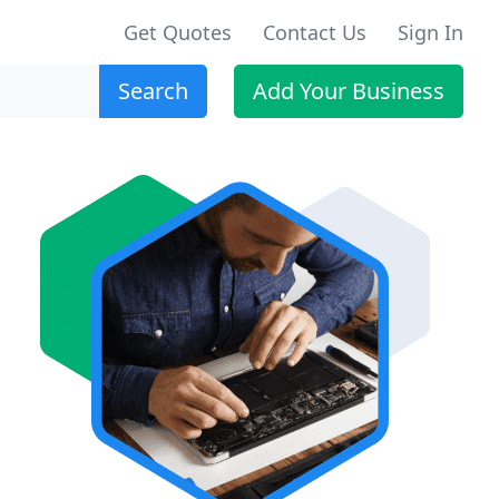
Get Quotes
Contact Us
Sign In
Search
Add Your Business