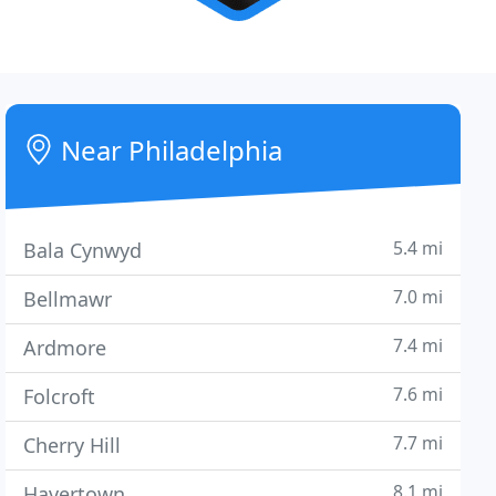
Near Philadelphia
5.4 mi
Bala Cynwyd
7.0 mi
Bellmawr
7.4 mi
Ardmore
7.6 mi
Folcroft
7.7 mi
Cherry Hill
8.1 mi
Havertown