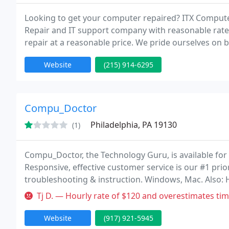
Looking to get your computer repaired? ITX Computer 
Repair and IT support company with reasonable rates
repair at a reasonable price. We pride ourselves on 
repair, including software tech support, PC repair, n
Website
(215) 914-6295
Compu_Doctor
Philadelphia, PA 19130
(1)
Compu_Doctor, the Technology Guru, is available for 
Responsive, effective customer service is our #1 prior
troubleshooting & instruction. Windows, Mac. Also: H
inventory, anything electronic. Compu_Doctor's alter
Tj D. — Hourly rate of $120 and overestimates time. Also tried to
Website
(917) 921-5945