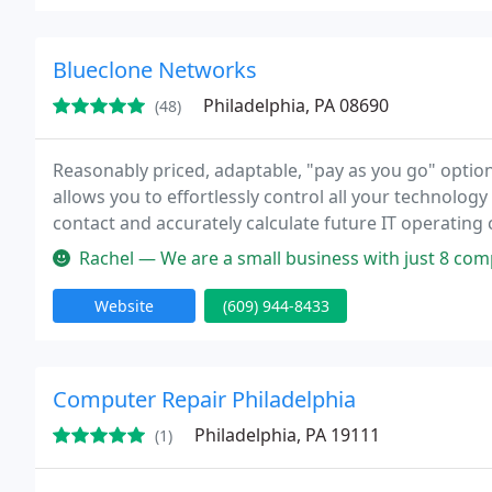
Blueclone Networks
Philadelphia, PA 08690
(48)
Reasonably priced, adaptable, "pay as you go" option
allows you to effortlessly control all your technology 
contact and accurately calculate future IT operating costs. Blueclone has positioned themsel
Central New Jersey through partnerships
Rachel — We are a small business with just 8 computers. Prior to hi
Website
(609) 944-8433
Computer Repair Philadelphia
Philadelphia, PA 19111
(1)