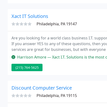
Xact IT Solutions
Philadelphia, PA 19147
Are you looking for a world class business I.T. suppo
If you answer YES to any of these questions, then you a
services are great for businesses, but with everyo
provider will benefit your organization the most?.
Harrison Amore — Xact I.T. Solutions is the most customer-focused 
(215) 764-5625
Discount Computer Service
Philadelphia, PA 19115