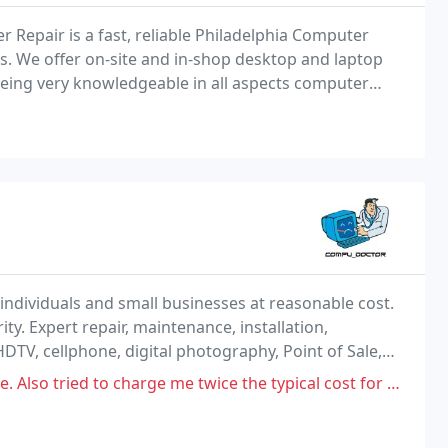
Repair is a fast, reliable Philadelphia Computer
. We offer on-site and in-shop desktop and laptop
being very knowledgeable in all aspects computer
etwork installations, spyware and virus removal
individuals and small businesses at reasonable cost.
ity. Expert repair, maintenance, installation,
DTV, cellphone, digital photography, Point of Sale,
-ego is a Business Developer, helping
 charge me twice the typical cost for hardware. Took 4 days to look