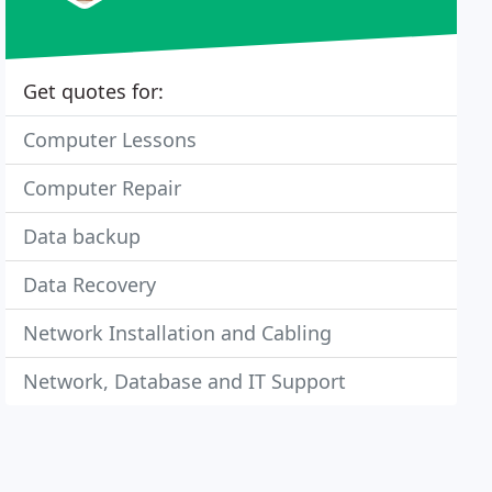
Get quotes for:
Computer Lessons
Computer Repair
Data backup
Data Recovery
Network Installation and Cabling
Network, Database and IT Support