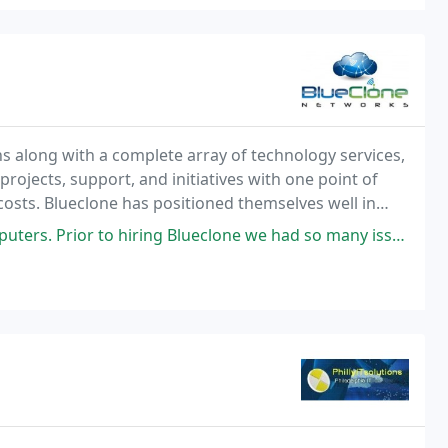
s along with a complete array of technology services,
projects, support, and initiatives with one point of
ves well in
ring Blueclone we had so many issues that coming back. After Blueclone