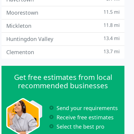
11.5 mi
Moorestown
11.8 mi
Mickleton
13.4 mi
Huntingdon Valley
13.7 mi
Clementon
Get free estimates from local
recommended businesses
Send your requirements
Receive free estimates
Select the best pro