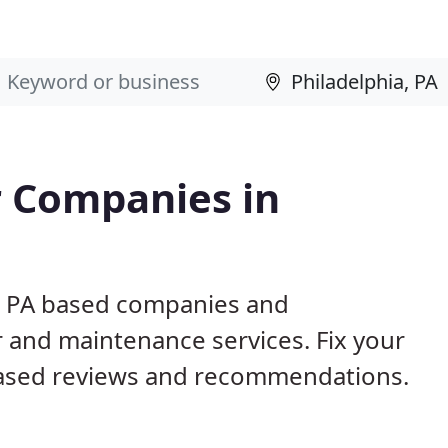
 Companies in
a, PA based companies and
r and maintenance services. Fix your
ased reviews and recommendations.