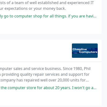
professionals. We promise to meet and exceed all your expectations or your money back.
p for all things. if you are having a computer issue, need to purchase
mputer sales and service business. Since 1980, Phil
providing quality repair services and support for
ompany has repaired well over 20,000 units for
nding suburbs.
mputer store for about 20 years. I won't go anywhere else.