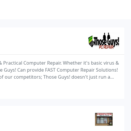
 Practical Computer Repair. Whether it's basic virus &
e Guys! Can provide FAST Computer Repair Solutions!
f our competitors; Those Guys! doesn't just run a
ds of dollars for the privilege