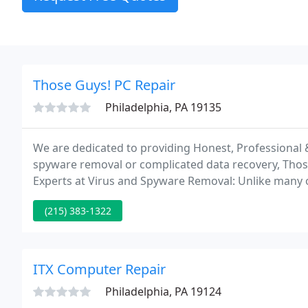
Those Guys! PC Repair
Philadelphia, PA 19135
We are dedicated to providing Honest, Professional &
spyware removal or complicated data recovery, Thos
Experts at Virus and Spyware Removal: Unlike many o
bunch of software applications and charge you hundre
(215) 383-1322
ITX Computer Repair
Philadelphia, PA 19124