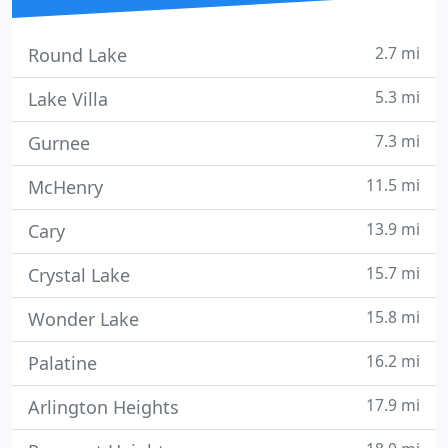
2.7 mi
Round Lake
5.3 mi
Lake Villa
7.3 mi
Gurnee
11.5 mi
McHenry
13.9 mi
Cary
15.7 mi
Crystal Lake
15.8 mi
Wonder Lake
16.2 mi
Palatine
17.9 mi
Arlington Heights