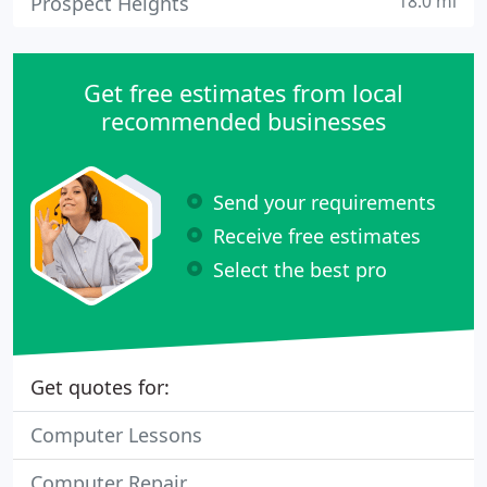
18.0 mi
Prospect Heights
Get free estimates from local
recommended businesses
Send your requirements
Receive free estimates
Select the best pro
Get quotes for:
Computer Lessons
Computer Repair