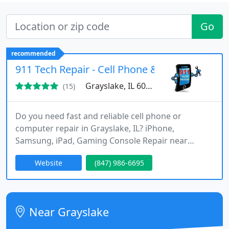
Go
recommended
911 Tech Repair - Cell Phone & Computer Repa
Grayslake, IL 60014
(15)
Do you need fast and reliable cell phone or
computer repair in Grayslake, IL? iPhone,
Samsung, iPad, Gaming Console Repair near
Grayslake between Sammies & Starbucks . 911
Website
(847) 986-6695
Tech Repair offers same-day service on many
repairs and upgrades. Our certified technicians
perform screen replacements, battery
replacements, charging port repairs, and water
Near Grayslake
damage repairs all with a 90-day warranty! We
offer smartphone