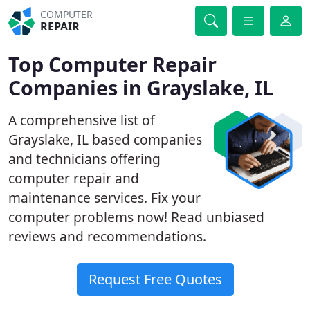
COMPUTER
REPAIR
Top Computer Repair
Companies in Grayslake, IL
A comprehensive list of
Grayslake, IL based companies
and technicians offering
computer repair and
maintenance services. Fix your
computer problems now! Read unbiased
reviews and recommendations.
Request Free Quotes