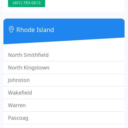
(401) 783-0613
you choose a new computer that fits your
requirements, service your existing computer, or
answer questions you think may be a little silly.
Software for removing annoying and debilitating
Rhode Island
spyware.
North Smithfield
North Kingstown
Johnston
Wakefield
Warren
Pascoag