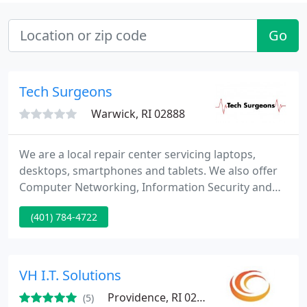
Go
Tech Surgeons
Warwick, RI 02888
We are a local repair center servicing laptops,
desktops, smartphones and tablets. We also offer
Computer Networking, Information Security and
Data Recovery services as well as Hosted VoIP
(401) 784-4722
Communications Solutions.
VH I.T. Solutions
Providence, RI 02908
(5)