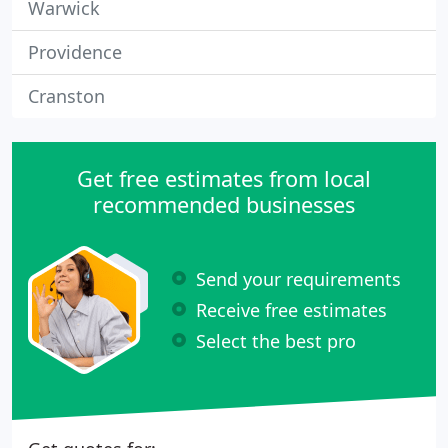
Warwick
Providence
Cranston
Get free estimates from local
recommended businesses
Send your requirements
Receive free estimates
Select the best pro