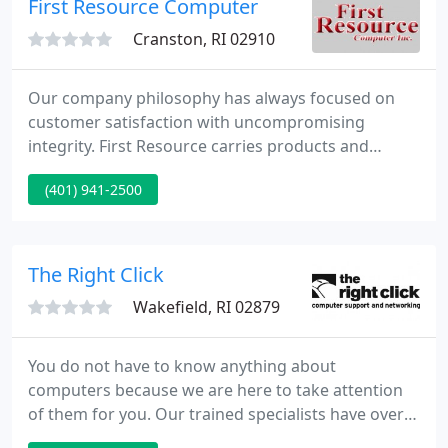
First Resource Computer
business servers. For the
Cranston, RI 02910
Our company philosophy has always focused on
customer satisfaction with uncompromising
integrity. First Resource carries products and
services with the finest value and quality in the
(401) 941-2500
market. To meet our customers' expectations, we
ensure that our sales people and customer service
representatives generate enthusiasm and respond
with extra efforts in addressing our customers'
The Right Click
needs. Our people are trained
Wakefield, RI 02879
You do not have to know anything about
computers because we are here to take attention
of them for you. Our trained specialists have over
ten years of combined knowledge and can assist