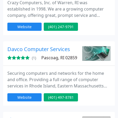
Crazy Computers, Inc. of Warren, RI was
established in 1998. We are a growing computer
company, offering great, prompt service and
excellent prices. Our company has been supporting
Website
(401) 247-9791
the New England area with extended computer
knowledge, allowing our clients to better
understand their computers and make work or
play more pleasant and efficient.
Davco Computer Services
Pascoag, RI 02859
(1)
Securing computers and networks for the home
and office. Providing a full range of computer
services in Rhode Island, Eastern Massachusetts
and Northeastern Connecticut. We specialize in
Website
(401) 497-8781
computer and network security. We install secure
wired and wireless networks for the home or office
and secure remote access for your employees. We
can also secure your user workstations and