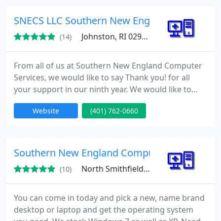
and malware, virus updates, transferring data to
new computers, optimizing computers to original
SNECS LLC Southern New England Computer 
speed, network design and troubleshooting
Johnston, RI 02919
(14)
From all of us at Southern New England Computer
Services, we would like to say Thank you! for all
your support in our ninth year. We would like to
promise all our business and residential customers
Website
(401) 762-0660
that in the years to come, we will continue to stay
on the cutting edge of all the technological
changes. This way your personal and business
computer systems will be ahead of whatever
Southern New England Computer Services, S
comes our way! We
North Smithfield, RI 02896
(10)
You can come in today and pick a new, name brand
desktop or laptop and get the operating system