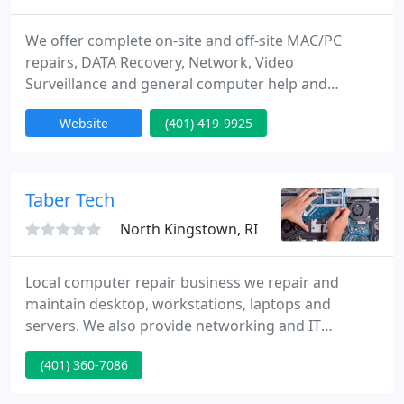
We offer complete on-site and off-site MAC/PC
repairs, DATA Recovery, Network, Video
Surveillance and general computer help and
support.Our certified technicians are ready to help
Website
(401) 419-9925
you with your request no matter how small or
complex it may seem, or where you purchased your
system, or if the warranty has expired. Effective
problem solving so we can fulfill your needs with
Taber Tech
reasonable prices.
North Kingstown, RI
Local computer repair business we repair and
maintain desktop, workstations, laptops and
servers. We also provide networking and IT
services for residential and business clients in
(401) 360-7086
Rhode Island. Specific tasks we handle include
diagnosing problems, removing viruses, spyware