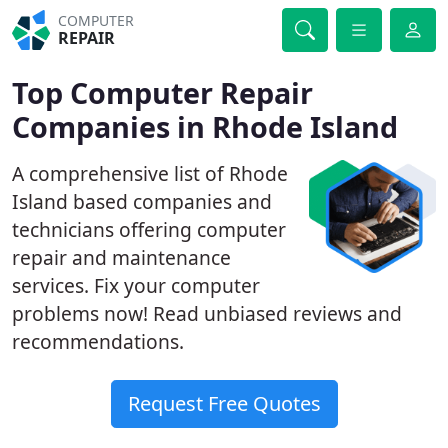
COMPUTER
REPAIR
Top Computer Repair
Companies in Rhode Island
A comprehensive list of Rhode
Island based companies and
technicians offering computer
repair and maintenance
services. Fix your computer
problems now! Read unbiased reviews and
recommendations.
Request Free Quotes