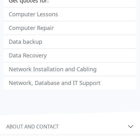
Get quotes for:
Computer Lessons
Computer Repair
Data backup
Data Recovery
Network Installation and Cabling
Network, Database and IT Support
ABOUT AND CONTACT