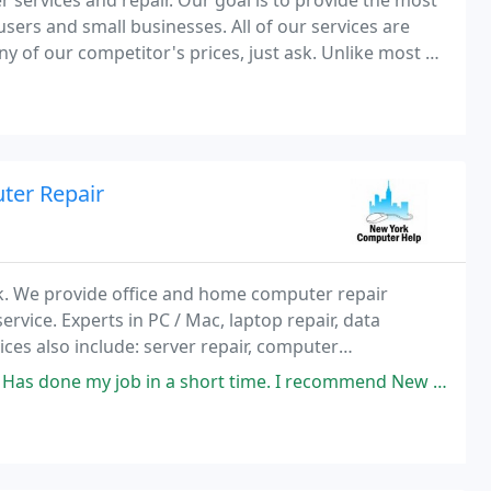
services and repair. Our goal is to provide the most
sers and small businesses. All of our services are
ny of our competitor's prices, just ask. Unlike most of
finish the job for the price quoted
ter Repair
rk. We provide office and home computer repair
ervice. Experts in PC / Mac, laptop repair, data
ces also include: server repair, computer
air, business computer service, and other technical
 a short time. I recommend New York computer help to everyone! I compared