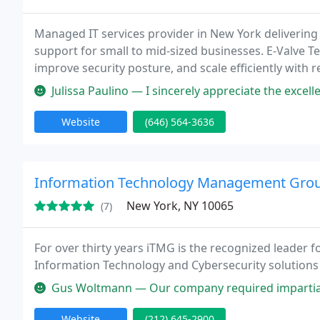
Managed IT services provider in New York delivering 
support for small to mid-sized businesses. E-Valve 
improve security posture, and scale efficiently with r
Julissa Paulino — I sincerely appreciate the excellent service by Freddy
Website
(646) 564-3636
Information Technology Management Group
New York, NY 10065
(7)
For over thirty years iTMG is the recognized leader fo
Information Technology and Cybersecurity solutions
Gus Woltmann — Our company required impartial and unbiased consult
Website
(212) 645-2900