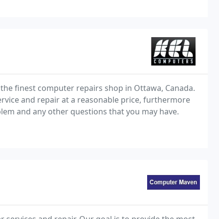
 the finest computer repairs shop in Ottawa, Canada.
rvice and repair at a reasonable price, furthermore
lem and any other questions that you may have.