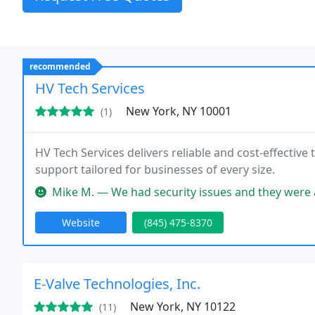
recommended
HV Tech Services
New York, NY 10001
(1)
HV Tech Services delivers reliable and cost-effectiv
support tailored for businesses of every size.
Mike M. — We had security issues and they were able to fix our pr
Website
(845) 475-8370
E-Valve Technologies, Inc.
New York, NY 10122
(11)