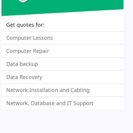
Get quotes for:
Computer Lessons
Computer Repair
Data backup
Data Recovery
Network Installation and Cabling
Network, Database and IT Support