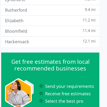
9.4 mi
Rutherford
11.2 mi
Elizabeth
11.4 mi
Bloomfield
12.1 mi
Hackensack
Get free estimates from local
recommended businesses
Send your requirements
Receive free estimates
Select the best pro