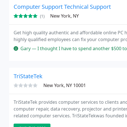
Computer Support Technical Support
New York, NY
(1)
Get high quality authentic and affordable online PC h
highly qualified employees can fix your computer pro
Gary — I thought I have to spend another $500 to get a new com
TriStateTek
New York, NY 10001
TriStateTek provides computer services to clients a
computer repair, data recovery, projector and printe
related computer services. TriStateTekwas founded in
Jersey, and Connecticut metro areas. We work during