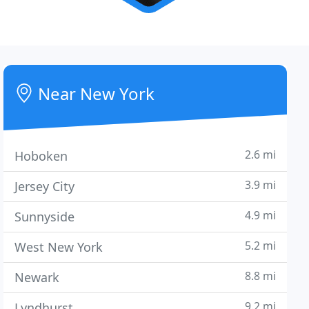
Near New York
2.6 mi
Hoboken
3.9 mi
Jersey City
4.9 mi
Sunnyside
5.2 mi
West New York
8.8 mi
Newark
9.2 mi
Lyndhurst