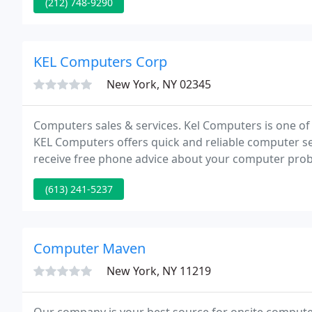
(212) 748-9290
KEL Computers Corp
New York, NY 02345
Computers sales & services. Kel Computers is one of
KEL Computers offers quick and reliable computer se
receive free phone advice about your computer prob
(613) 241-5237
Computer Maven
New York, NY 11219