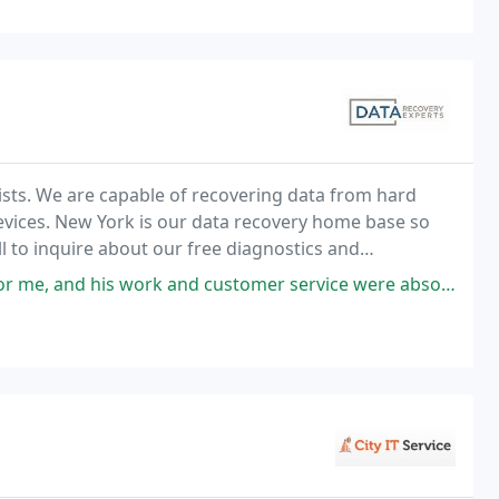
ists. We are capable of recovering data from hard
devices. New York is our data recovery home base so
all to inquire about our free diagnostics and
ork and customer service were absolutely incredible. He is incredibly