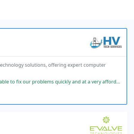
e technology solutions, offering expert computer
oblems quickly and at a very affordable price. Highly recommend them