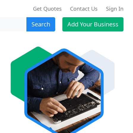
Get Quotes
Contact Us
Sign In
Search
Add Your Business