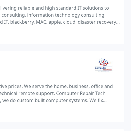
livering reliable and high standard IT solutions to
 consulting, information technology consulting,
IT, blackberry, MAC, apple, cloud, disaster recovery,
very.
ive prices. We serve the home, business, office and
 technical remote support. Computer Repair Tech
 we do custom built computer systems. We fix
Need a windows upgrade? Network setup?