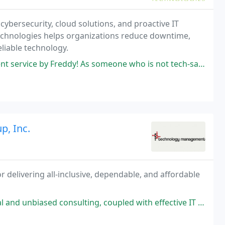
cybersecurity, cloud solutions, and proactive IT
Technologies helps organizations reduce downtime,
eliable technology.
! As someone who is not tech-savvy, he was able to provide clear instructions
, Inc.
r delivering all-inclusive, dependable, and affordable
ing, coupled with effective IT leadership for numerous mission-critical