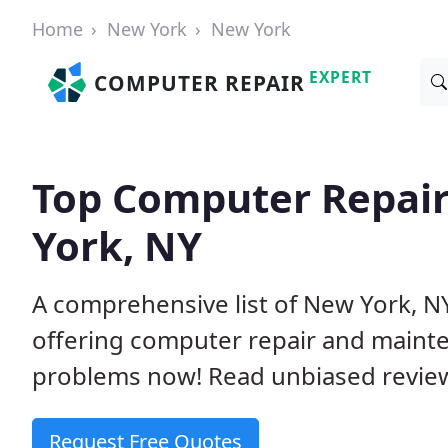
Home
New York
New York
EXPERT
COMPUTER REPAIR
Top Computer Repai
York, NY
A comprehensive list of New York, 
offering computer repair and mainte
problems now! Read unbiased revi
Request Free Quotes