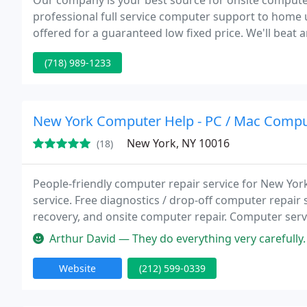
Our company is your best source for onsite computer 
professional full service computer support to home u
offered for a guaranteed low fixed price. We'll beat a
our competition, we don't charge hourly rates. We'll 
(718) 989-1233
New York Computer Help - PC / Mac Compu
New York, NY 10016
(18)
People-friendly computer repair service for New Yo
service. Free diagnostics / drop-off computer repair s
recovery, and onsite computer repair. Computer servi
maintenance, helpdesk service, desktop computer rep
Arthur David — They do everything very carefully. Has done my job in
support
Website
(212) 599-0339