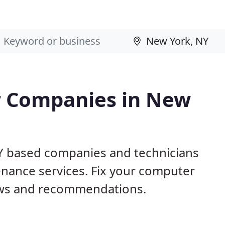
r Companies in New
NY based companies and technicians
nance services. Fix your computer
ews and recommendations.