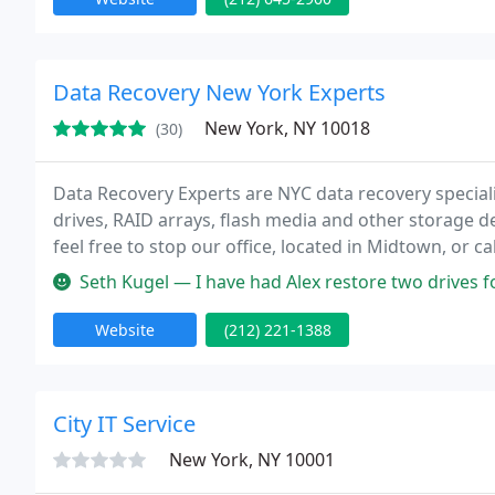
Data Recovery New York Experts
New York, NY 10018
(30)
Data Recovery Experts are NYC data recovery special
drives, RAID arrays, flash media and other storage 
feel free to stop our office, located in Midtown, or c
consultation.
Seth Kugel — I have had Alex restore two drives for me, and his w
Website
(212) 221-1388
City IT Service
New York, NY 10001