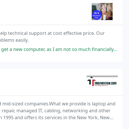
elp technical support at cost effective price. Our
blems easily.
puter, as I am not so much financially sound. My PC almost stopped
nd mid-sized companies.What we provide is laptop and
r repair, managed IT, cabling, networking and other
 1995 and offers its services in the New York, New
 the whole week, also during the holidays