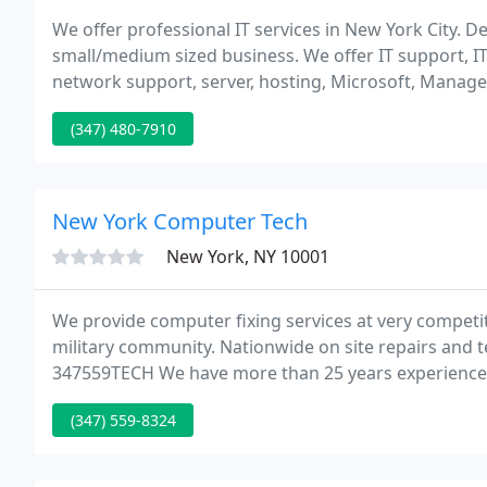
We offer professional IT services in New York City. De
small/medium sized business. We offer IT support, IT
network support, server, hosting, Microsoft, Managed 
information technology, cloud services, disaster reco
(347) 480-7910
New York Computer Tech
New York, NY 10001
We provide computer fixing services at very competit
military community. Nationwide on site repairs and
347559TECH We have more than 25 years experience,
computers with any problems. Slow performance? 
(347) 559-8324
Virus/spyware? Don