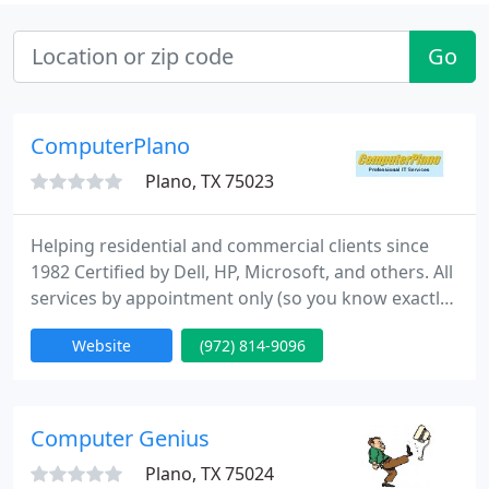
Go
ComputerPlano
Plano, TX 75023
Helping residential and commercial clients since
1982 Certified by Dell, HP, Microsoft, and others. All
services by appointment only (so you know exactly
when we'll be there).
Website
(972) 814-9096
Computer Genius
Plano, TX 75024