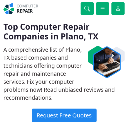
COMPUTER
REPAIR
Top Computer Repair
Companies in Plano, TX
A comprehensive list of Plano,
TX based companies and
technicians offering computer
repair and maintenance
services. Fix your computer
problems now! Read unbiased reviews and
recommendations.
Request Free Quotes