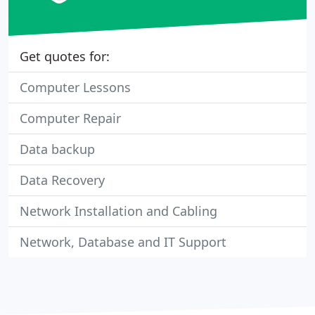
Get quotes for:
Computer Lessons
Computer Repair
Data backup
Data Recovery
Network Installation and Cabling
Network, Database and IT Support