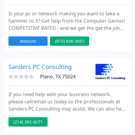
Is your pc or network making you want to take a
hammer to it? Get help from the Computer Genius!
COMPETITIVE RATES! - and we get the get the job
done right. Computer Genius has been providing
Website
(972) 836-3657
exceptional computer repair services for residents
and small to medium businesses of Collin and
Dallas counties since 2005.
Sanders PC Consulting
Plano, TX 75024
If you need help with your business network,
please call/email us today so the professionals at
Sanders PC Consulting may assist. We can also help
businesses in different cities or states. With our
(214) 392-4271
remote connect technology we can provide
excellent IT business support nation-wide.