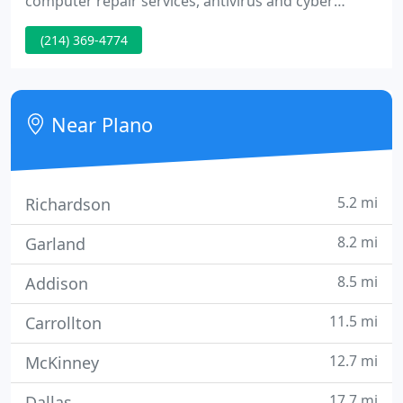
computer repair services, antivirus and cyber
security solutions. Our solutions include; system
(214) 369-4774
upgrade, virus removal and recovery, data transfer
and backup, internet performance and security.
Happy Computer provides the best service as
promptly as possible!
Near Plano
5.2 mi
Richardson
8.2 mi
Garland
8.5 mi
Addison
11.5 mi
Carrollton
12.7 mi
McKinney
17.7 mi
Dallas