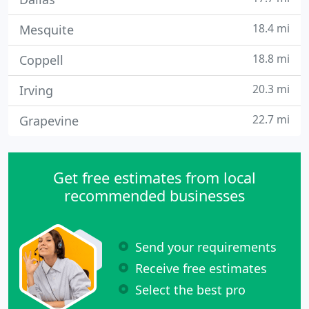
18.4 mi
Mesquite
18.8 mi
Coppell
20.3 mi
Irving
22.7 mi
Grapevine
Get free estimates from local
recommended businesses
Send your requirements
Receive free estimates
Select the best pro