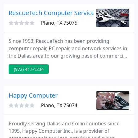
RescueTech Computer Service
Plano, TX 75075
Since 1993, RescueTech has been providing
computer repair, PC repair, and network services in
the Dallas area to our growing base of commercial
customers. RescueTech has developed a unique
(972) 417-1234
business approach that separates us from our
competitors. Our approach increases business
productivity and reduces network down-time by
providing a superior level of IT support.
Happy Computer
Plano, TX 75074
Proudly serving Dallas and Collin counties since
1995, Happy Computer Inc., is a provider of