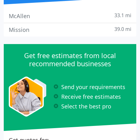
33.1 mi
McAllen
39.0 mi
Mission
Get free estimates from local
recommended businesses
Send your requirements
Receive free estimates
Select the best pro