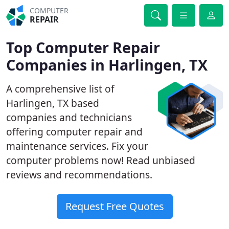
COMPUTER
REPAIR
Top Computer Repair
Companies in Harlingen, TX
A comprehensive list of
Harlingen, TX based
companies and technicians
offering computer repair and
maintenance services. Fix your
computer problems now! Read unbiased
reviews and recommendations.
Request Free Quotes