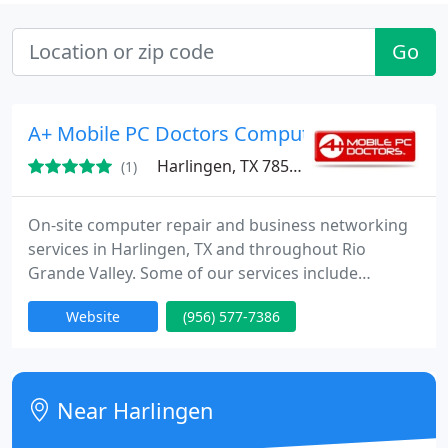
Go
A+ Mobile PC Doctors Computer Repair & Ne
Harlingen, TX 78552
(1)
On-site computer repair and business networking
services in Harlingen, TX and throughout Rio
Grande Valley. Some of our services include
desktop computer and laptop repair, virus removal,
Website
(956) 577-7386
spyware removal, computer networking, low-
voltage data cabling, data recovery, POS systems,
telecommunications services, IT staffing, IT
outsourcing, help desk support, data center
Near Harlingen
management, small and large IT project