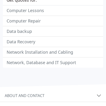
Get quotes for:
Computer Lessons
Computer Repair
Data backup
Data Recovery
Network Installation and Cabling
Network, Database and IT Support
ABOUT AND CONTACT