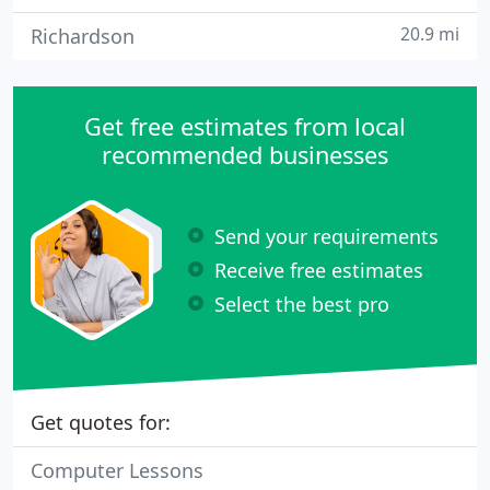
20.9 mi
Richardson
Get free estimates from local
recommended businesses
Send your requirements
Receive free estimates
Select the best pro
Get quotes for:
Computer Lessons