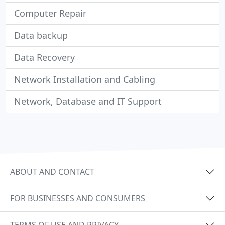
Computer Repair
Data backup
Data Recovery
Network Installation and Cabling
Network, Database and IT Support
ABOUT AND CONTACT
FOR BUSINESSES AND CONSUMERS
TERMS OF USE AND PRIVACY