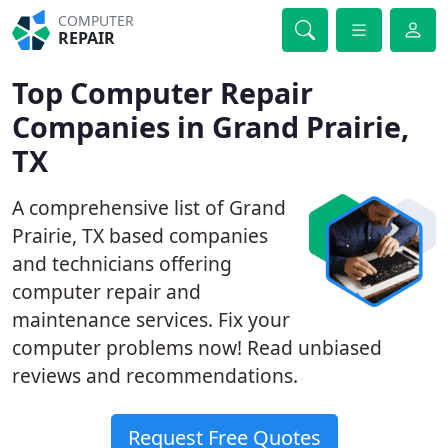
COMPUTER
REPAIR
Top Computer Repair
Companies in Grand Prairie,
TX
A comprehensive list of Grand
Prairie, TX based companies
and technicians offering
computer repair and
maintenance services. Fix your
computer problems now! Read unbiased
reviews and recommendations.
Request Free Quotes