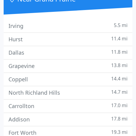
5.5 mi
Irving
11.4 mi
Hurst
11.8 mi
Dallas
13.8 mi
Grapevine
14.4 mi
Coppell
14.7 mi
North Richland Hills
17.0 mi
Carrollton
17.8 mi
Addison
19.3 mi
Fort Worth