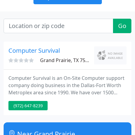
Go
Computer Survival
Grand Prairie, TX 75051
Computer Survival is an On-Site Computer support
company doing business in the Dallas-Fort Worth
Metroplex area since 1990. We have over 1500
clients in the DFW area. We have been using
(972) 647-8239
AccountEdge (MYOB) since 1991 and have been a
Certified Consultant since 1995. We are the official
Certified Consultant for converting companies
from Quickbooks and Sage to Accountedge.
Near Grand Prairie