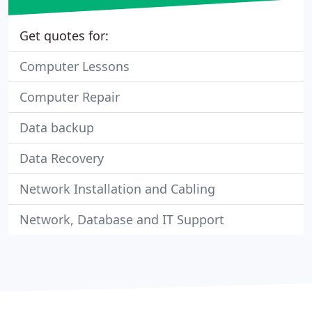
Get quotes for:
Computer Lessons
Computer Repair
Data backup
Data Recovery
Network Installation and Cabling
Network, Database and IT Support