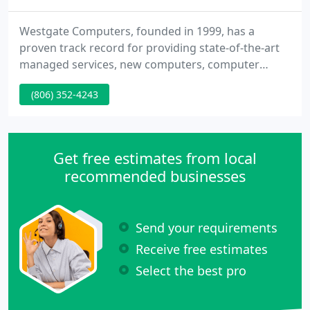
Westgate Computers, founded in 1999, has a
proven track record for providing state-of-the-art
managed services, new computers, computer
repair and custom built computers to residents
(806) 352-4243
and businesses in Amarillo and the Texas
Panhandle area. It does not matter whether you
need managed services, new computers, computer
repair or networking, Westgate Computers has the
Get free estimates from local
knowledge and expertise to provide
recommended businesses
Send your requirements
Receive free estimates
Select the best pro