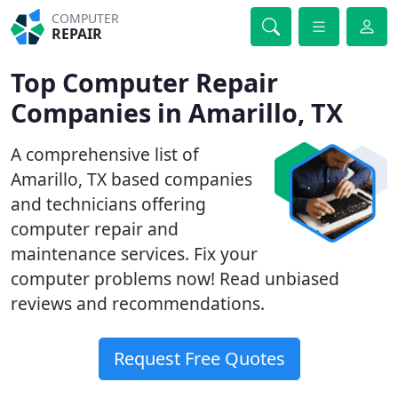
COMPUTER
REPAIR
Top Computer Repair
Companies in Amarillo, TX
A comprehensive list of
Amarillo, TX based companies
and technicians offering
computer repair and
maintenance services. Fix your
computer problems now! Read unbiased
reviews and recommendations.
Request Free Quotes