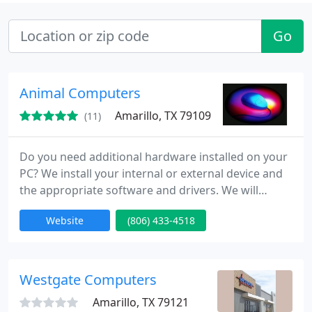
Go
Animal Computers
Amarillo, TX 79109
(11)
Do you need additional hardware installed on your
PC? We install your internal or external device and
the appropriate software and drivers. We will
remove any manufacturer installed spyware,
Website
(806) 433-4518
adware, or malware. We can perform dual disk or
multiple disk operating system installs. This will
enable you to run two or more Operating Systems
from the same computer.
Westgate Computers
Amarillo, TX 79121