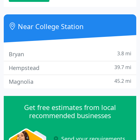
computer hardware to tiny businesses,
government and education since 1997.
Near College Station
3.8 mi
Bryan
39.7 mi
Hempstead
45.2 mi
Magnolia
Get free estimates from local
recommended businesses
Send your requirements