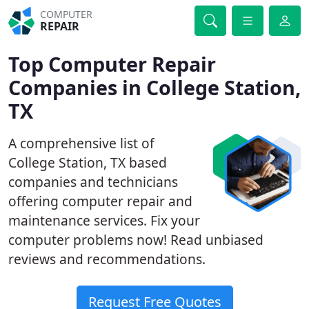
COMPUTER
REPAIR
Top Computer Repair
Companies in College Station,
TX
A comprehensive list of
College Station, TX based
companies and technicians
offering computer repair and
maintenance services. Fix your
computer problems now! Read unbiased
reviews and recommendations.
Request Free Quotes