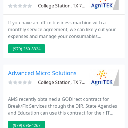
College Station, TX 77840
If you have an office business machine with a
monthly service agreement, we can likely cut your
expenses and manage your consumables
procurement. If you are searching to cut your
(979) 260-8324
printing expenses and improve your storage and
retrieval, we can assist with both copier solutions
and electronic document management. If you are
not 100% sure your data is safe, we can assist.
Advanced Micro Solutions
College Station, TX 77840
AMS recently obtained a GODirect contract for
Break/Fix Services through the DIR. State Agencies
and Education can use this contract for their IT
maintenance requirements. We are located in
(979) 696-4267
College Station, TX and specialize in delivering