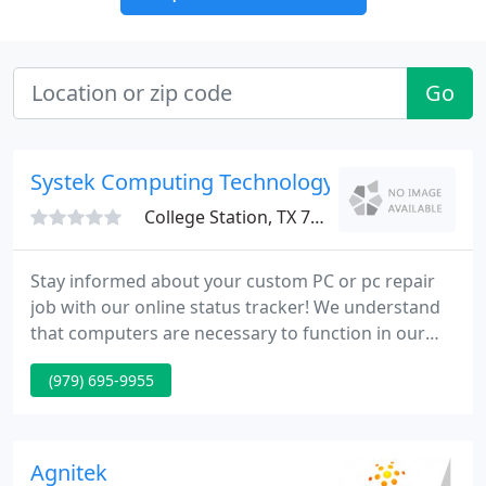
Go
Systek Computing Technology
College Station, TX 77840
Stay informed about your custom PC or pc repair
job with our online status tracker! We understand
that computers are necessary to function in our
everyday lives. To ensure maximum availability our
(979) 695-9955
certified technicians are on duty six days a week to
tend to customer needs. Systek Computing was
voted the Best Computers / Electronic Store by
readers of The Eagle newspaper.
Agnitek