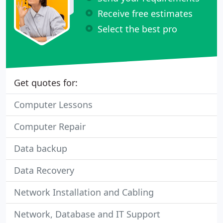
Receive free estimates
Select the best pro
Get quotes for:
Computer Lessons
Computer Repair
Data backup
Data Recovery
Network Installation and Cabling
Network, Database and IT Support