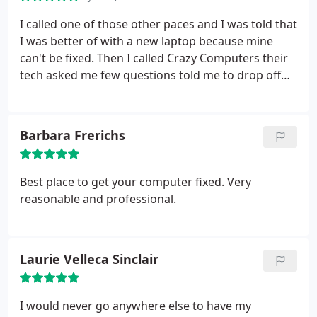
fixing the problem.
He had the lowest price around
and also replaced it with a bigger hard drive for a
I called one of those other paces and I was told that
ridiculously awesome price. I absolutely
I was better of with a new laptop because mine
recommend Crazy Computers, and even though I
can't be fixed. Then I called Crazy Computers their
live in Maine during the school year I will only bring
tech asked me few questions told me to drop off
my computer to them! Kudos to them!
the computer and next day like magic it was fixed.
Cleaned up and working better than ever!!! I love
Crazy Computers and I recommend them to
Barbara Frerichs
everybody!!!
Best place to get your computer fixed. Very
reasonable and professional.
Laurie Velleca Sinclair
I would never go anywhere else to have my