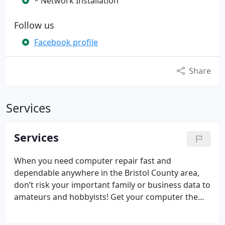
* Network Installation
Follow us
Facebook profile
Share
Services
Services
When you need computer repair fast and
dependable anywhere in the Bristol County area,
don’t risk your important family or business data to
amateurs and hobbyists! Get your computer the
attention and support it deserves at Crazy
Computers, Inc. Our computer industry