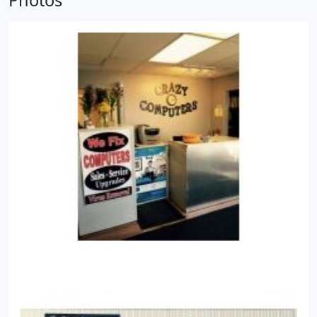
Photos