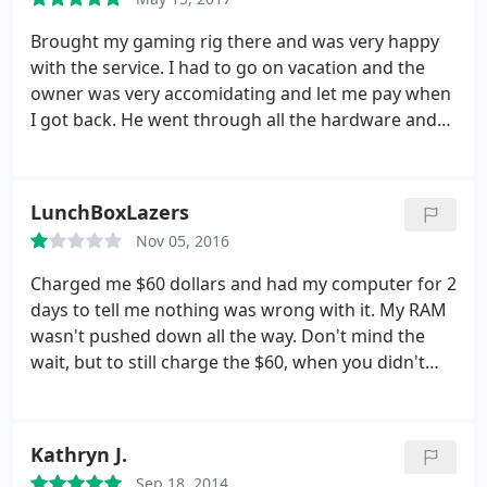
I am very appreciative of his generosity and it did
not go unnoticed. Thank you
Brought my gaming rig there and was very happy
with the service. I had to go on vacation and the
owner was very accomidating and let me pay when
I got back. He went through all the hardware and
reinstalled my windows with all the updates and
necessary applications. Got a free diagnostics by
useing his coupon on the website and was shocked
LunchBoxLazers
at the amount I had to pay. Very fair, would
Nov 05, 2016
recommend to my family
Charged me $60 dollars and had my computer for 2
days to tell me nothing was wrong with it. My RAM
wasn't pushed down all the way. Don't mind the
wait, but to still charge the $60, when you didn't
really do anything, is just kind of terrible. Especially
from a small local business. This was about a year
ago and I'm in need of tech assistance, but I won't
Kathryn J.
be going here.
Sep 18, 2014