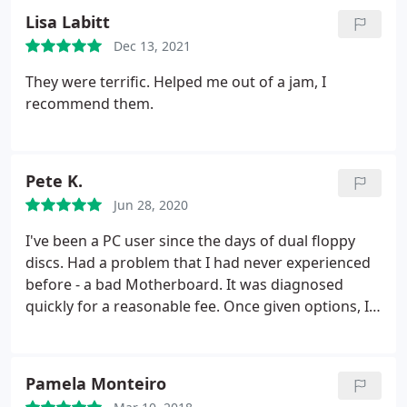
Lisa Labitt
Dec 13, 2021
They were terrific. Helped me out of a jam, I
recommend them.
Pete K.
Jun 28, 2020
I've been a PC user since the days of dual floppy
discs. Had a problem that I had never experienced
before - a bad Motherboard. It was diagnosed
quickly for a reasonable fee. Once given options, I
went for the repair (it was a Win 7 pro with some
hard to replace software). I was told me maybe a
week and it turned out to be only 4 days and again
Pamela Monteiro
fixed for what I think was a fair price Honestly,