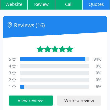
Website
Review
Call
Quotes
Reviews (16)
5
94%
4
0%
3
0%
2
0%
1
6%
View reviews
Write a review