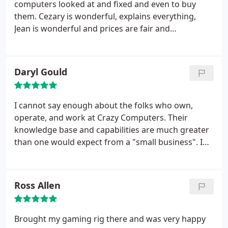
computers looked at and fixed and even to buy
them. Cezary is wonderful, explains everything,
Jean is wonderful and prices are fair and
reasonable.
Daryl Gould
I cannot say enough about the folks who own,
operate, and work at Crazy Computers. Their
knowledge base and capabilities are much greater
than one would expect from a "small business". I
highly recommend them for all of your computer
and tech-based needs. You will not find a better
group to work with.
Ross Allen
Brought my gaming rig there and was very happy