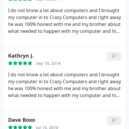
I do not know a lot about computers and I brought
my computer in to Crazy Computers and right away
he was 100% honest with me and my brother about
what needed to happen with my computer and his
computer. I needed a hard drive replaced because
mine was failing, and he completed the diagnosis
fast and was extremely good at communicating
Kathryn J.
with me what the next options were in terms of
Sep 18, 2014
fixing the problem.
He had the lowest price around
and also replaced it with a bigger hard drive for a
I do not know a lot about computers and I brought
ridiculously awesome price. I absolutely
my computer in to Crazy Computers and right away
recommend Crazy Computers, and even though I
he was 100% honest with me and my brother about
live in Maine during the school year I will only bring
what needed to happen with my computer and his
my computer to them! Kudos to them!
computer. I needed a hard drive replaced because
mine was failing, and he completed the diagnosis
fast and was extremely good at communicating
Dave Boxo
with me what the next options were in terms of
Jul 14, 2010