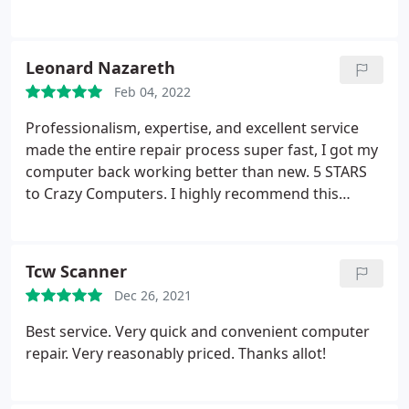
Leonard Nazareth
Feb 04, 2022
Professionalism, expertise, and excellent service
made the entire repair process super fast, I got my
computer back working better than new. 5 STARS
to Crazy Computers. I highly recommend this
company.
Tcw Scanner
Dec 26, 2021
Best service. Very quick and convenient computer
repair. Very reasonably priced. Thanks allot!