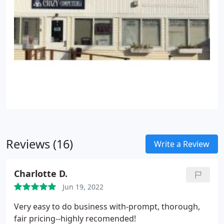
Reviews (16)
Write a Review
Charlotte D.
Jun 19, 2022
Very easy to do business with-prompt, thorough,
fair pricing--highly recomended!