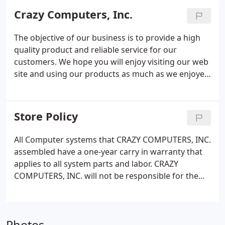
experienced and qualified, technicians are experts
Crazy Computers, Inc.
in the anatomy of your computer from
motherboard to keyboard, so you can feel
The objective of our business is to provide a high
confident calling on the friendly technicians at
quality product and reliable service for our
Crazy Computers, Inc. to find your computer’s cure!
customers. We hope you will enjoy visiting our web
site and using our products as much as we enjoyed
providing them for you. Crazy Computers, Inc. of
Warren, RI was established in 1998. We are a
growing computer company, offering great,
Store Policy
prompt service and excellent prices.
All Computer systems that CRAZY COMPUTERS, INC.
assembled have a one-year carry in warranty that
applies to all system parts and labor. CRAZY
COMPUTERS, INC. will not be responsible for the
loss of data on any system as a consequence of
repairs. Unless otherwise stated, the items listed
for sale are OEM and may not be accompanied by
manuals, cables, rebates mounting hardware, etc.