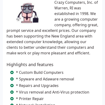
Crazy Computers, Inc. of
Warren, RI was
established in 1998. We
are a growing computer
company, offering great,
prompt service and excellent prices. Our company
has been supporting the New England area with
extended computer knowledge, allowing our
clients to better understand their computers and
make work or play more pleasant and efficient.
Highlights and features
* Custom Build Computers
* Spyware and Adaware removal
* Repairs and Upgrades
* Virus removal and Anti-Virus protection
* Printer Repair