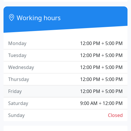
Working hours
Monday
12:00 PM ÷ 5:00 PM
Tuesday
12:00 PM ÷ 5:00 PM
Wednesday
12:00 PM ÷ 5:00 PM
Thursday
12:00 PM ÷ 5:00 PM
Friday
12:00 PM ÷ 5:00 PM
Saturday
9:00 AM ÷ 12:00 PM
Sunday
Closed