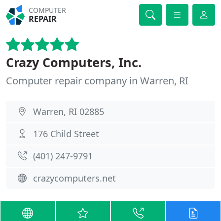
COMPUTER
REPAIR
Crazy Computers, Inc.
Computer repair company in Warren, RI
Warren, RI 02885
176 Child Street
(401) 247-9791
crazycomputers.net