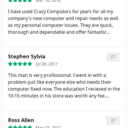
Mar 10, 2018
hopefully I never have to deal with them again
because loosing a phone or a computer for just a
I have used Crazy Computers for years for all my
day is always a pain in the butt, but if something in
company's new computer and repair needs as well
the future does go south I know where my first call
as my personal computer issues. They are quick,
will be placed.
thorough and dependable and offer fantastic
customer service. They go above and beyond to
ensure my systems are working properly. Highly
recommended!
Stephen Sylvia
Jul 06, 2017
This man is very professional. I went in with a
problem just like everyone else who needs their
computer fixed now. The education I recieved in the
10-15 minutes in his store was worth any fee.
However, this gentleman would not accept a fee for
his services because he felt Best Buy should have
provided me this information when buying a brand
Ross Allen
new computer like the model I had just purchased.
May 15, 2017