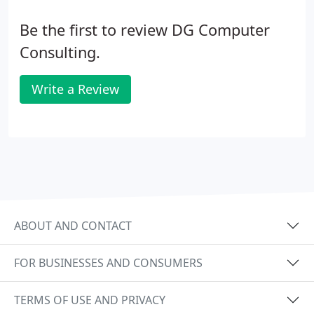
Be the first to review DG Computer
Consulting.
Write a Review
ABOUT AND CONTACT
FOR BUSINESSES AND CONSUMERS
TERMS OF USE AND PRIVACY