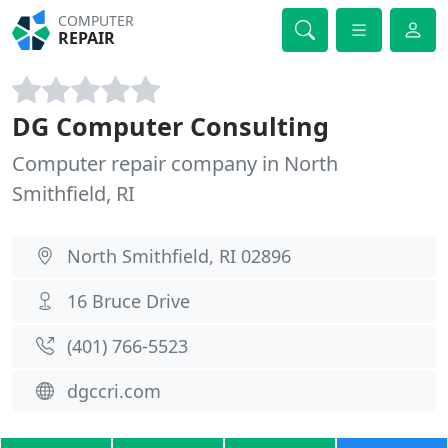
COMPUTER
REPAIR
DG Computer Consulting
Computer repair company in North
Smithfield, RI
North Smithfield, RI 02896
16 Bruce Drive
(401) 766-5523
dgccri.com