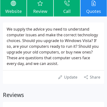
Website
Review
Call
Quotes
We supply the advice you need to understand
computer issues and make the correct technology
choices. Should you upgrade to Windows Vista? If
so, are your computers ready to run it? Should you
upgrade your old computers, or buy new ones?
These are questions that computer users face
every day, and we can assist.
Update
Share
Reviews