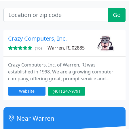
Go
Crazy Computers, Inc.
Warren, RI 02885
(16)
Crazy Computers, Inc. of Warren, RI was
established in 1998. We are a growing computer
company, offering great, prompt service and
excellent prices. Our company has been supporting
Website
(401) 247-9791
the New England area with extended computer
knowledge, allowing our clients to better
understand their computers and make work or
play more pleasant and efficient.
Near Warren