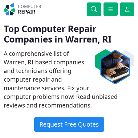
COMPUTER
REPAIR
Top Computer Repair
Companies in Warren, RI
A comprehensive list of
Warren, RI based companies
and technicians offering
computer repair and
maintenance services. Fix your
computer problems now! Read unbiased
reviews and recommendations.
Request Free Quotes