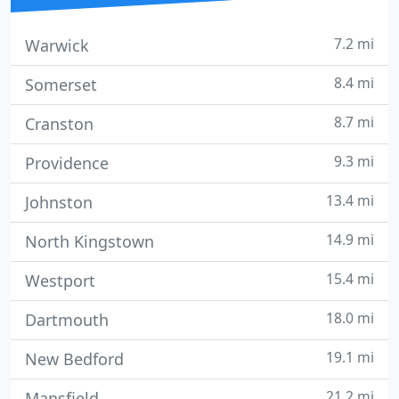
7.2 mi
Warwick
8.4 mi
Somerset
8.7 mi
Cranston
9.3 mi
Providence
13.4 mi
Johnston
14.9 mi
North Kingstown
15.4 mi
Westport
18.0 mi
Dartmouth
19.1 mi
New Bedford
21.2 mi
Mansfield