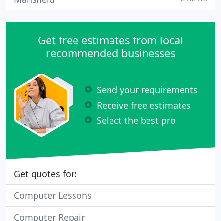
Get free estimates from local
recommended businesses
Send your requirements
Receive free estimates
Select the best pro
Get quotes for:
Computer Lessons
Computer Repair