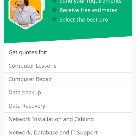
Send your requirements
Receive free estimates
Select the best pro
Get quotes for:
Computer Lessons
Computer Repair
Data backup
Data Recovery
Network Installation and Cabling
Network, Database and IT Support