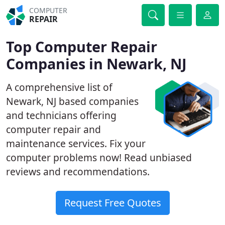
COMPUTER
REPAIR
Top Computer Repair
Companies in Newark, NJ
A comprehensive list of
Newark, NJ based companies
and technicians offering
computer repair and
maintenance services. Fix your
computer problems now! Read unbiased
reviews and recommendations.
Request Free Quotes