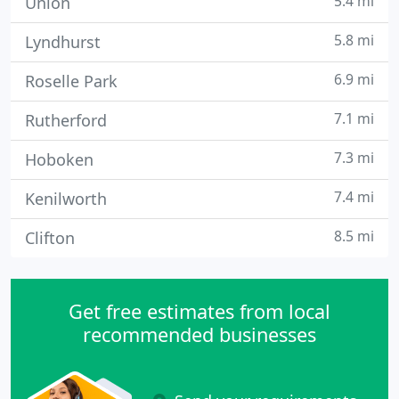
5.4 mi
Union
5.8 mi
Lyndhurst
6.9 mi
Roselle Park
7.1 mi
Rutherford
7.3 mi
Hoboken
7.4 mi
Kenilworth
8.5 mi
Clifton
Get free estimates from local
recommended businesses