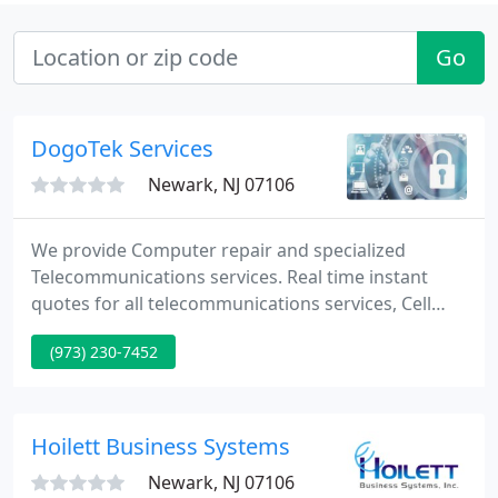
Go
DogoTek Services
Newark, NJ 07106
We provide Computer repair and specialized
Telecommunications services. Real time instant
quotes for all telecommunications services, Cell
Phones, VoIP, Long Distance, Credit Cards and
(973) 230-7452
Triple Play. The lowest cellular phone rates in the
world. Search our 100's of cellular phones and
rates in minutes. Use our powerful software to get
credit card rate information in seconds.
Hoilett Business Systems
Newark, NJ 07106