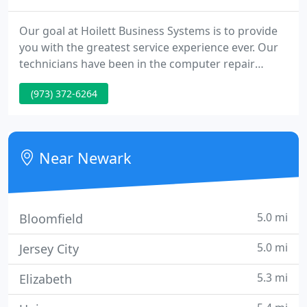
Our goal at Hoilett Business Systems is to provide
you with the greatest service experience ever. Our
technicians have been in the computer repair
industry for many years. We have maintained an
(973) 372-6264
excellent customer service record throughout the
life of this company. Not only do we have some of
the best and most knowledgeable techs in New
York Tri-State area, but we also require continued
Near Newark
education to
5.0 mi
Bloomfield
5.0 mi
Jersey City
5.3 mi
Elizabeth