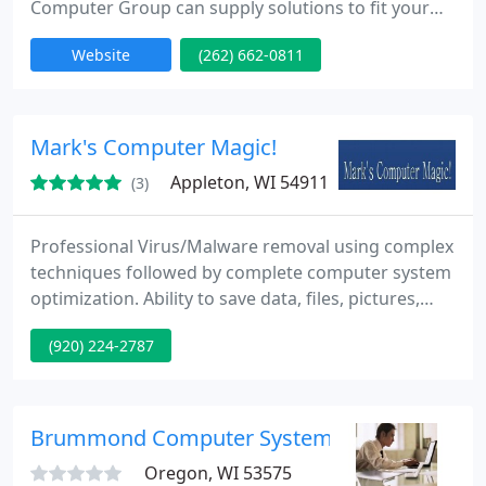
Computer Group can supply solutions to fit your
technology needs. Kontney Computer Group is
Website
(262) 662-0811
dedicated to delivering quality computer and
network services to businesses and home
computer users in southeastern Wisconsin.
Mark's Computer Magic!
Appleton, WI 54911
(3)
Professional Virus/Malware removal using complex
techniques followed by complete computer system
optimization. Ability to save data, files, pictures,
etc., without reinstalling operating systems.
(920) 224-2787
Member of elite group of Interpol affiliated
malicious software identification team that tracks
down malware originators. Will also offer you with
free maintenance and optimization software.
Brummond Computer Systems, LLC
Charge only one
Oregon, WI 53575