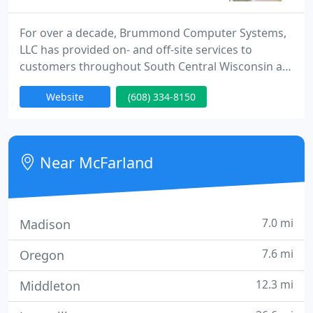
For over a decade, Brummond Computer Systems,
LLC has provided on- and off-site services to
customers throughout South Central Wisconsin as
well as nationally and internationally via remote
Website
(608) 334-8150
access. We repair of ALL MAKES AND MODELS of
computers (Windows, Mac and Linux) and
peripherals with FREE pickup and delivery available
throughout South Central Wisconsin. We also offer
Near McFarland
sales and service, custom
7.0 mi
Madison
7.6 mi
Oregon
12.3 mi
Middleton