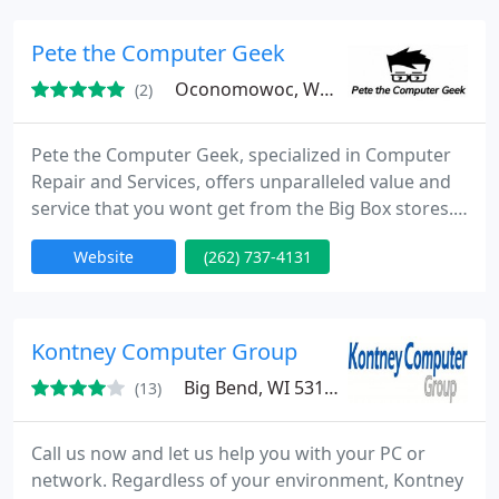
vast. Please take the time to review what we have
to offer and and contact us today so that we can be
Pete the Computer Geek
of service to
Oconomowoc, WI 53066
(2)
Pete the Computer Geek, specialized in Computer
Repair and Services, offers unparalleled value and
service that you wont get from the Big Box stores.
With 20 years of enterprise, small business, and
Website
(262) 737-4131
residential experience, there’s no issue we haven’t
been able to fix.
Kontney Computer Group
Big Bend, WI 53103
(13)
Call us now and let us help you with your PC or
network. Regardless of your environment, Kontney