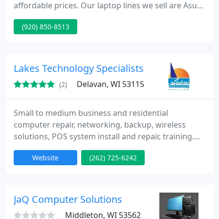
affordable prices. Our laptop lines we sell are Asus,
Acer, Gateway and E-Machine. Our company
(920) 850-8513
services used all laptops and desktops at
competitive prices. We also have 3 warehouses to
buy parts from and have them delivered fast. We
also have a warehouse with affordable LED screens
Lakes Technology Specialists
any size. Call us for your computer
Delavan, WI 53115
(2)
Small to medium business and residential
computer repair, networking, backup, wireless
solutions, POS system install and repair, training.
Call us today for your free systems analysis. We will
Website
(262) 725-6242
assess your current computer setup and develop a
plan to maximize your IT budget. From wireless
networking to remote access, we have you
covered.
JaQ Computer Solutions
Middleton, WI 53562