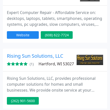
Expert Computer Repair - Affordable Service on:
desktops, laptops, tablets, smartphones, operating
systems, pc upgrades, slow computers, viruses,
wireless, all system problems. I offer in-shop and
Website
(608) 622-7724
on-site service for all of your IT devices. I am
available by appointment 24/7 to fit your busy
schedule. The labor charge for any complete
computer repair, including pickup and delivery, is
Rising Sun Solutions, LLC
$69. Your Satisfaction
Hartford, WI 53027
(1)
Rising Sun Solutions, LLC, provides professional
computer solutions for homes and small
businesses. We provide onsite service at your
location and will offer a solution that will solve any
(262) 901-5600
problem and help to increase your productivity.
Our offerings are extensive and our experience is