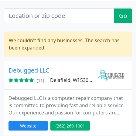
Go
We couldn't find any businesses. The search has
been expanded.
Debugged LLC
Delafield, WI 53018
(11)
Debugged LLC is a computer repair company that
is committed to providing fast and reliable service.
Our experience and passion for computers are
what makes us stand out from the other many
Website
(262) 269-1001
repair shops. We only ever recommend services we
truly think you need, even if that means replacing