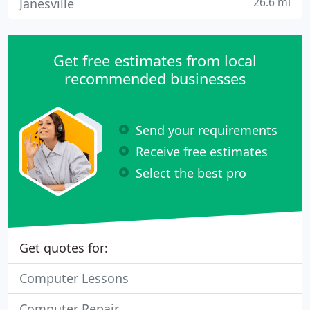
26.6 mi
Janesville
Get free estimates from local
recommended businesses
Send your requirements
Receive free estimates
Select the best pro
Get quotes for:
Computer Lessons
Computer Repair