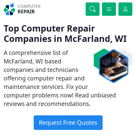
COMPUTER
REPAIR
Top Computer Repair
Companies in McFarland, WI
A comprehensive list of
McFarland, WI based
companies and technicians
offering computer repair and
maintenance services. Fix your
computer problems now! Read unbiased
reviews and recommendations.
Request Free Quotes