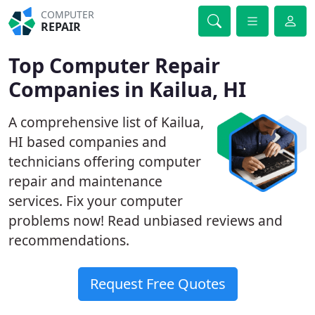
COMPUTER
REPAIR
Top Computer Repair
Companies in Kailua, HI
A comprehensive list of Kailua,
HI based companies and
technicians offering computer
repair and maintenance
services. Fix your computer
problems now! Read unbiased reviews and
recommendations.
Request Free Quotes