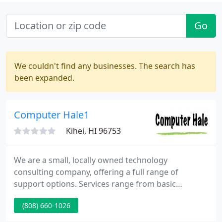
Go
We couldn't find any businesses. The search has
been expanded.
Computer Hale1
Kihei, HI 96753
We are a small, locally owned technology
consulting company, offering a full range of
support options. Services range from basic
computer repair to network design and
(808) 660-1026
administration for small to medium size
businesses. If you have an IT problem, we can