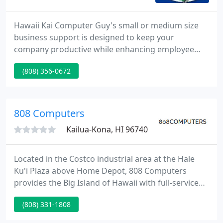
Hawaii Kai Computer Guy's small or medium size
business support is designed to keep your
company productive while enhancing employee
computer skills and knowledge, and eliminating the
(808) 356-0672
frustrations that often accompany computer use.
Live technical support. "What makes us different,
makes you better".
808 Computers
Kailua-Kona, HI 96740
Located in the Costco industrial area at the Hale
Ku'i Plaza above Home Depot, 808 Computers
provides the Big Island of Hawaii with full-service
computer diagnostic, repair, and upgrade services
(808) 331-1808
along with networking and digital video
surveillance solutions ranging from individual