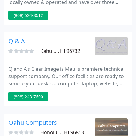
locally owned & operated and have over three
decades of pc systems experience. We are one of
(808) 524-8612
Hawaii's biggest suppliers for onsite repair, service
and maintenance of HP LaserJet printers and HP
DesignJet plotters.
Q & A
Kahului, HI 96732
Q and A's Clear Image is Maui's premiere technical
support company. Our office facilities are ready to
service your desktop computer, laptop, website,
and network. Our technicians can also do on-site
(808) 243-7600
appointments to help your networks and any
issues for fixing computers on Maui. We provide
unparalleled service and technical support for your
home or business computer systems, as well as
Oahu Computers
tutor, fix,
Honolulu, HI 96813