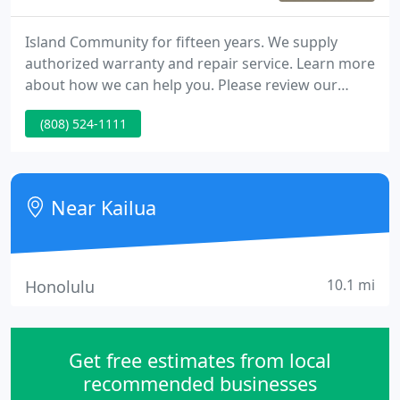
Island Community for fifteen years. We supply
authorized warranty and repair service. Learn more
about how we can help you. Please review our
Business Solutions, Service and Support options.
(808) 524-1111
Near Kailua
10.1 mi
Honolulu
Get free estimates from local
recommended businesses