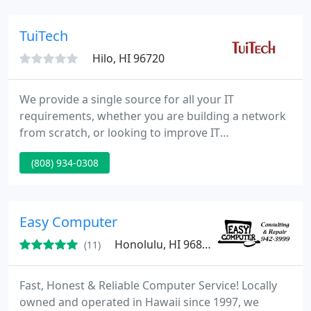
partner with you to find a solution that fits. From
inception, Computer Hale was founded on a
TuiTech
sincere desire to provide honest, reliable, and cost-
Hilo, HI 96720
effective
We provide a single source for all your IT
requirements, whether you are building a network
from scratch, or looking to improve IT
performance. Ultimately, TuiTech Network Support
(808) 934-0308
Services makes it possible for you to offload time-
consuming tasks, ensure high network uptime and
security, and take a more proactive approach to
upgrades, maintenance, and issue resolution.
Easy Computer
Honolulu, HI 96826
(11)
Fast, Honest & Reliable Computer Service! Locally
owned and operated in Hawaii since 1997, we