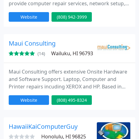
provide computer repair services, network setup,
virus and spyware removal, and much more at
Website
(808) 942-3999
affordable prices with friendly service! On-site
service available.
Maui Consulting
Wailuku, HI 96793
(14)
Maui Consulting offers extensive Onsite Hardware
and Software Support. Laptop, Computer and
Printer repairs incuding XEROX and HP. Based in
Wailuku Maui, Hawaii 96793 since 2001. On Call - On
Website
(808) 495-8324
Site service of your hardware and personal
tutoring sessions. Reasonable rates based on a
complexity rate scale. Rates run from $60/hr to
$120/hr depending on the nature of the work. Free
HawaiiKaiComputerGuy
phone consultation and
Honolulu, HI 96825