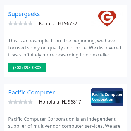
home use to full-fledged corporate applications.
Supergeeks
Kahului, HI 96732
This is an example. From the beginning, we have
focused solely on quality - not price. We discovered
it was infinitely more rewarding to do excellent
work and charge a fair price for it, rather than cut
(808) 893-0303
corners and try to be the cheapest. This
commitment to being the best continues to serve
us well.
Pacific Computer
Honolulu, HI 96817
Pacific Computer Corporation is an independent
supplier of multivendor computer services. We are