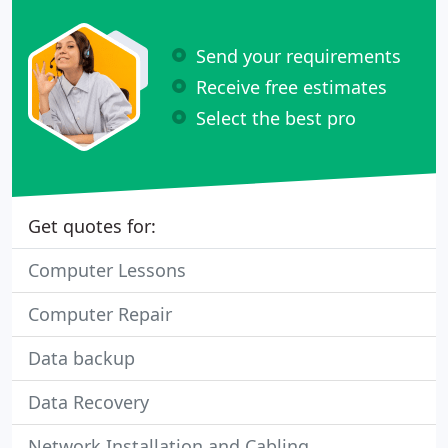
Send your requirements
Receive free estimates
Select the best pro
Get quotes for:
Computer Lessons
Computer Repair
Data backup
Data Recovery
Network Installation and Cabling