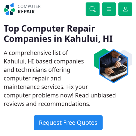
COMPUTER
REPAIR
Top Computer Repair
Companies in Kahului, HI
A comprehensive list of
Kahului, HI based companies
and technicians offering
computer repair and
maintenance services. Fix your
computer problems now! Read unbiased
reviews and recommendations.
Request Free Quotes