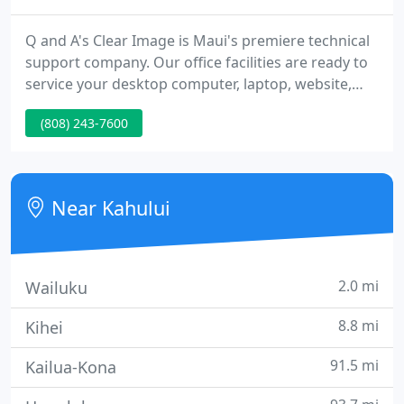
Q and A's Clear Image is Maui's premiere technical
support company. Our office facilities are ready to
service your desktop computer, laptop, website,
and network. Our technicians can also do on-site
(808) 243-7600
appointments to help your networks and any
issues for fixing computers on Maui. We provide
unparalleled service and technical support for your
home or business computer systems, as well as
Near Kahului
tutor, fix,
2.0 mi
Wailuku
8.8 mi
Kihei
91.5 mi
Kailua-Kona