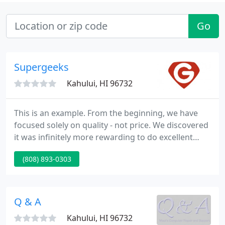
Go
Supergeeks
Kahului, HI 96732
This is an example. From the beginning, we have
focused solely on quality - not price. We discovered
it was infinitely more rewarding to do excellent
work and charge a fair price for it, rather than cut
(808) 893-0303
corners and try to be the cheapest. This
commitment to being the best continues to serve
us well.
Q & A
Kahului, HI 96732