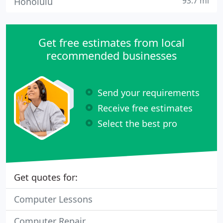
93.7 mi
Honolulu
Get free estimates from local
recommended businesses
Send your requirements
Receive free estimates
Select the best pro
Get quotes for:
Computer Lessons
Computer Repair