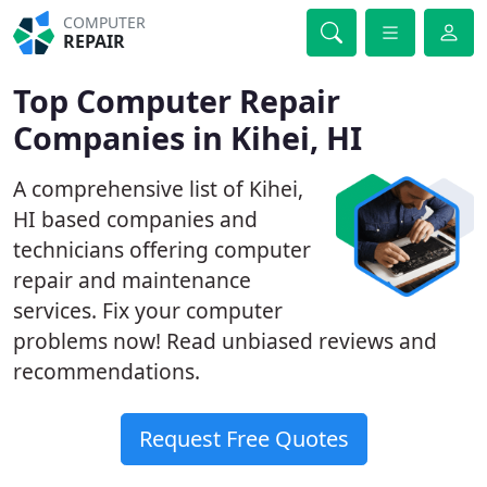
COMPUTER
REPAIR
Top Computer Repair
Companies in Kihei, HI
A comprehensive list of Kihei,
HI based companies and
technicians offering computer
repair and maintenance
services. Fix your computer
problems now! Read unbiased reviews and
recommendations.
Request Free Quotes