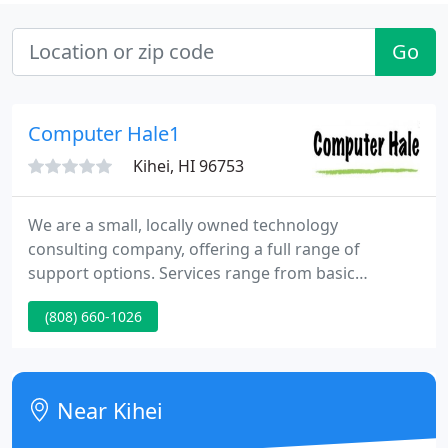
Go
Computer Hale1
Kihei, HI 96753
We are a small, locally owned technology
consulting company, offering a full range of
support options. Services range from basic
computer repair to network design and
(808) 660-1026
administration for small to medium size
businesses. If you have an IT problem, we can
partner with you to find a solution that fits. From
inception, Computer Hale was founded on a
Near Kihei
sincere desire to provide honest, reliable, and cost-
effective