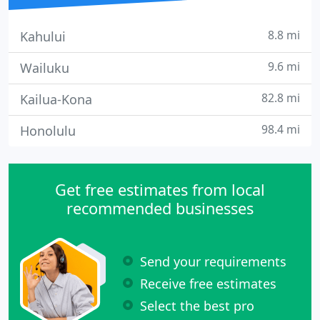
8.8 mi
Kahului
9.6 mi
Wailuku
82.8 mi
Kailua-Kona
98.4 mi
Honolulu
Get free estimates from local
recommended businesses
Send your requirements
Receive free estimates
Select the best pro