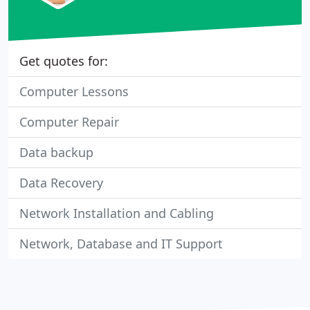
Get quotes for:
Computer Lessons
Computer Repair
Data backup
Data Recovery
Network Installation and Cabling
Network, Database and IT Support