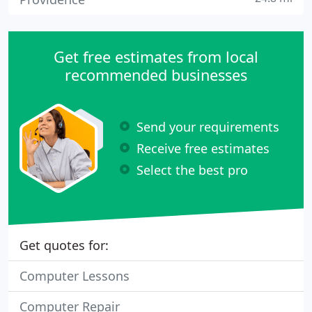
Get free estimates from local
recommended businesses
Send your requirements
Receive free estimates
Select the best pro
Get quotes for:
Computer Lessons
Computer Repair