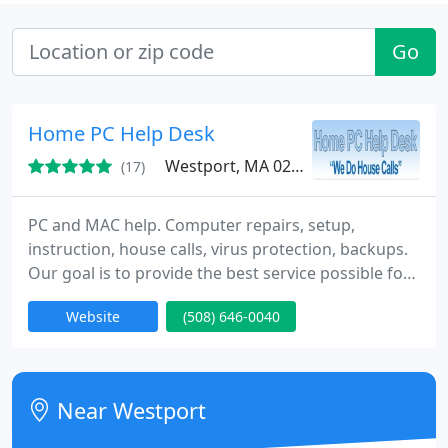
Go
Home PC Help Desk
Westport, MA 02790
(17)
PC and MAC help. Computer repairs, setup,
instruction, house calls, virus protection, backups.
Our goal is to provide the best service possible for
the Individual and Small Business communities of
Website
(508) 646-0040
Southeastern Massachusetts and Eastern Rhode
Island. Our skilled staff is available to answer
questions, solve problems, upgrade your system,
to setting setup a wired or wireless network.
Near Westport