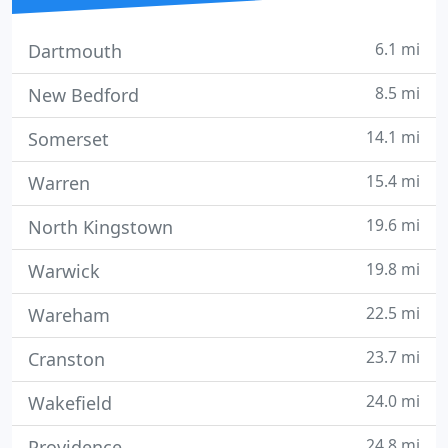
6.1 mi
Dartmouth
8.5 mi
New Bedford
14.1 mi
Somerset
15.4 mi
Warren
19.6 mi
North Kingstown
19.8 mi
Warwick
22.5 mi
Wareham
23.7 mi
Cranston
24.0 mi
Wakefield
24.8 mi
Providence