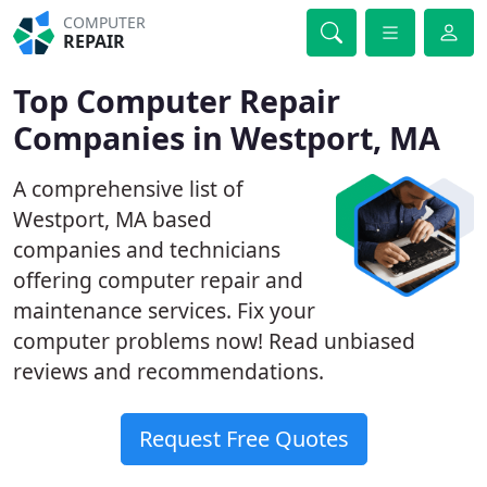
COMPUTER
REPAIR
Top Computer Repair
Companies in Westport, MA
A comprehensive list of
Westport, MA based
companies and technicians
offering computer repair and
maintenance services. Fix your
computer problems now! Read unbiased
reviews and recommendations.
Request Free Quotes