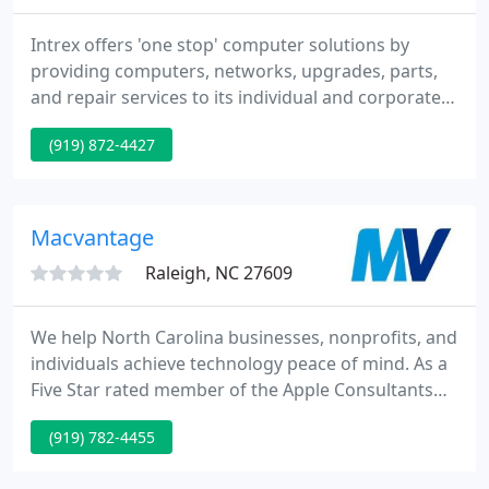
Intrex offers 'one stop' computer solutions by
providing computers, networks, upgrades, parts,
and repair services to its individual and corporate
customers. The company attributes its success to
(919) 872-4427
offering high quality products combined with
excellent customer service and low prices. Intrex's
motto is 'Computers Made Simple'.
Macvantage
Raleigh, NC 27609
We help North Carolina businesses, nonprofits, and
individuals achieve technology peace of mind. As a
Five Star rated member of the Apple Consultants
Network, we have the latest Apple and industry
(919) 782-4455
certifications. If it involves your iPhone, iPad, or
Mac-or something that connects to it-we can help