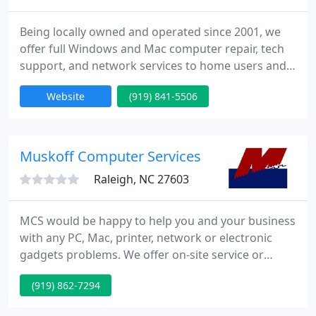
Being locally owned and operated since 2001, we
offer full Windows and Mac computer repair, tech
support, and network services to home users and
small businesses with up to 200 employees. We
Website
(919) 841-5506
provide both on-site service (we come to you),
drop-off repair service at our centrally-located
Raleigh office (open by appointment only; call first
before coming), and remote support (with a
Muskoff Computer Services
working Internet connection
Raleigh, NC 27603
MCS would be happy to help you and your business
with any PC, Mac, printer, network or electronic
gadgets problems. We offer on-site service or
remote options. On the website, you can find basic
(919) 862-7294
pricing for hourly rates or service contracts. Please
take some time to compare our prices, as we are