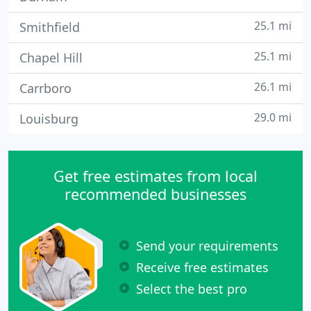
25.1 mi
Smithfield
25.1 mi
Chapel Hill
26.1 mi
Carrboro
29.0 mi
Louisburg
Get free estimates from local
recommended businesses
Send your requirements
Receive free estimates
Select the best pro