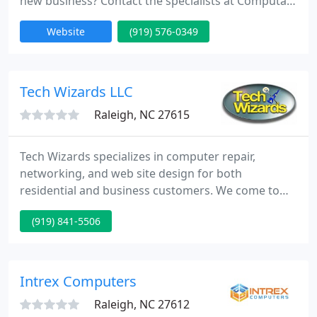
new business? Contact the specialists at Computaz
today! We specialize in computer builds, repairs,
Website
(919) 576-0349
upgrades, & virus removals. We also setup and
secure wired/wireless networks and network
storage. Our one stop, digital shop can even
provide training and consultation services for most
Tech Wizards LLC
of your computer
Raleigh, NC 27615
Tech Wizards specializes in computer repair,
networking, and web site design for both
residential and business customers. We come to
you and we provide top-quality tech support at
(919) 841-5506
competitive prices (and we post our prices clearly
on our web site!). We also offer "shop service for
Raleigh/Durham customers at even greater
savings. Tech Wizards has been locally owned and
Intrex Computers
operated since 2001. We are
Raleigh, NC 27612