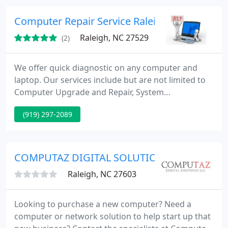
usually half or less than competitors.
Computer Repair Service Raleigh
Raleigh, NC 27529
(2)
We offer quick diagnostic on any computer and
laptop. Our services include but are not limited to
Computer Upgrade and Repair, System
Optimization, Virus and Malware removal,
(919) 297-2089
Operating system upgrade and remote
troubleshooting. Extreme PCs also offers custom
build solutions for any need and budget! Visit us or
call today!
COMPUTAZ DIGITAL SOLUTIONS LLC
Raleigh, NC 27603
Looking to purchase a new computer? Need a
computer or network solution to help start up that