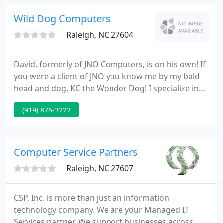
you get the most from your investment.
Wild Dog Computers
Raleigh, NC 27604
David, formerly of JNO Computers, is on his own! If
you were a client of JNO you know me by my bald
head and dog, KC the Wonder Dog! I specialize in
individual service to my customers while delivering
(919) 876-3222
industry standard computers. All my computers
carry a 1 year warranty on all parts & labor! I
provide repair and service on all kinds of
computers as well as building new computers to
Computer Service Partners
meet your requirements
Raleigh, NC 27607
CSP, Inc. is more than just an information
technology company. We are your Managed IT
Services partner. We support businesses across