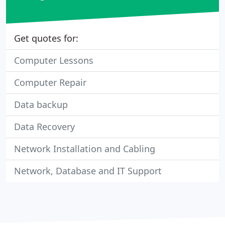
Get quotes for:
Computer Lessons
Computer Repair
Data backup
Data Recovery
Network Installation and Cabling
Network, Database and IT Support