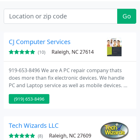
Go
CJ Computer Services
Raleigh, NC 27614
(10)
919-653-8496 We are A PC repair company thats
does more than fix electronic devices. We handle
PC and Laptop service as well as mobile devices. We
repair tablets, MACs and more! We are much more
(919) 653-8496
than a normal electronics business. We fix your
device correct the first time!
http://www.cjcomputerservices.net/
https://www.facebook.com/computerrepairraleigh
Tech Wizards LLC
https://twitter.com/CJcomputersNC
Raleigh, NC 27609
(8)