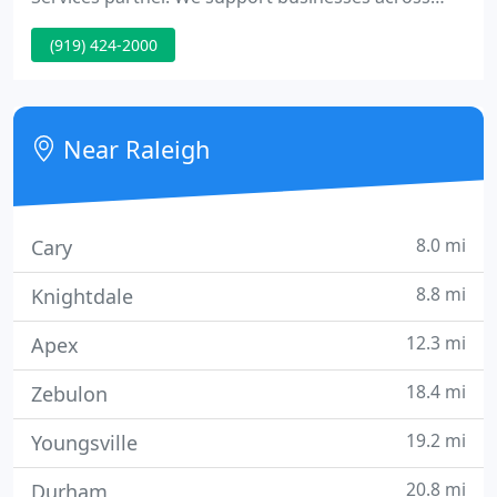
Raleigh/Durham, Chapel Hill, Cary, Wake Forest and
(919) 424-2000
Surrounding Regions. Experience CSP, Inc. and have
Raleigh's top IT company take care of your
business technology.
Near Raleigh
8.0 mi
Cary
8.8 mi
Knightdale
12.3 mi
Apex
18.4 mi
Zebulon
19.2 mi
Youngsville
20.8 mi
Durham