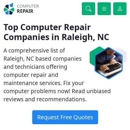
COMPUTER
REPAIR
Top Computer Repair
Companies in Raleigh, NC
A comprehensive list of
Raleigh, NC based companies
and technicians offering
computer repair and
maintenance services. Fix your
computer problems now! Read unbiased
reviews and recommendations.
Request Free Quotes