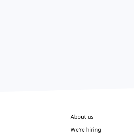
About us
We're hiring