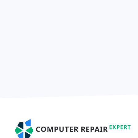
EXPERT
COMPUTER REPAIR