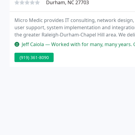
Durham, NC 27703
Micro Medic provides IT consulting, network design,
user support, system implementation and integratio
the greater Raleigh-Durham-Chapel Hill area. We deli
clients in private, non-profit and educational discipli
Jeff Caiola — Worked with for many, many years. Great at probl
(919) 361-8090