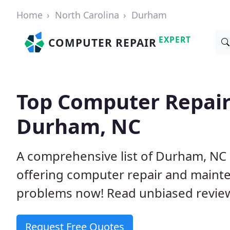
Home
North Carolina
Durham
EXPERT
COMPUTER REPAIR
Top Computer Repair
Durham, NC
A comprehensive list of Durham, NC
offering computer repair and mainte
problems now! Read unbiased revi
Request Free Quotes