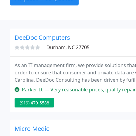
DeeDoc Computers
Durham, NC 27705
As an IT management firm, we provide solutions that
order to ensure that consumer and private data are 
Carolina, DeeDoc Consulting has been driven by fufilli
environment where data is available, has integrity, an
Parker D. — Very reasonable prices, quality repair
(919) 479-5588
Micro Medic