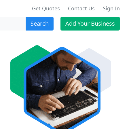
Get Quotes
Contact Us
Sign In
Search
Add Your Business