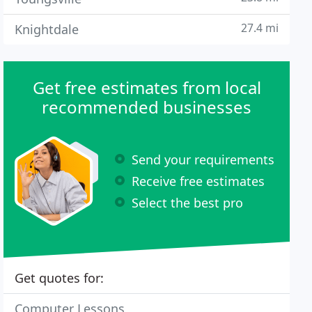
27.4 mi
Knightdale
Get free estimates from local
recommended businesses
Send your requirements
Receive free estimates
Select the best pro
Get quotes for:
Computer Lessons