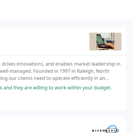
 drives innovations, and enables market leadership in
well-managed. Founded in 1997 in Raleigh, North
ng our clients need to operate efficiently in an
d is confidential.
s and they are willing to work within your budget.