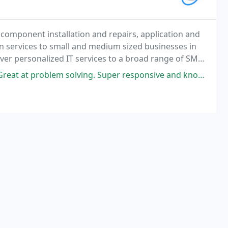
 component installation and repairs, application and
n services to small and medium sized businesses in
ver personalized IT services to a broad range of SMB
nes.
em solving. Super responsive and knowledgeable. Highly recommend!