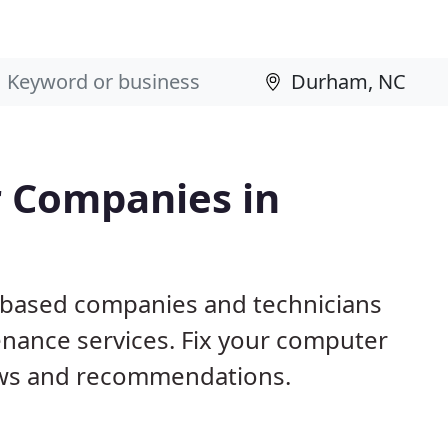
 Companies in
 based companies and technicians
nance services. Fix your computer
ews and recommendations.