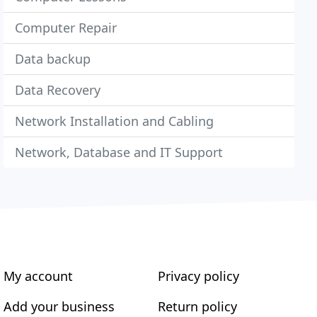
Computer Repair
Data backup
Data Recovery
Network Installation and Cabling
Network, Database and IT Support
My account
Privacy policy
Add your business
Return policy