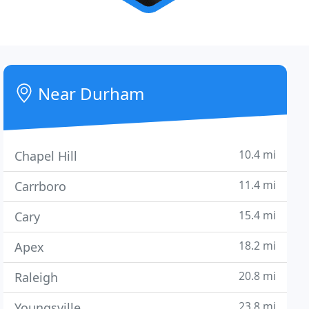
Near Durham
10.4 mi
Chapel Hill
11.4 mi
Carrboro
15.4 mi
Cary
18.2 mi
Apex
20.8 mi
Raleigh
23.8 mi
Youngsville