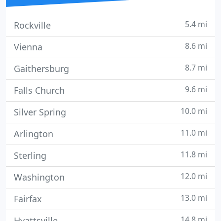
5.4 mi
Rockville
8.6 mi
Vienna
8.7 mi
Gaithersburg
9.6 mi
Falls Church
10.0 mi
Silver Spring
11.0 mi
Arlington
11.8 mi
Sterling
12.0 mi
Washington
13.0 mi
Fairfax
14.8 mi
Hyattsville