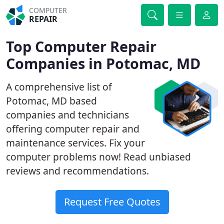
COMPUTER
REPAIR
Top Computer Repair
Companies in Potomac, MD
A comprehensive list of
Potomac, MD based
companies and technicians
offering computer repair and
maintenance services. Fix your
computer problems now! Read unbiased
reviews and recommendations.
Request Free Quotes