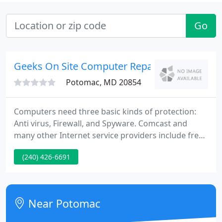
Go
Geeks On Site Computer Repair Service
Potomac, MD 20854
Computers need three basic kinds of protection:
Anti virus, Firewall, and Spyware. Comcast and
many other Internet service providers include free
protection software. Call your Internet service
(240) 426-6691
supplier and find out how to get it. Computers are
complex machines and can break down and need
repairs from time to time, especially if yours is an
older model.
Near Potomac