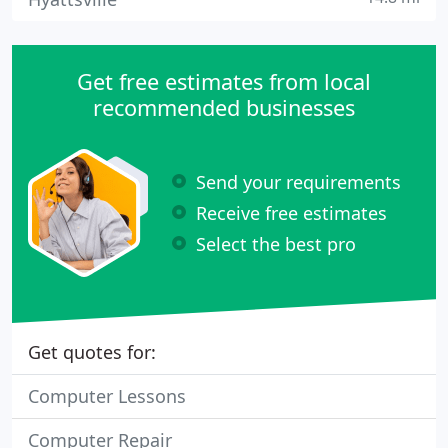
Get free estimates from local
recommended businesses
Send your requirements
Receive free estimates
Select the best pro
Get quotes for:
Computer Lessons
Computer Repair