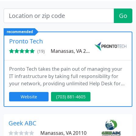
Go
recommended
Pronto Tech
Manassas, VA 20110
(19)
Pronto Tech takes the pain out of managing your
IT infrastructure by taking full responsibility for
your network, providing unlimited Help Desk for
your employees and making sure your business is
Website
(703) 881-4605
protected.
Geek ABC
Manassas, VA 20110