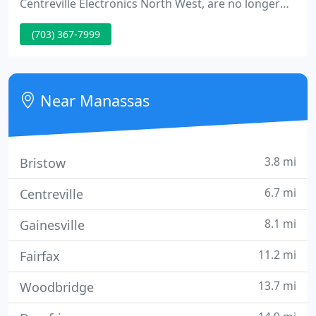
Centreville Electronics North West, are no longer
taking phone messages. If the information below
(703) 367-7999
doesn't answer your questions, please call us
during business hours. Both company business
hours are listed below.
Near Manassas
3.8 mi
Bristow
6.7 mi
Centreville
8.1 mi
Gainesville
11.2 mi
Fairfax
13.7 mi
Woodbridge