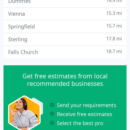
14.9 mi
Dumfries
15.3 mi
Vienna
15.7 mi
Springfield
17.8 mi
Sterling
18.7 mi
Falls Church
Get free estimates from local
recommended businesses
Send your requirements
Receive free estimates
Select the best pro