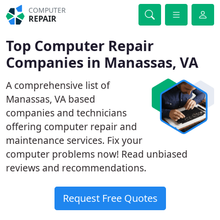
COMPUTER
REPAIR
Top Computer Repair
Companies in Manassas, VA
A comprehensive list of
Manassas, VA based
companies and technicians
offering computer repair and
maintenance services. Fix your
computer problems now! Read unbiased
reviews and recommendations.
Request Free Quotes