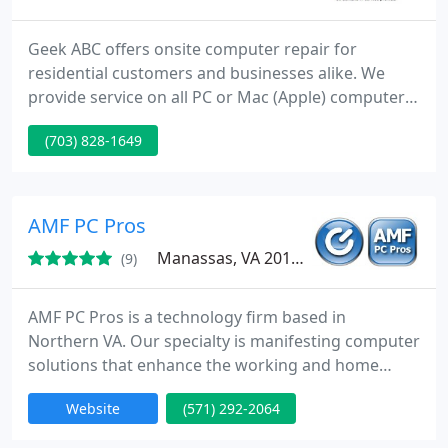
Geek ABC offers onsite computer repair for
residential customers and businesses alike. We
provide service on all PC or Mac (Apple) computer
products, and our technicians can troubleshoot
(703) 828-1649
any PC setup, virus issues or wireless networking
problems.
AMF PC Pros
Manassas, VA 20110
(9)
AMF PC Pros is a technology firm based in
Northern VA. Our specialty is manifesting computer
solutions that enhance the working and home
office environment through personalized training,
Website
(571) 292-2064
efficient equipment and appropriate software.