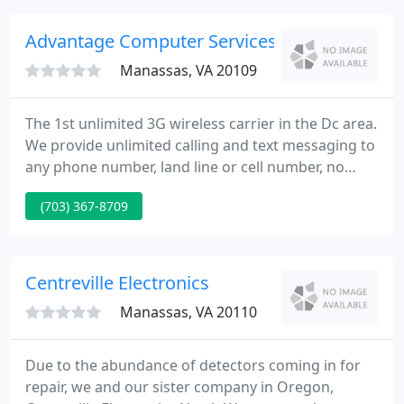
Advantage Computer Services
Manassas, VA 20109
The 1st unlimited 3G wireless carrier in the Dc area.
We provide unlimited calling and text messaging to
any phone number, land line or cell number, no
matter the carrier! We have no contracts, no credit
(703) 367-8709
check and require no Id either. Please feel free to
stop in or call for your head to head comparison so
I can show you how to save some money!
Centreville Electronics
Manassas, VA 20110
Due to the abundance of detectors coming in for
repair, we and our sister company in Oregon,