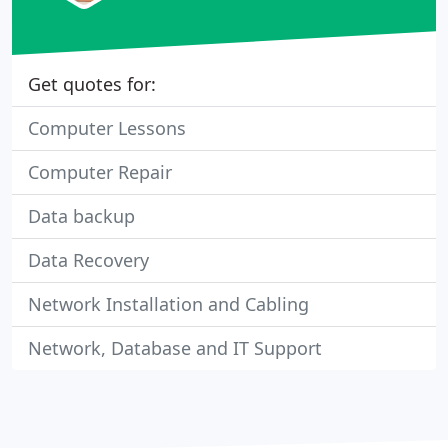
Get quotes for:
Computer Lessons
Computer Repair
Data backup
Data Recovery
Network Installation and Cabling
Network, Database and IT Support