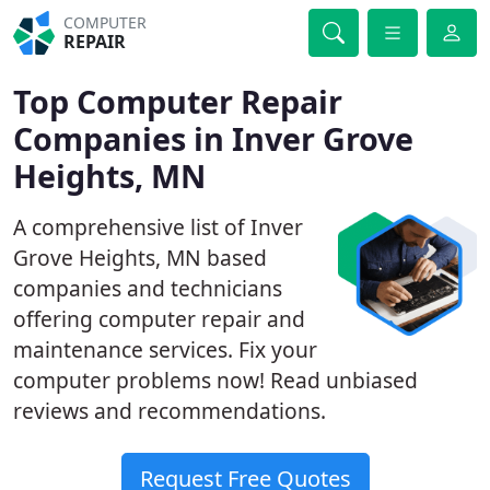
COMPUTER
REPAIR
Top Computer Repair
Companies in Inver Grove
Heights, MN
A comprehensive list of Inver
Grove Heights, MN based
companies and technicians
offering computer repair and
maintenance services. Fix your
computer problems now! Read unbiased
reviews and recommendations.
Request Free Quotes