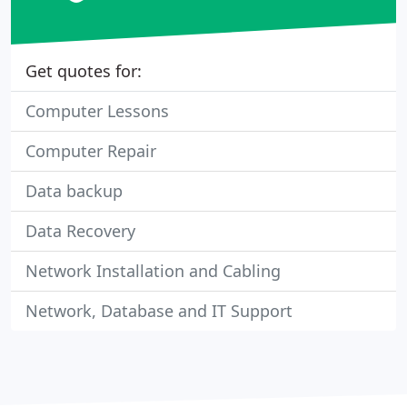
Get quotes for:
Computer Lessons
Computer Repair
Data backup
Data Recovery
Network Installation and Cabling
Network, Database and IT Support