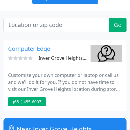
Go
Computer Edge
Inver Grove Heights, MN 55076
Customize your own computer or laptop or call us
and we'll do it for you. If you do not have time to
visit our Inver Grove Heights location during store
hours, don't worry! Computer Edge. online is open
(651) 455-6007
24-hours a day, 365 days a year enabling you to
shop from the comfort of your home, at work, or
on the go.
Near Inver Grove Heights