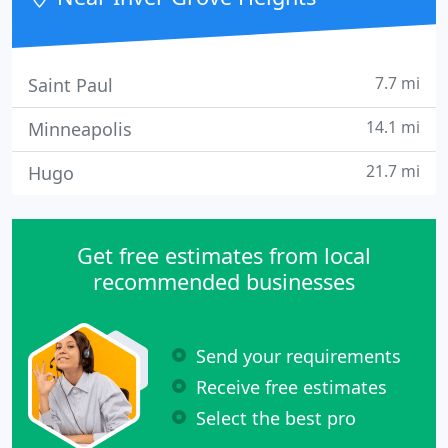
7.7 mi
Saint Paul
14.1 mi
Minneapolis
21.7 mi
Hugo
Get free estimates from local
recommended businesses
Send your requirements
Receive free estimates
Select the best pro