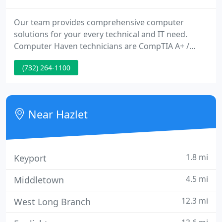
Our team provides comprehensive computer
solutions for your every technical and IT need.
Computer Haven technicians are CompTIA A+ /
Network+ Certified and well-trained in PC repair
(732) 264-1100
and technical support. We can fix any Windows-
based machines. If we cannot do it - No one can!
When Apple will not speak to you since your Mac is
over a year old an out of warranty - Come see us -
Near Hazlet
we work on any Apple Desktops
1.8 mi
Keyport
4.5 mi
Middletown
12.3 mi
West Long Branch