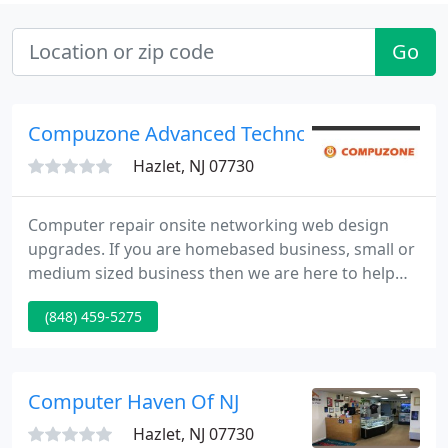
Go
Compuzone Advanced Technology Solutions 
Hazlet, NJ 07730
Computer repair onsite networking web design
upgrades. If you are homebased business, small or
medium sized business then we are here to help
you! As an up-to-date business, we want to give you
(848) 459-5275
the opportunity to stay in touch with our company
services and offers. At Compuzone our number one
goal is to help you. Our experienced and certified
technicians are available 7 days a week to resolve
Computer Haven Of NJ
issues
Hazlet, NJ 07730