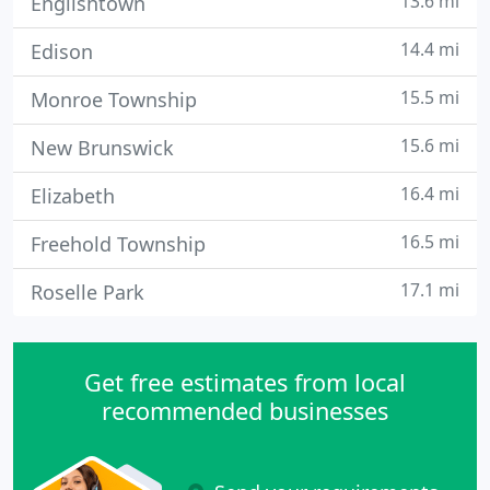
13.6 mi
Englishtown
14.4 mi
Edison
15.5 mi
Monroe Township
15.6 mi
New Brunswick
16.4 mi
Elizabeth
16.5 mi
Freehold Township
17.1 mi
Roselle Park
Get free estimates from local
recommended businesses