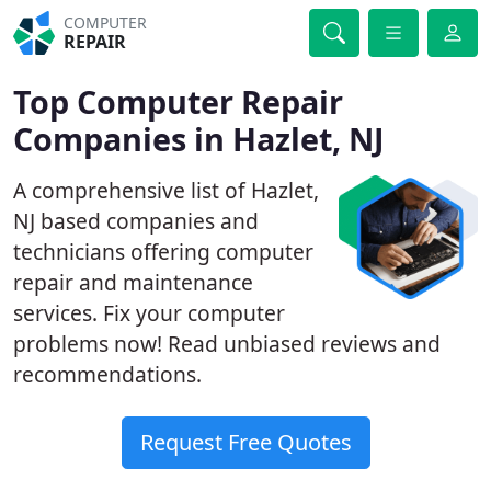
COMPUTER
REPAIR
Top Computer Repair
Companies in Hazlet, NJ
A comprehensive list of Hazlet,
NJ based companies and
technicians offering computer
repair and maintenance
services. Fix your computer
problems now! Read unbiased reviews and
recommendations.
Request Free Quotes