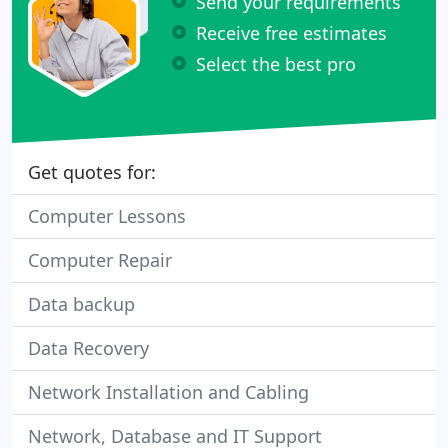
Send your requirements
Receive free estimates
Select the best pro
Get quotes for:
Computer Lessons
Computer Repair
Data backup
Data Recovery
Network Installation and Cabling
Network, Database and IT Support