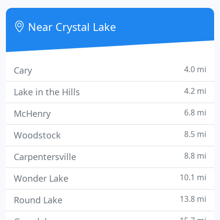
Near Crystal Lake
4.0 mi
Cary
4.2 mi
Lake in the Hills
6.8 mi
McHenry
8.5 mi
Woodstock
8.8 mi
Carpentersville
10.1 mi
Wonder Lake
13.8 mi
Round Lake