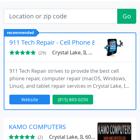
Go
recommended
911 Tech Repair - Cell Phone & Computer Repa
Crystal Lake, IL 60014
(29)
911 Tech Repair strives to provide the best cell
phone repair, computer repair (macOS, Windows,
Linux), and tablet repair services in Crystal Lake, IL.
Our certified technicians are dedicated to keeping
Website
(815) 893-0250
your devices in excellent condition. We specialize in
iPhone screen repair, Samsung Galaxy repair, iPad
repair, and gaming console repairs like the
PlayStation, Xbox and Nintendo Switch, among
KAMO COMPUTERS
other
Crystal Lake, IL 60014
(2)