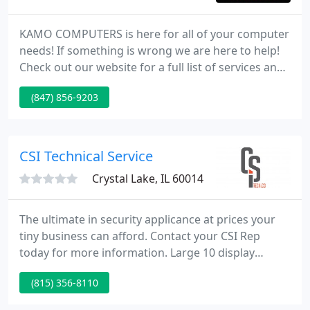
KAMO COMPUTERS is here for all of your computer
needs! If something is wrong we are here to help!
Check out our website for a full list of services and
discounts!
(847) 856-9203
CSI Technical Service
Crystal Lake, IL 60014
The ultimate in security applicance at prices your
tiny business can afford. Contact your CSI Rep
today for more information. Large 10 display
supplies comfortable viewing. Built-in camera
(815) 356-8110
ensures users stay in touch with the important
ones.