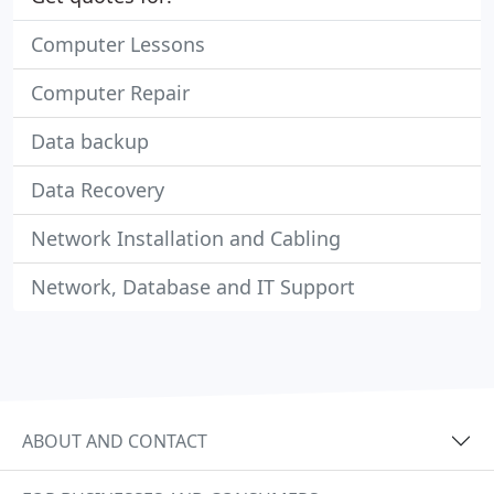
Computer Lessons
Computer Repair
Data backup
Data Recovery
Network Installation and Cabling
Network, Database and IT Support
ABOUT AND CONTACT