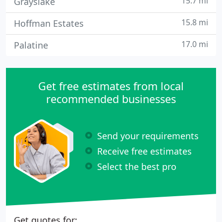
15.7 mi
Grayslake
15.8 mi
Hoffman Estates
17.0 mi
Palatine
Get free estimates from local
recommended businesses
Send your requirements
Receive free estimates
Select the best pro
Get quotes for: