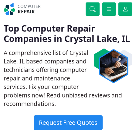
COMPUTER
REPAIR
Top Computer Repair
Companies in Crystal Lake, IL
A comprehensive list of Crystal
Lake, IL based companies and
technicians offering computer
repair and maintenance
services. Fix your computer
problems now! Read unbiased reviews and
recommendations.
Request Free Quotes