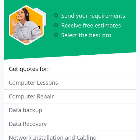
Send your requirements
Receive free estimates
Select the best pro
Get quotes for:
Computer Lessons
Computer Repair
Data backup
Data Recovery
Network Installation and Cabling