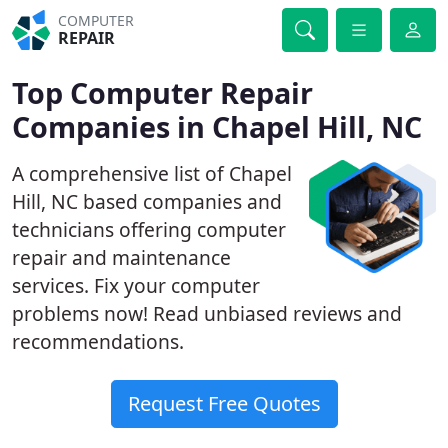
COMPUTER
REPAIR
Top Computer Repair
Companies in Chapel Hill, NC
A comprehensive list of Chapel
Hill, NC based companies and
technicians offering computer
repair and maintenance
services. Fix your computer
problems now! Read unbiased reviews and
recommendations.
Request Free Quotes