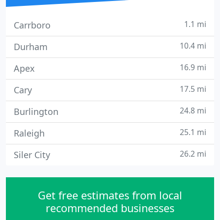
1.1 mi
Carrboro
10.4 mi
Durham
16.9 mi
Apex
17.5 mi
Cary
24.8 mi
Burlington
25.1 mi
Raleigh
26.2 mi
Siler City
Get free estimates from local
recommended businesses