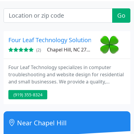
Go
Four Leaf Technology Solutions, Inc.
Chapel Hill, NC 27516
(2)
Four Leaf Technology specializes in computer
troubleshooting and website design for residential
and small businesses. We provide a quality,
personal support experience at the area's lowest
(919) 355-8324
prices.
Near Chapel Hill