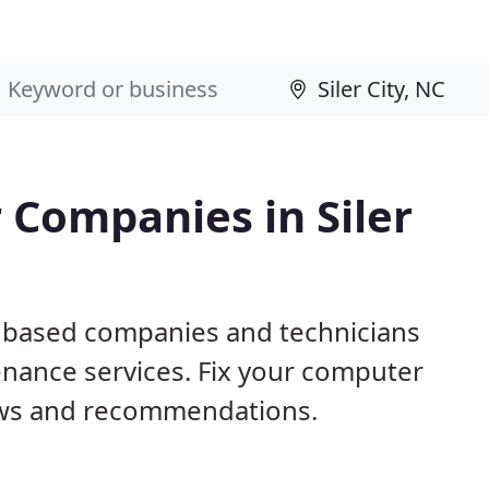
 Companies in Siler
NC based companies and technicians
nance services. Fix your computer
ews and recommendations.