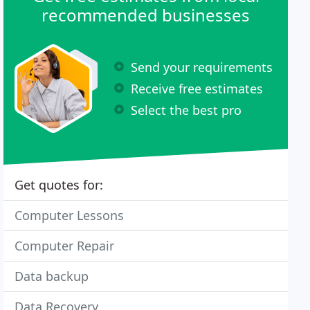
recommended businesses
Send your requirements
Receive free estimates
Select the best pro
Get quotes for:
Computer Lessons
Computer Repair
Data backup
Data Recovery