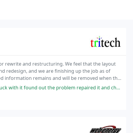
r rewrite and restructuring. We feel that the layout
and redesign, and we are finishing up the job as of
ted information remains and will be removed when the
of service.
d out the problem repaired it and charged me a fair price. Definitely