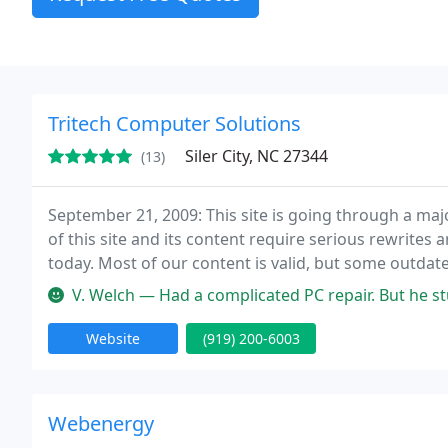
Tritech Computer Solutions
Siler City, NC 27344
(13)
September 21, 2009: This site is going through a majo
of this site and its content require serious rewrites 
today. Most of our content is valid, but some outda
new site is put in place. Superior, unmatched quality 
V. Welch — Had a complicated PC repair. But he stuck with it foun
Website
(919) 200-6003
Webenergy