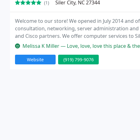
Siler City, NC 27344
(1)
Welcome to our store! We opened in July 2014 and of
consultation, networking, server administration and
and Cisco partners. We offer computer services to Si
Melissa K Miller — Love, love, love this place & the p
Website
(919) 799-9076