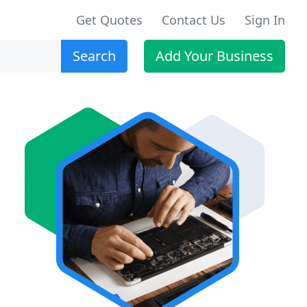
Get Quotes
Contact Us
Sign In
Search
Add Your Business