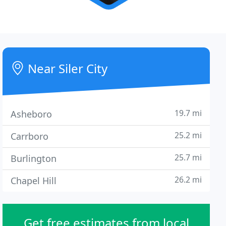
Near Siler City
19.7 mi
Asheboro
25.2 mi
Carrboro
25.7 mi
Burlington
26.2 mi
Chapel Hill
Get free estimates from local