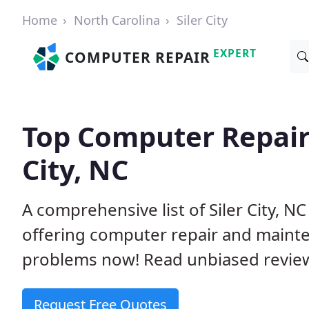
Home
North Carolina
Siler City
EXPERT
COMPUTER REPAIR
Top Computer Repair
City, NC
A comprehensive list of Siler City, 
offering computer repair and mainte
problems now! Read unbiased revi
Request Free Quotes