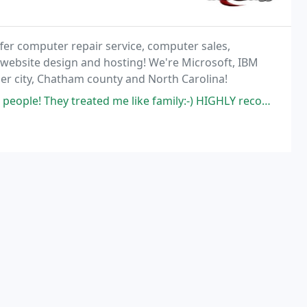
fer computer repair service, computer sales,
 website design and hosting! We're Microsoft, IBM
ler city, Chatham county and North Carolina!
eople! They treated me like family:-) HIGHLY recommend!!