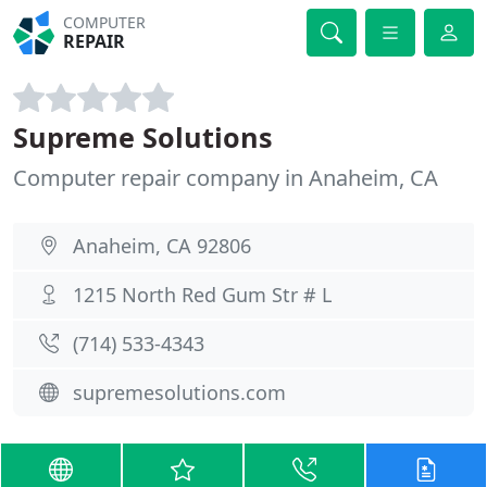
COMPUTER
REPAIR
Supreme Solutions
Computer repair company in Anaheim, CA
Anaheim, CA 92806
1215 North Red Gum Str # L
(714) 533-4343
supremesolutions.com