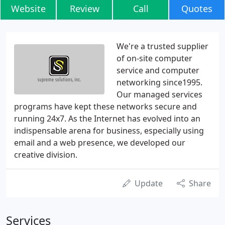
Website
Review
Call
Quotes
We're a trusted supplier
of on-site computer
service and computer
networking since1995.
Our managed services
programs have kept these networks secure and
running 24x7. As the Internet has evolved into an
indispensable arena for business, especially using
email and a web presence, we developed our
creative division.
Update
Share
Services