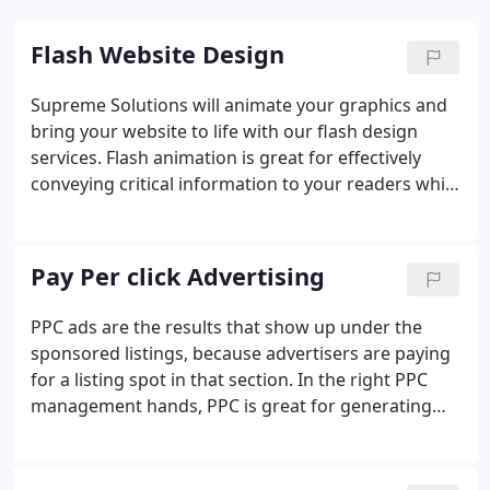
Flash Website Design
Supreme Solutions will animate your graphics and
bring your website to life with our flash design
services. Flash animation is great for effectively
conveying critical information to your readers while
impressing them with vivid colors and effects. In
small doses, such as the cub3r slider featured on
our homepage, flash design can liven up a formerly
Pay Per click Advertising
static, dull webpage and give your business a
modern, web 2.0 look.
PPC ads are the results that show up under the
sponsored listings, because advertisers are paying
for a listing spot in that section. In the right PPC
management hands, PPC is great for generating
traffic right away within any budget constraint.
Every major search engine e.g. Google, Yahoo!, Bing
has a results page that features both organic