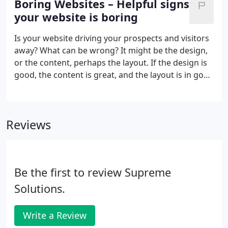
Boring Websites – Helpful signs
results and sponsored results.
your website is boring
Is your website driving your prospects and visitors
away? What can be wrong? It might be the design,
or the content, perhaps the layout. If the design is
good, the content is great, and the layout is in good
standing, then well your website might just be. We
at Supreme Solutions, Inc. love exploring and
recommending ways to make your website more
Reviews
fun.
Be the first to review Supreme
Solutions.
Write a Review