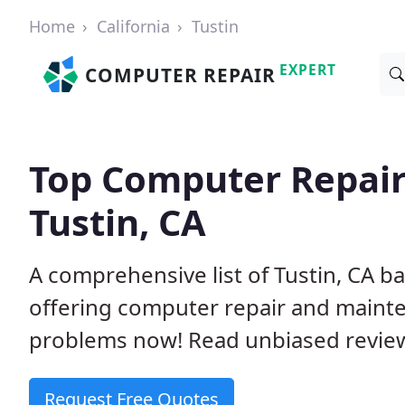
Home
California
Tustin
EXPERT
COMPUTER REPAIR
Top Computer Repair
Tustin, CA
A comprehensive list of Tustin, CA 
offering computer repair and mainte
problems now! Read unbiased revi
Request Free Quotes