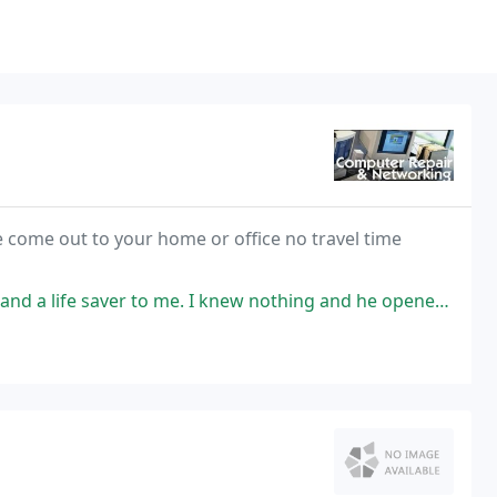
 come out to your home or office no travel time
me. I knew nothing and he opened my senior eyes to the world of computers