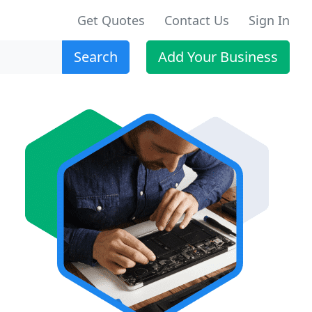
Get Quotes
Contact Us
Sign In
Search
Add Your Business