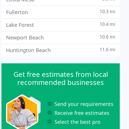
10.3 mi
Fullerton
10.4 mi
Lake Forest
10.6 mi
Newport Beach
11.6 mi
Huntington Beach
Get free estimates from local
recommended businesses
Send your requirements
Receive free estimates
Select the best pro