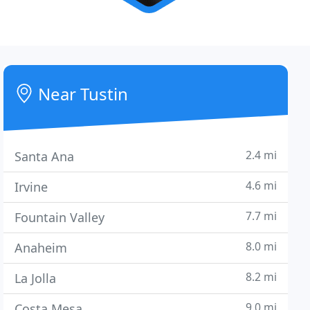
Near Tustin
2.4 mi
Santa Ana
4.6 mi
Irvine
7.7 mi
Fountain Valley
8.0 mi
Anaheim
8.2 mi
La Jolla
9.0 mi
Costa Mesa