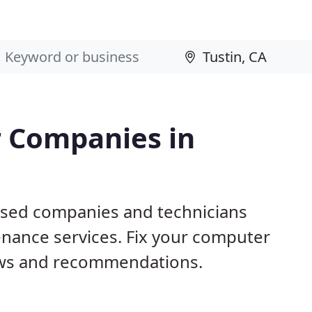
 Companies in
based companies and technicians
nance services. Fix your computer
ews and recommendations.