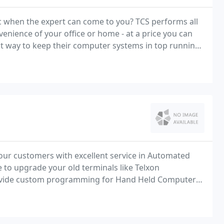
c when the expert can come to you? TCS performs all
venience of your office or home - at a price you can
our customers with excellent service in Automated
me to upgrade your old terminals like Telxon
ovide custom programming for Hand Held Computers