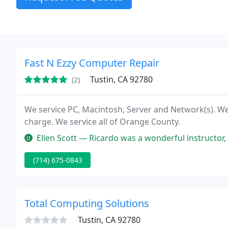
Fast N Ezzy Computer Repair
Tustin, CA 92780
(2)
We service PC, Macintosh, Server and Network(s). We
charge. We service all of Orange County.
Ellen Scott — Ricardo was a wonderful instructor, and a life saver to 
(714) 675-0843
Total Computing Solutions
Tustin, CA 92780