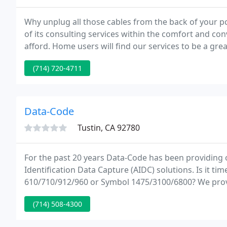
Why unplug all those cables from the back of your p
of its consulting services within the comfort and con
afford. Home users will find our services to be a great way to keep their computer systems in top running
condition.
(714) 720-4711
Data-Code
Tustin, CA 92780
For the past 20 years Data-Code has been providing 
Identification Data Capture (AIDC) solutions. Is it ti
610/710/912/960 or Symbol 1475/3100/6800? We pr
to meet your specific data collection needs.
(714) 508-4300