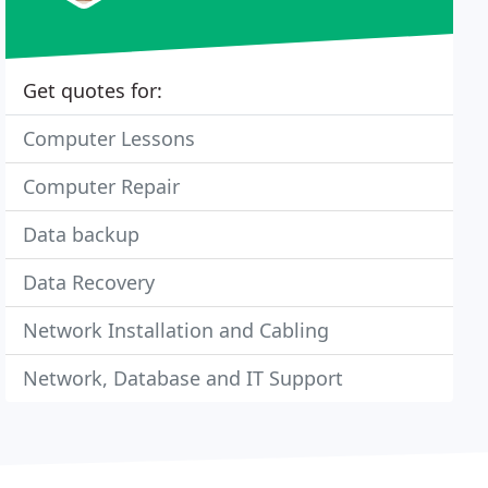
Get quotes for:
Computer Lessons
Computer Repair
Data backup
Data Recovery
Network Installation and Cabling
Network, Database and IT Support