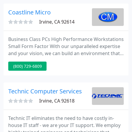
term working relationships with many clients.
Business / Home PC Users Contact us regarding
Coastline Micro
any business computer or home PC problem
Irvine, CA 92614
Business Class PCs High Performance Workstations
Small Form Factor With our unparalleled expertise
and your vision, we can build an environment that
will eat even the largest applications and enterprise
(800) 729-6809
software for breakfast and still have room for
seconds. Are Your Enterprise Workloads Ready For
This? iXsystems's award-winning TrueNAS Flash-
Powered Arrays andHybrid Arrays for Enterprise
Technic Computer Services
Workloads
Irvine, CA 92618
Technic IT eliminates the need to have costly in-
house IT staff - we are your IT support. We employ