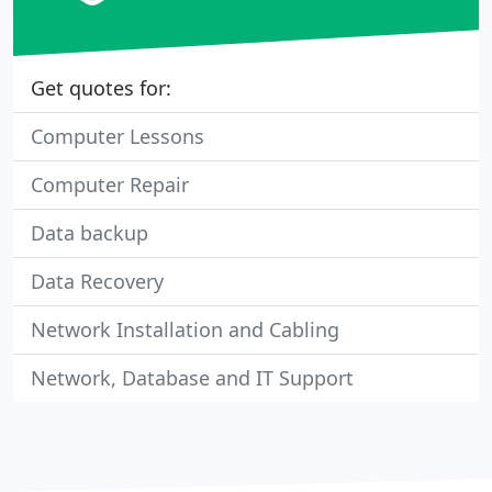
Get quotes for:
Computer Lessons
Computer Repair
Data backup
Data Recovery
Network Installation and Cabling
Network, Database and IT Support