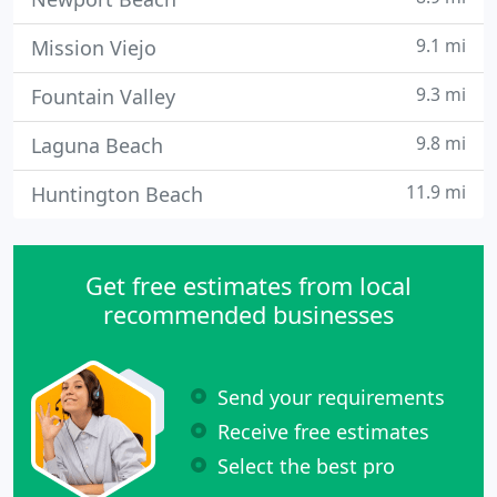
9.1 mi
Mission Viejo
9.3 mi
Fountain Valley
9.8 mi
Laguna Beach
11.9 mi
Huntington Beach
Get free estimates from local
recommended businesses
Send your requirements
Receive free estimates
Select the best pro