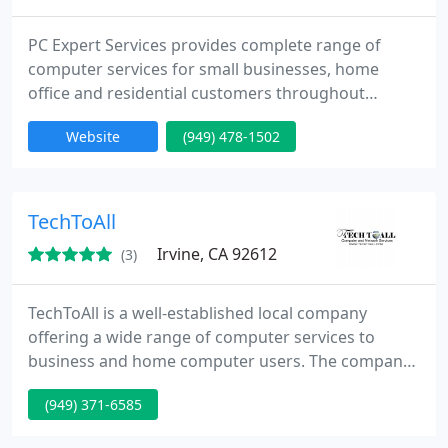
PC Expert Services provides complete range of
computer services for small businesses, home
office and residential customers throughout
Orange County, CA. We also repair and service
Website
(949) 478-1502
Apple iPhones, Apple iPads, Apple MacBook's,
Laptops, Desktop PC's, Gaming Laptops, Custom
Built Computers, Apple iMac's. We specialize also
on Hard Drive Data Recovery for any storage
TechToAll
media. We also provide professional
Irvine, CA 92612
(3)
TechToAll is a well-established local company
offering a wide range of computer services to
business and home computer users. The company
consists of highly motivated individuals who are
(949) 371-6585
efficient and extremely reliable. These
characteristics have enabled us to sustain long-