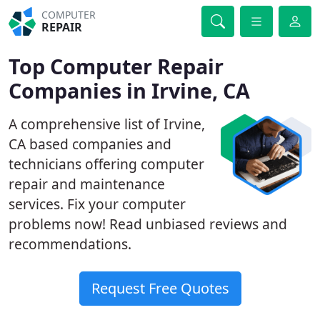
COMPUTER
REPAIR
Top Computer Repair
Companies in Irvine, CA
A comprehensive list of Irvine,
CA based companies and
technicians offering computer
repair and maintenance
services. Fix your computer
problems now! Read unbiased reviews and
recommendations.
Request Free Quotes