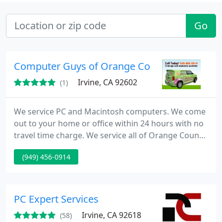
Go
Computer Guys of Orange County
Irvine, CA 92602
(1)
We service PC and Macintosh computers. We come
out to your home or office within 24 hours with no
travel time charge. We service all of Orange County.
Computer Guys of Orange County are highly
(949) 456-0914
trained certified professionals that come to Your
Home and Office. We have over 17 Years Experience
and we can help you with all of your PC or Mac
needs.
PC Expert Services
Irvine, CA 92618
(58)