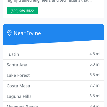
highly trained engineers and technicians that
provide the attention your network needs, and as a
(800) 969-5522
result it will reach the peak efficiency and reliability
levels to keep your business running 24/7. In the
office, at home, on the road, or anywhere in
between, Technic cloud commuication solutions
Near Irvine
keep you
4.6 mi
Tustin
6.0 mi
Santa Ana
6.6 mi
Lake Forest
7.7 mi
Costa Mesa
8.6 mi
Laguna Hills
8.9 mi
Newport Beach