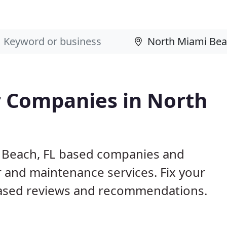
 Companies in North
i Beach, FL based companies and
r and maintenance services. Fix your
ased reviews and recommendations.