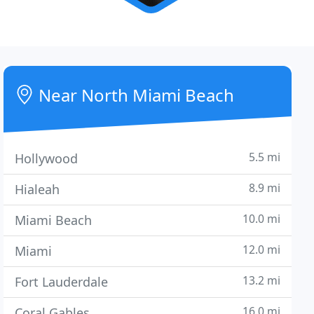
Near North Miami Beach
5.5 mi
Hollywood
8.9 mi
Hialeah
10.0 mi
Miami Beach
12.0 mi
Miami
13.2 mi
Fort Lauderdale
16.0 mi
Coral Gables