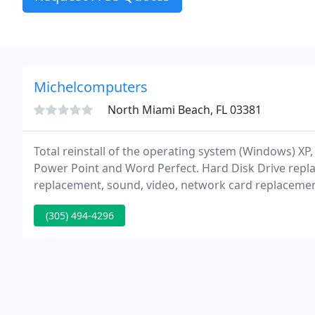
Michelcomputers
North Miami Beach, FL 03381
Total reinstall of the operating system (Windows) XP
Power Point and Word Perfect. Hard Disk Drive re
replacement, sound, video, network card replacement,
viruses, unnecessary programs and any spyware, (Pop-
(305) 494-4296