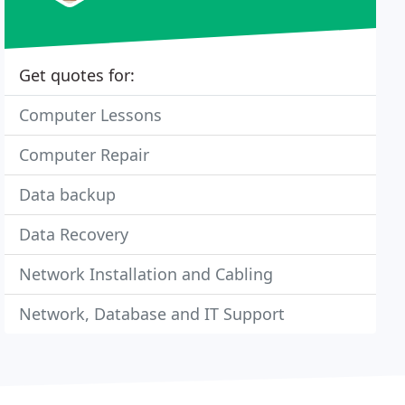
Get quotes for:
Computer Lessons
Computer Repair
Data backup
Data Recovery
Network Installation and Cabling
Network, Database and IT Support