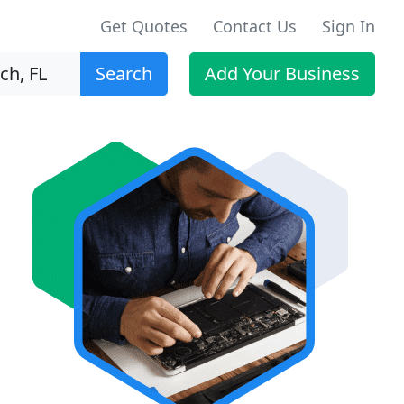
Get Quotes
Contact Us
Sign In
Search
Add Your Business