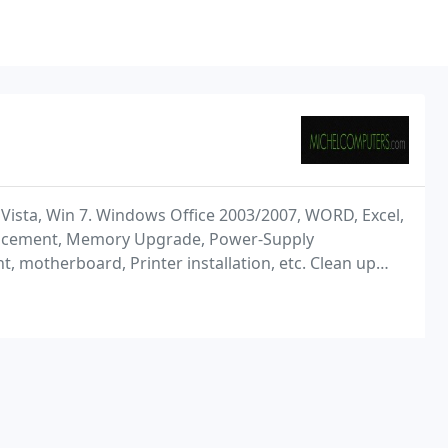
, Vista, Win 7. Windows Office 2003/2007, WORD, Excel,
placement, Memory Upgrade, Power-Supply
 motherboard, Printer installation, etc. Clean up
ups), etc. DSL, Cable, and Wireless Internet Setup,