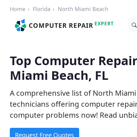
Home
Florida
North Miami Beach
EXPERT
COMPUTER REPAIR
Top Computer Repair
Miami Beach, FL
A comprehensive list of North Miam
technicians offering computer repai
computer problems now! Read unbi
Request Free Quotes