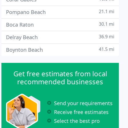
21.1 mi
Pompano Beach
30.1 mi
Boca Raton
36.9 mi
Delray Beach
41.5 mi
Boynton Beach
Get free estimates from local
recommended businesses
Send your requirements
Receive free estimates
Select the best pro