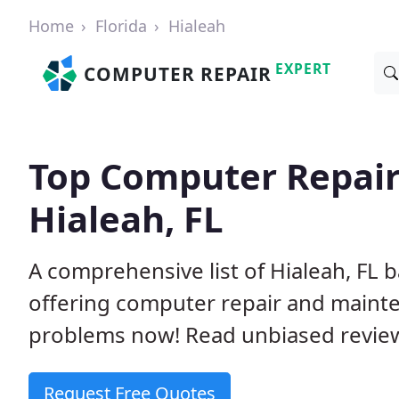
Home
Florida
Hialeah
EXPERT
COMPUTER REPAIR
Top Computer Repair
Hialeah, FL
A comprehensive list of Hialeah, FL
offering computer repair and mainte
problems now! Read unbiased revi
Request Free Quotes