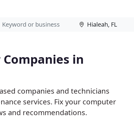
 Companies in
 based companies and technicians
nance services. Fix your computer
ews and recommendations.