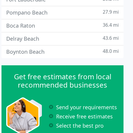
27.9 mi
Pompano Beach
36.4 mi
Boca Raton
43.6 mi
Delray Beach
48.0 mi
Boynton Beach
Get free estimates from local
recommended businesses
Send your requirements
Receive free estimates
Select the best pro