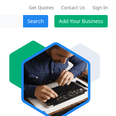
Get Quotes
Contact Us
Sign In
Search
Add Your Business