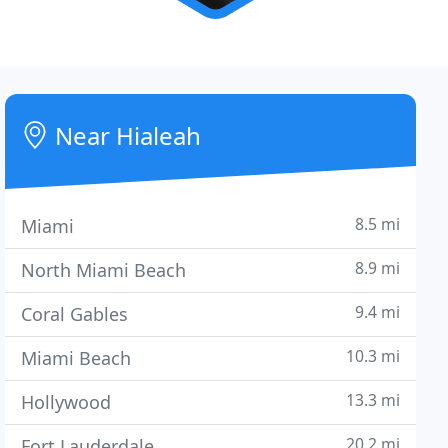
Near Hialeah
8.5 mi
Miami
8.9 mi
North Miami Beach
9.4 mi
Coral Gables
10.3 mi
Miami Beach
13.3 mi
Hollywood
20.2 mi
Fort Lauderdale