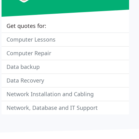
Get quotes for:
Computer Lessons
Computer Repair
Data backup
Data Recovery
Network Installation and Cabling
Network, Database and IT Support