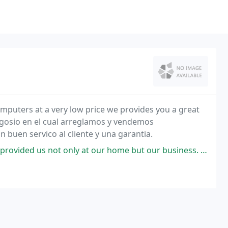
ery low price we provides you a great
gosio en el cual arreglamos y vendemos
buen servico al cliente y una garantia.
t only at our home but our business. When I call him he responds in a