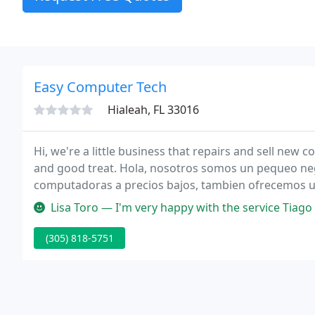
Easy Computer Tech
Hialeah, FL 33016
Hi, we're a little business that repairs and sell new computers at a v
and good treat. Hola, nosotros somos un pequeo ne
computadoras a precios bajos, tambien ofrecemos un 
Lisa Toro — I'm very happy with the service Tiago provided us no
(305) 818-5751