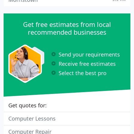
Get free estimates from local
recommended businesses
Send your requirements
Receive free estimates
Select the best pro
Get quotes for:
Computer Lessons
Computer Repair