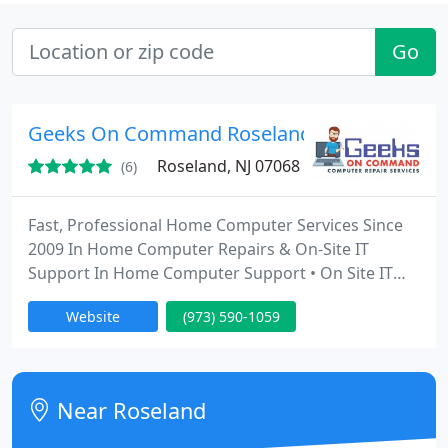
Go
Geeks On Command Roseland NJ
Roseland, NJ 07068
(6)
Fast, Professional Home Computer Services Since
2009 In Home Computer Repairs & On-Site IT
Support In Home Computer Support • On Site IT
Service • In Home Computer Help for Seniors •
Website
(973) 590-1059
Small Business IT Services • On-Site Computer
Repair • Virus & Malware Removal • PC Tune-Ups •
Remote Computer Repair • Email Help • Boost WiFi •
New Computer Setup • Computer Help At Home •
Near Roseland
Home