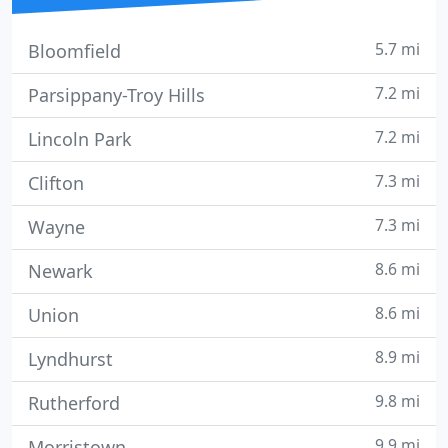
5.7 mi
Bloomfield
7.2 mi
Parsippany-Troy Hills
7.2 mi
Lincoln Park
7.3 mi
Clifton
7.3 mi
Wayne
8.6 mi
Newark
8.6 mi
Union
8.9 mi
Lyndhurst
9.8 mi
Rutherford
9.9 mi
Morristown