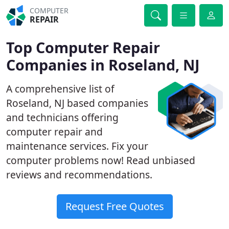
COMPUTER
REPAIR
Top Computer Repair
Companies in Roseland, NJ
A comprehensive list of
Roseland, NJ based companies
and technicians offering
computer repair and
maintenance services. Fix your
computer problems now! Read unbiased
reviews and recommendations.
Request Free Quotes