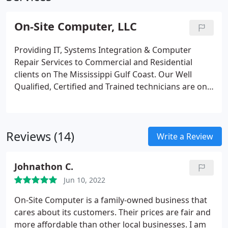
On-Site Computer, LLC
Providing IT, Systems Integration & Computer
Repair Services to Commercial and Residential
clients on The Mississippi Gulf Coast. Our Well
Qualified, Certified and Trained technicians are on
call and ready to provide you with ANY computer
solution that you need. Established in 2000 with
over 22 years of experience servicing small to
Reviews (14)
enterprise sized businesses.
Write a Review
Johnathon C.
Jun 10, 2022
On-Site Computer is a family-owned business that
cares about its customers. Their prices are fair and
more affordable than other local businesses. I am