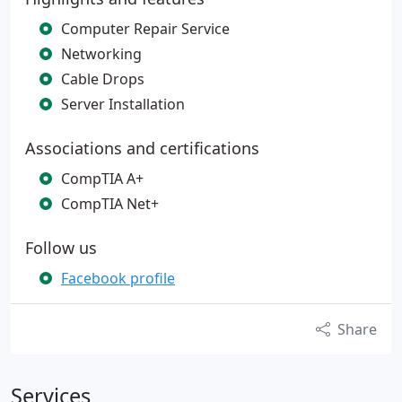
Computer Repair Service
Networking
Cable Drops
Server Installation
Associations and certifications
CompTIA A+
CompTIA Net+
Follow us
Facebook profile
Share
Services