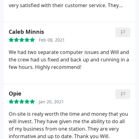
very satisfied with their customer service. They
answered every question I had with exceptional
knowledge and patience. I would not take my
computer or networking needs anywhere else.
Caleb Minnis
Thank you, On-Site Computer!
Feb 08, 2021
We had two separate computer issues and Will and
the crew had us fixed and back up and running in a
few hours. Highly recommend!
Opie
Jan 20, 2021
On-site is realy worth the time and money that you
will invest. They have given me the ability to do all
of my business from one station. They are very
informative and up to date. Thank you Will.