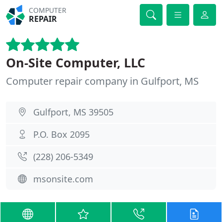
COMPUTER
REPAIR
On-Site Computer, LLC
Computer repair company in Gulfport, MS
Gulfport, MS 39505
P.O. Box 2095
(228) 206-5349
msonsite.com