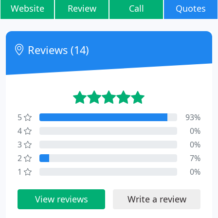
Website
Review
Call
Quotes
Reviews (14)
5
93%
4
0%
3
0%
2
7%
1
0%
View reviews
Write a review