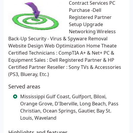
Contract Services PC
Purchase -Dell
Registered Partner
Setup Upgrade
Networking Wireless
Back-Up Security - Virus & Spyware Removal
Website Design Web Optimization Home Theate
Certified Technicians : CompTIA A+ & Net+ PC &
Equipment Sales : Dell Registered Partner & HP
Certified Partner Reseller : Sony TVs & Accessories
(PS3, Blueray, Etc.)
Served areas
Mississippi Gulf Coast, Gulfport, Biloxi,
Orange Grove, D'Iberville, Long Beach, Pass
Christian, Ocean Springs, Gautier, Bay St.
Louis, Waveland
Highlights and features