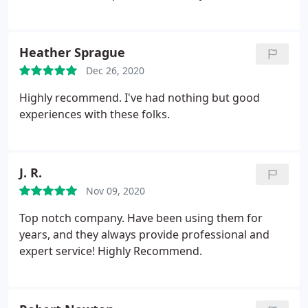
Heather Sprague
Dec 26, 2020
Highly recommend. I've had nothing but good
experiences with these folks.
J. R.
Nov 09, 2020
Top notch company. Have been using them for
years, and they always provide professional and
expert service! Highly Recommend.