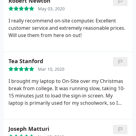
Robert Newton
May 03, 2020
I really recommend on-site computer. Excellent
customer service and extremely reasonable prices.
Will use them from here on out!
Tea Stanford
Mar 10, 2020
I brought my laptop to On-Site over my Christmas
break from college. It was running slow, taking 10-
15 minutes just to load the sign-in screen. My
laptop is primarily used for my schoolwork, so I
really couldn't afford for it to die on me in the
middle of the semester. I also couldn't afford a
huge price tag for repairs or a new laptop if it came
Joseph Matturi
to that!
After giving On-Site a call, I dropped my