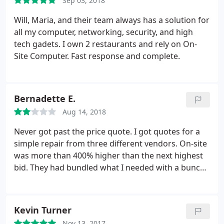
Sep 03, 2018
Will, Maria, and their team always has a solution for
all my computer, networking, security, and high
tech gadets. I own 2 restaurants and rely on On-
Site Computer. Fast response and complete.
Bernadette E.
Aug 14, 2018
Never got past the price quote. I got quotes for a
simple repair from three different vendors. On-site
was more than 400% higher than the next highest
bid. They had bundled what I needed with a bunch
of services I didn't need. This is a lousy business
model. I wouldn't consider doing business with
them at any price because they are obviously out to
Kevin Turner
gouge people.
Nov 13, 2017