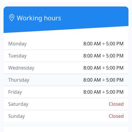
Working hours
Monday
8:00 AM ÷ 5:00 PM
Tuesday
8:00 AM ÷ 5:00 PM
Wednesday
8:00 AM ÷ 5:00 PM
Thursday
8:00 AM ÷ 5:00 PM
Friday
8:00 AM ÷ 5:00 PM
Saturday
Closed
Sunday
Closed