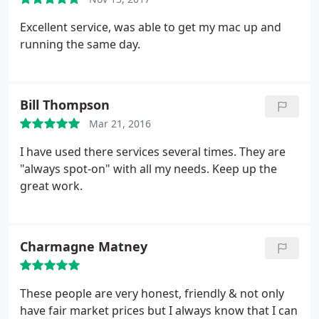
Excellent service, was able to get my mac up and
running the same day.
Bill Thompson
Mar 21, 2016
I have used there services several times. They are
"always spot-on" with all my needs. Keep up the
great work.
Charmagne Matney
These people are very honest, friendly & not only
have fair market prices but I always know that I can