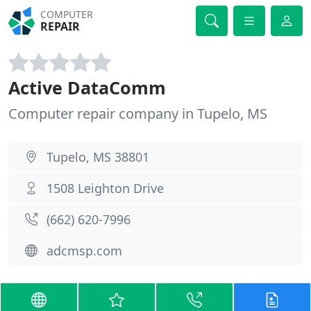
COMPUTER
REPAIR
Active DataComm
Computer repair company in Tupelo, MS
Tupelo, MS 38801
1508 Leighton Drive
(662) 620-7996
adcmsp.com