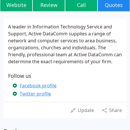
Website
Review
Call
Quotes
A leader in Information Technology Service and
Support, Active DataComm supplies a range of
network and computer services to area business,
organizations, churches and individuals. The
friendly, professional team at Active DataComm can
determine the exact requirements of your firm.
Follow us
Facebook profile
Twitter profile
Update
Share