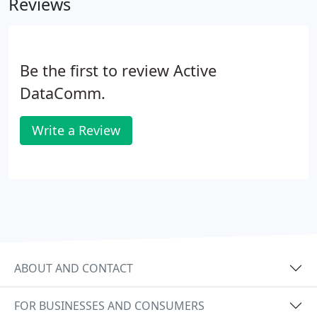
Reviews
Be the first to review Active
DataComm.
Write a Review
ABOUT AND CONTACT
FOR BUSINESSES AND CONSUMERS