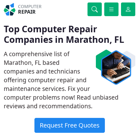
COMPUTER
REPAIR
Top Computer Repair
Companies in Marathon, FL
A comprehensive list of
Marathon, FL based
companies and technicians
offering computer repair and
maintenance services. Fix your
computer problems now! Read unbiased
reviews and recommendations.
Request Free Quotes