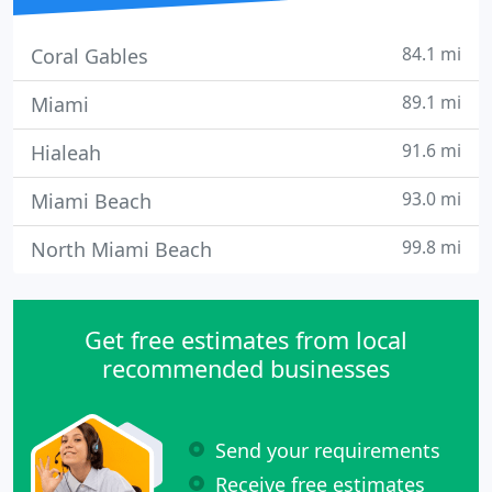
84.1 mi
Coral Gables
89.1 mi
Miami
91.6 mi
Hialeah
93.0 mi
Miami Beach
99.8 mi
North Miami Beach
Get free estimates from local
recommended businesses
Send your requirements
Receive free estimates