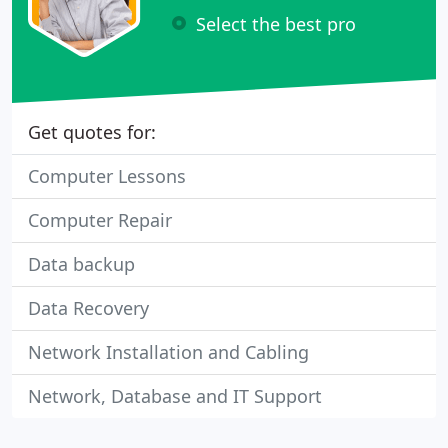
Select the best pro
Get quotes for:
Computer Lessons
Computer Repair
Data backup
Data Recovery
Network Installation and Cabling
Network, Database and IT Support