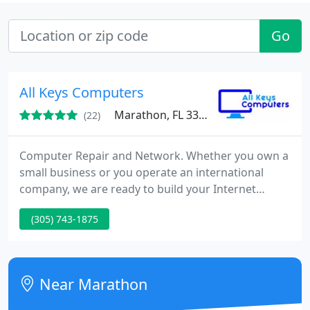
Go
All Keys Computers
Marathon, FL 33050
(22)
Computer Repair and Network. Whether you own a
small business or you operate an international
company, we are ready to build your Internet
presence in an easy and fast navigation and
(305) 743-1875
content that's continuously updated. Discuss any
of your needs with us and we will be able to devise
an effective solution at a fair price. Call or email
your ideas, we can help you realize them.
Near Marathon