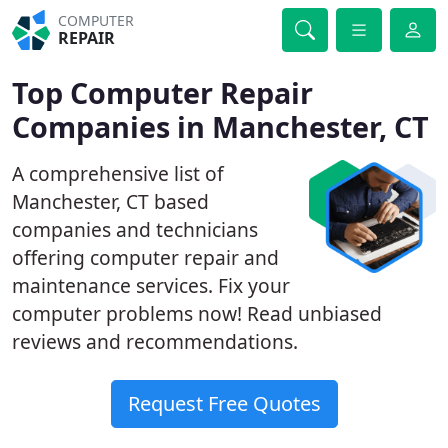
COMPUTER
REPAIR
Top Computer Repair
Companies in Manchester, CT
A comprehensive list of
Manchester, CT based
companies and technicians
offering computer repair and
maintenance services. Fix your
computer problems now! Read unbiased
reviews and recommendations.
Request Free Quotes