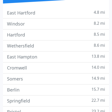
4.8 mi
East Hartford
8.2 mi
Windsor
8.5 mi
Hartford
8.6 mi
Wethersfield
13.8 mi
East Hampton
14.0 mi
Cromwell
14.9 mi
Somers
15.7 mi
Berlin
22.7 mi
Springfield
23.2 mi
Bristol