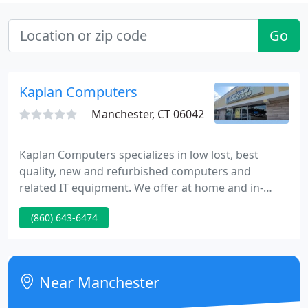
Go
Kaplan Computers
Manchester, CT 06042
Kaplan Computers specializes in low lost, best
quality, new and refurbished computers and
related IT equipment. We offer at home and in-
store pc repair service. Kaplan Computers
(860) 643-6474
maintains a fully staffed, certified and dedicated
service department. Your productivity and value will
soar with the 22 NEC LCD22WV, a widescreen flat-
screen display.
Near Manchester