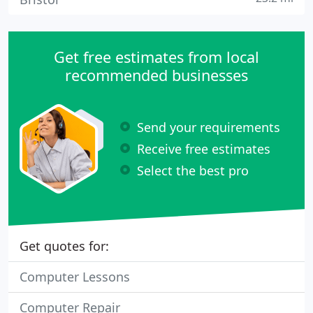
Get free estimates from local
recommended businesses
Send your requirements
Receive free estimates
Select the best pro
Get quotes for:
Computer Lessons
Computer Repair