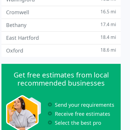
16.5 mi
Cromwell
17.4 mi
Bethany
18.4 mi
East Hartford
18.6 mi
Oxford
Get free estimates from local
recommended businesses
Send your requirements
Receive free estimates
Select the best pro