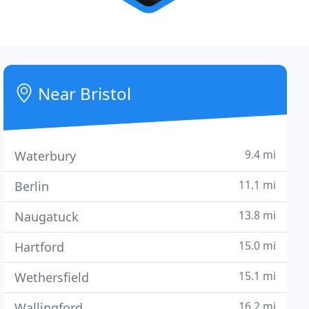
Near Bristol
9.4 mi
Waterbury
11.1 mi
Berlin
13.8 mi
Naugatuck
15.0 mi
Hartford
15.1 mi
Wethersfield
16.2 mi
Wallingford