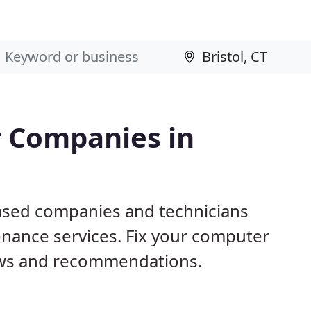
 Companies in
based companies and technicians
nance services. Fix your computer
ews and recommendations.