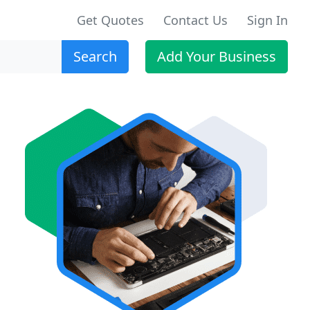
Get Quotes
Contact Us
Sign In
Search
Add Your Business