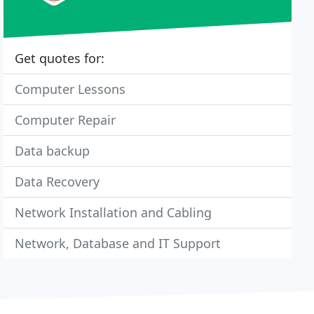
Get quotes for:
Computer Lessons
Computer Repair
Data backup
Data Recovery
Network Installation and Cabling
Network, Database and IT Support