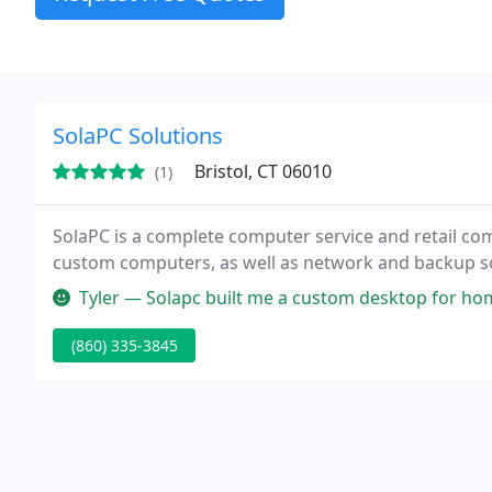
SolaPC Solutions
Bristol, CT 06010
(1)
SolaPC is a complete computer service and retail com
custom computers, as well as network and backup s
Tyler — Solapc built me a custom desktop for home office and ga
(860) 335-3845