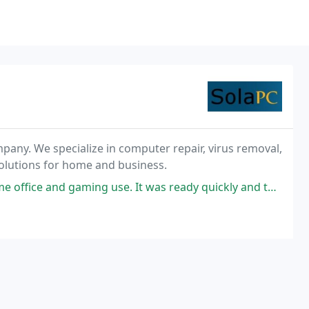
pany. We specialize in computer repair, virus removal,
olutions for home and business.
ming use. It was ready quickly and they came to my home to install