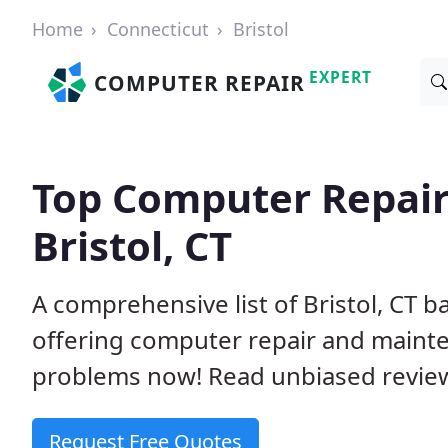
Home
Connecticut
Bristol
EXPERT
COMPUTER REPAIR
Top Computer Repair
Bristol, CT
A comprehensive list of Bristol, CT 
offering computer repair and mainte
problems now! Read unbiased revi
Request Free Quotes