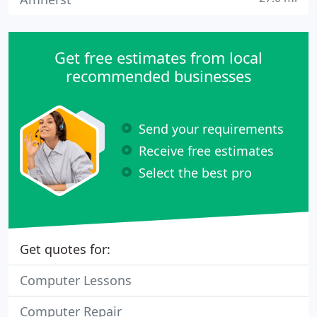
Get free estimates from local
recommended businesses
Send your requirements
Receive free estimates
Select the best pro
Get quotes for:
Computer Lessons
Computer Repair