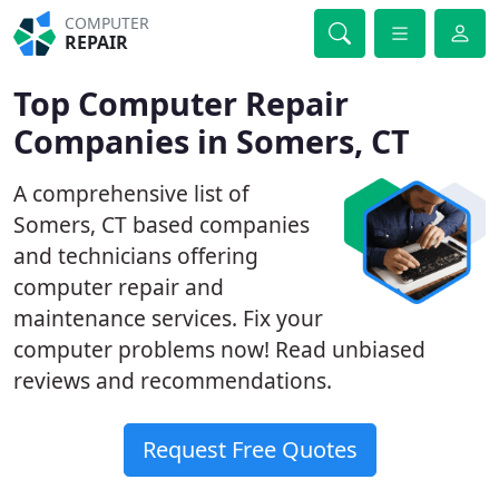
COMPUTER
REPAIR
Top Computer Repair
Companies in Somers, CT
A comprehensive list of
Somers, CT based companies
and technicians offering
computer repair and
maintenance services. Fix your
computer problems now! Read unbiased
reviews and recommendations.
Request Free Quotes