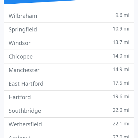
9.6 mi
Wilbraham
10.9 mi
Springfield
13.7 mi
Windsor
14.0 mi
Chicopee
14.9 mi
Manchester
17.5 mi
East Hartford
19.6 mi
Hartford
22.0 mi
Southbridge
22.1 mi
Wethersfield
27.0 mi
Amherst