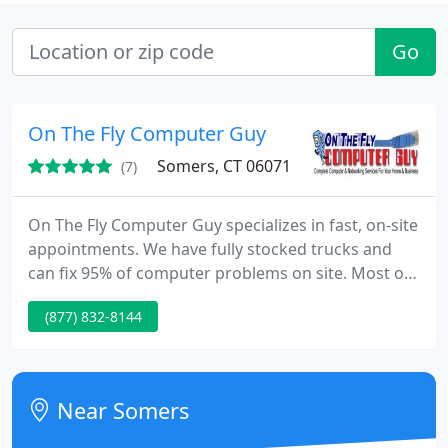
Go
On The Fly Computer Guy
Somers, CT 06071
(7)
On The Fly Computer Guy specializes in fast, on-site
appointments. We have fully stocked trucks and
can fix 95% of computer problems on site. Most of
the time there are no delays waiting for parts, as
(877) 832-8144
we have them with us. We have the software
needed to fix all makes and models of computers,
laptops, and Macs. so if you lost your CD's, no
problem. We can recover your important data from
Near Somers
97% of all