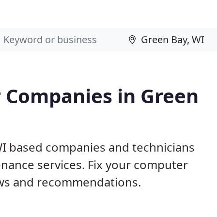
 Companies in Green
WI based companies and technicians
nance services. Fix your computer
ews and recommendations.