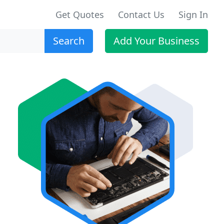
Get Quotes
Contact Us
Sign In
Search
Add Your Business