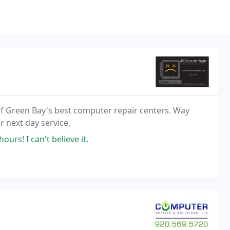
of Green Bay's best computer repair centers. Way
 next day service.
rs! I can't believe it.