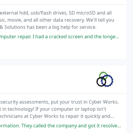
external hdd, usb/flash drives, SD microSD and all
, movie, and all other data recovery. We'll tell you
& Solutions has been a big help for service.
 cracked screen and the longest wait was for the replacement part to come
ecurity assessments, put your trust in Cyber Works.
 in technology! If your computer or laptop isn't
echnicians at Cyber Works to repair it quickly and
he company and got it resolved! Saved me from taking off work and traveling