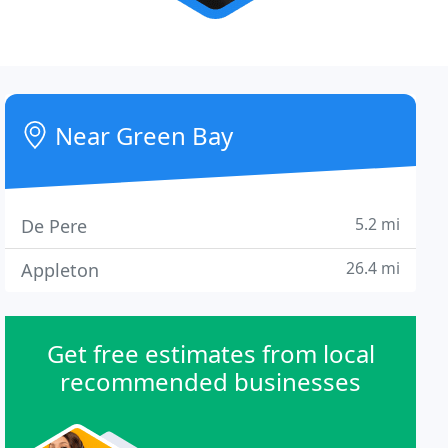
Near Green Bay
5.2 mi
De Pere
26.4 mi
Appleton
Get free estimates from local
recommended businesses