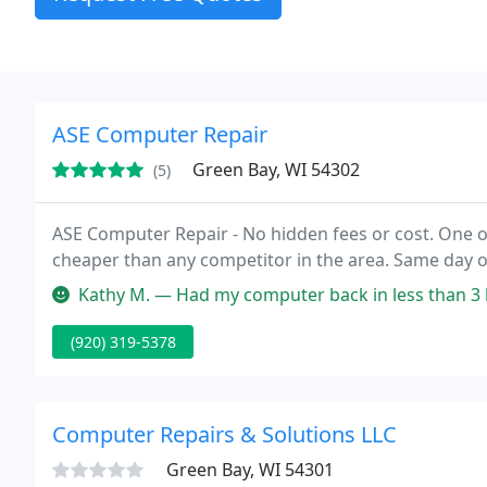
ASE Computer Repair
Green Bay, WI 54302
(5)
ASE Computer Repair - No hidden fees or cost. One 
cheaper than any competitor in the area. Same day or
Kathy M. — Had my computer back in less than 3 hou
(920) 319-5378
Computer Repairs & Solutions LLC
Green Bay, WI 54301