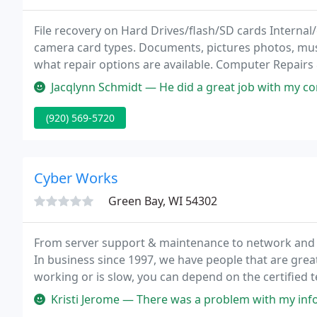
File recovery on Hard Drives/flash/SD cards Internal/
camera card types. Documents, pictures photos, music
what repair options are available. Computer Repairs 
Jacqlynn Schmidt — He did a great job with my computer repair. I had a
(920) 569-5720
Cyber Works
Green Bay, WI 54302
From server support & maintenance to network and s
In business since 1997, we have people that are great
working or is slow, you can depend on the certified t
efficiently.
Kristi Jerome — There was a problem with my information. They called t