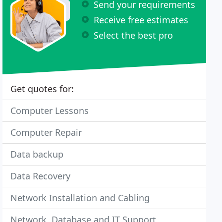
Send your requirements
Receive free estimates
Select the best pro
Get quotes for:
Computer Lessons
Computer Repair
Data backup
Data Recovery
Network Installation and Cabling
Network, Database and IT Support