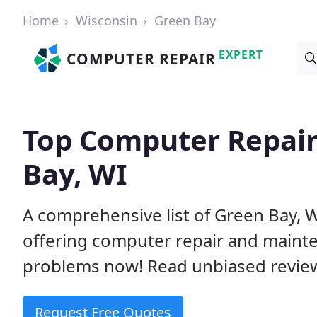
Home
Wisconsin
Green Bay
EXPERT
COMPUTER REPAIR
Top Computer Repair
Bay, WI
A comprehensive list of Green Bay, 
offering computer repair and mainte
problems now! Read unbiased revi
Request Free Quotes